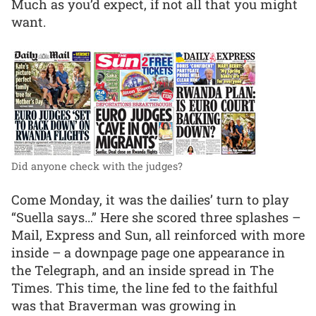
Much as you’d expect, if not all that you might
want.
Did anyone check with the judges?
Come Monday, it was the dailies’ turn to play
“Suella says…” Here she scored three splashes –
Mail, Express and Sun, all reinforced with more
inside – a downpage page one appearance in
the Telegraph, and an inside spread in The
Times. This time, the line fed to the faithful
was that Braverman was growing in