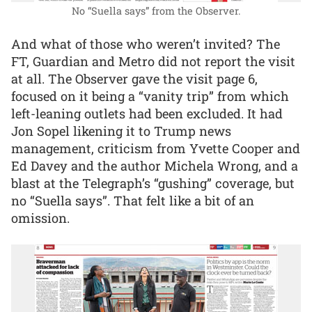
No “Suella says” from the Observer.
And what of those who weren’t invited? The
FT, Guardian and Metro did not report the visit
at all. The Observer gave the visit page 6,
focused on it being a “vanity trip” from which
left-leaning outlets had been excluded. It had
Jon Sopel likening it to Trump news
management, criticism from Yvette Cooper and
Ed Davey and the author Michela Wrong, and a
blast at the Telegraph’s “gushing” coverage, but
no “Suella says”. That felt like a bit of an
omission.