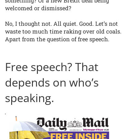
something? Or a new Brexit deal being
welcomed or dismissed?
No, I thought not. All quiet. Good. Let’s not
waste too much time raking over old coals.
Apart from the question of free speech.
Free speech? That
depends on who’s
speaking.