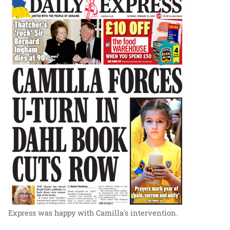
Express was happy with Camilla's intervention.