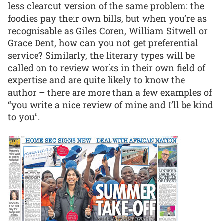
less clearcut version of the same problem: the
foodies pay their own bills, but when you’re as
recognisable as Giles Coren, William Sitwell or
Grace Dent, how can you not get preferential
service? Similarly, the literary types will be
called on to review works in their own field of
expertise and are quite likely to know the
author – there are more than a few examples of
“you write a nice review of mine and I’ll be kind
to you”.