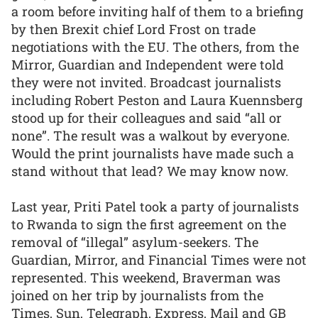
a room before inviting half of them to a briefing
by then Brexit chief Lord Frost on trade
negotiations with the EU. The others, from the
Mirror, Guardian and Independent were told
they were not invited. Broadcast journalists
including Robert Peston and Laura Kuennsberg
stood up for their colleagues and said “all or
none”. The result was a walkout by everyone.
Would the print journalists have made such a
stand without that lead? We may know now.
Last year, Priti Patel took a party of journalists
to Rwanda to sign the first agreement on the
removal of “illegal” asylum-seekers. The
Guardian, Mirror, and Financial Times were not
represented. This weekend, Braverman was
joined on her trip by journalists from the
Times, Sun, Telegraph, Express, Mail and GB