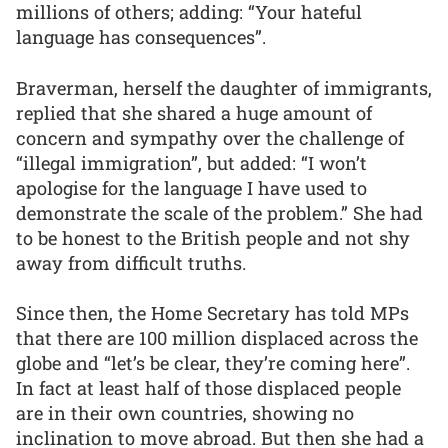
millions of others; adding: “Your hateful
language has consequences”.
Braverman, herself the daughter of immigrants,
replied that she shared a huge amount of
concern and sympathy over the challenge of
“illegal immigration”, but added: “I won’t
apologise for the language I have used to
demonstrate the scale of the problem.” She had
to be honest to the British people and not shy
away from difficult truths.
Since then, the Home Secretary has told MPs
that there are 100 million displaced across the
globe and “let’s be clear, they’re coming here”.
In fact at least half of those displaced people
are in their own countries, showing no
inclination to move abroad. But then she had a