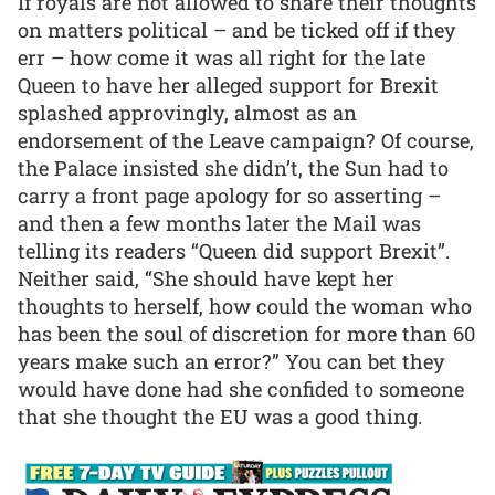
If royals are not allowed to share their thoughts
on matters political – and be ticked off if they
err – how come it was all right for the late
Queen to have her alleged support for Brexit
splashed approvingly, almost as an
endorsement of the Leave campaign? Of course,
the Palace insisted she didn’t, the Sun had to
carry a front page apology for so asserting –
and then a few months later the Mail was
telling its readers “Queen did support Brexit”.
Neither said, “She should have kept her
thoughts to herself, how could the woman who
has been the soul of discretion for more than 60
years make such an error?” You can bet they
would have done had she confided to someone
that she thought the EU was a good thing.