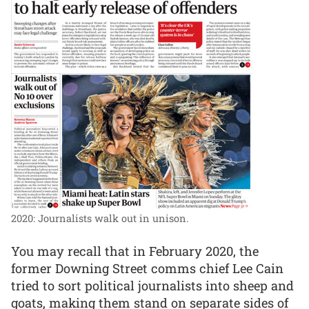
2020: Journalists walk out in unison.
You may recall that in February 2020, the
former Downing Street comms chief Lee Cain
tried to sort political journalists into sheep and
goats, making them stand on separate sides of