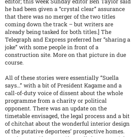
editor; this week Sunday editor Ben Taylor said
he had been given a “crystal clear” assurance
that there was no merger of the two titles
coming down the track – but writers are
already being tasked for both titles.] The
Telegraph and Express preferred her “sharing a
joke” with some people in front of a
construction site. More on that picture in due
course.
All of these stories were essentially “Suella
says…” with a bit of President Kagame and a
call-of-duty voice of dissent about the whole
programme from a charity or political
opponent. There was an update on the
timetable envisaged, the legal process and a bit
of chitchat about the wonderful interior design
of the putative deportees’ prospective homes.