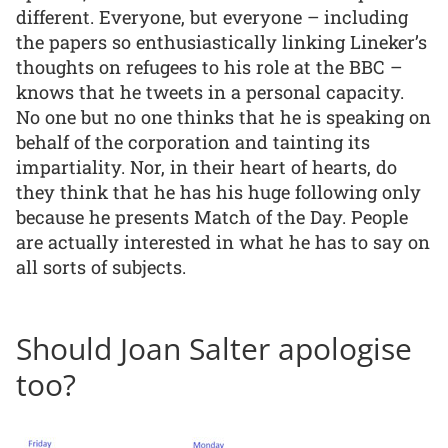
different. Everyone, but everyone – including
the papers so enthusiastically linking Lineker’s
thoughts on refugees to his role at the BBC –
knows that he tweets in a personal capacity.
No one but no one thinks that he is speaking on
behalf of the corporation and tainting its
impartiality. Nor, in their heart of hearts, do
they think that he has his huge following only
because he presents Match of the Day. People
are actually interested in what he has to say on
all sorts of subjects.
Should Joan Salter apologise
too?