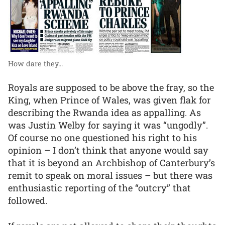
How dare they...
Royals are supposed to be above the fray, so the
King, when Prince of Wales, was given flak for
describing the Rwanda idea as appalling. As
was Justin Welby for saying it was “ungodly”.
Of course no one questioned his right to his
opinion – I don’t think that anyone would say
that it is beyond an Archbishop of Canterbury’s
remit to speak on moral issues – but there was
enthusiastic reporting of the “outcry” that
followed.