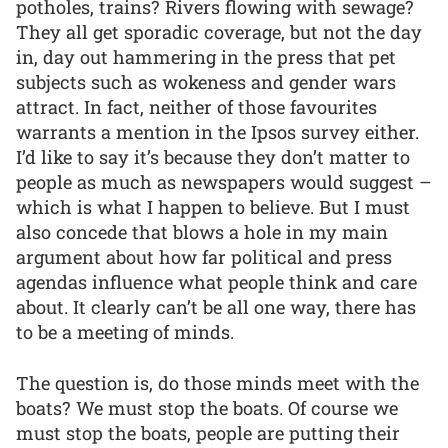
potholes, trains? Rivers flowing with sewage?
They all get sporadic coverage, but not the day
in, day out hammering in the press that pet
subjects such as wokeness and gender wars
attract. In fact, neither of those favourites
warrants a mention in the Ipsos survey either.
I’d like to say it’s because they don’t matter to
people as much as newspapers would suggest –
which is what I happen to believe. But I must
also concede that blows a hole in my main
argument about how far political and press
agendas influence what people think and care
about. It clearly can’t be all one way, there has
to be a meeting of minds.
The question is, do those minds meet with the
boats? We must stop the boats. Of course we
must stop the boats, people are putting their