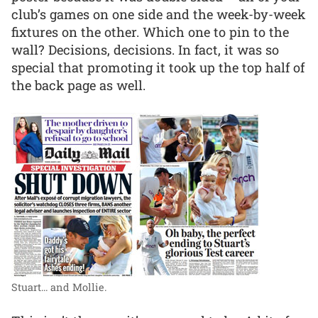
club’s games on one side and the week-by-week
fixtures on the other. Which one to pin to the
wall? Decisions, decisions. In fact, it was so
special that promoting it took up the top half of
the back page as well.
Stuart... and Mollie.