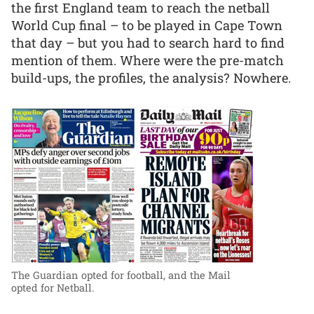
the first England team to reach the netball
World Cup final – to be played in Cape Town
that day – but you had to search hard to find
mention of them. Where were the pre-match
build-ups, the profiles, the analysis? Nowhere.
The Guardian opted for football, and the Mail
opted for Netball.