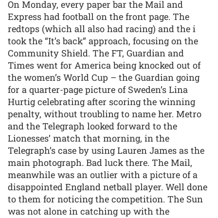
On Monday, every paper bar the Mail and
Express had football on the front page. The
redtops (which all also had racing) and the i
took the “It’s back” approach, focusing on the
Community Shield. The FT, Guardian and
Times went for America being knocked out of
the women’s World Cup – the Guardian going
for a quarter-page picture of Sweden’s Lina
Hurtig celebrating after scoring the winning
penalty, without troubling to name her. Metro
and the Telegraph looked forward to the
Lionesses’ match that morning, in the
Telegraph’s case by using Lauren James as the
main photograph. Bad luck there. The Mail,
meanwhile was an outlier with a picture of a
disappointed England netball player. Well done
to them for noticing the competition. The Sun
was not alone in catching up with the