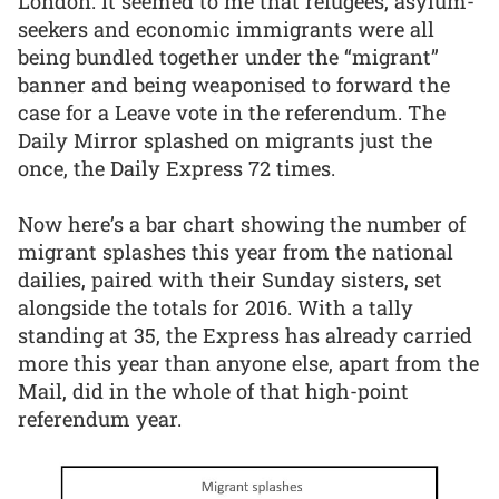
London. It seemed to me that refugees, asylum-
seekers and economic immigrants were all
being bundled together under the “migrant”
banner and being weaponised to forward the
case for a Leave vote in the referendum. The
Daily Mirror splashed on migrants just the
once, the Daily Express 72 times.
Now here’s a bar chart showing the number of
migrant splashes this year from the national
dailies, paired with their Sunday sisters, set
alongside the totals for 2016. With a tally
standing at 35, the Express has already carried
more this year than anyone else, apart from the
Mail, did in the whole of that high-point
referendum year.