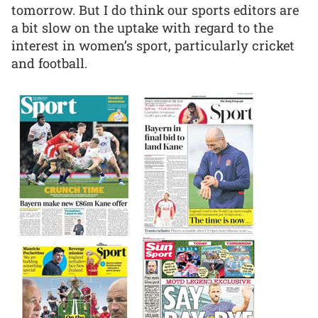
tomorrow. But I do think our sports editors are
a bit slow on the uptake with regard to the
interest in women’s sport, particularly cricket
and football.