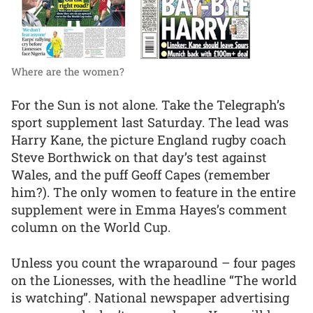
Where are the women?
For the Sun is not alone. Take the Telegraph’s
sport supplement last Saturday. The lead was
Harry Kane, the picture England rugby coach
Steve Borthwick on that day’s test against
Wales, and the puff Geoff Capes (remember
him?). The only women to feature in the entire
supplement were in Emma Hayes’s comment
column on the World Cup.
Unless you count the wraparound – four pages
on the Lionesses, with the headline “The world
is watching”. National newspaper advertising