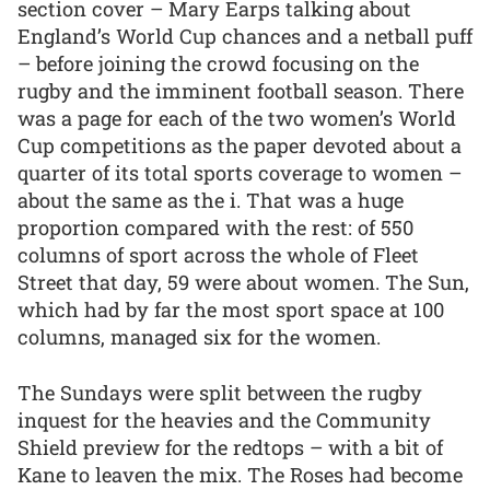
section cover – Mary Earps talking about
England’s World Cup chances and a netball puff
– before joining the crowd focusing on the
rugby and the imminent football season. There
was a page for each of the two women’s World
Cup competitions as the paper devoted about a
quarter of its total sports coverage to women –
about the same as the i. That was a huge
proportion compared with the rest: of 550
columns of sport across the whole of Fleet
Street that day, 59 were about women. The Sun,
which had by far the most sport space at 100
columns, managed six for the women.
The Sundays were split between the rugby
inquest for the heavies and the Community
Shield preview for the redtops – with a bit of
Kane to leaven the mix. The Roses had become