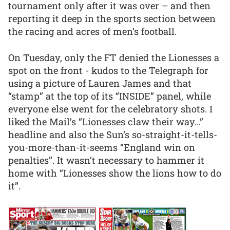
tournament only after it was over – and then
reporting it deep in the sports section between
the racing and acres of men’s football.
On Tuesday, only the FT denied the Lionesses a
spot on the front - kudos to the Telegraph for
using a picture of Lauren James and that
“stamp” at the top of its “INSIDE” panel, while
everyone else went for the celebratory shots. I
liked the Mail’s “Lionesses claw their way…”
headline and also the Sun’s so-straight-it-tells-
you-more-than-it-seems “England win on
penalties”. It wasn’t necessary to hammer it
home with “Lionesses show the lions how to do
it”.