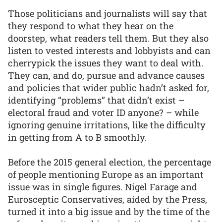
Those politicians and journalists will say that
they respond to what they hear on the
doorstep, what readers tell them. But they also
listen to vested interests and lobbyists and can
cherrypick the issues they want to deal with.
They can, and do, pursue and advance causes
and policies that wider public hadn’t asked for,
identifying “problems” that didn’t exist –
electoral fraud and voter ID anyone? – while
ignoring genuine irritations, like the difficulty
in getting from A to B smoothly.
Before the 2015 general election, the percentage
of people mentioning Europe as an important
issue was in single figures. Nigel Farage and
Eurosceptic Conservatives, aided by the Press,
turned it into a big issue and by the time of the