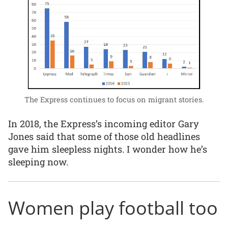
The Express continues to focus on migrant stories.
In 2018, the Express’s incoming editor Gary
Jones said that some of those old headlines
gave him sleepless nights. I wonder how he’s
sleeping now.
Women play football too