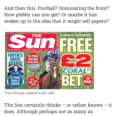
And then this. Football? Dominating the front?
How plebby can you get? Or maybe it has
woken up to the idea that it might sell papers?
Two things looked a bit odd.
The Sun certainly thinks – or rather knows – it
does. Although perhaps not as many as