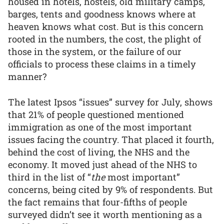
housed in hotels, hostels, old military camps,
barges, tents and goodness knows where at
heaven knows what cost. But is this concern
rooted in the numbers, the cost, the plight of
those in the system, or the failure of our
officials to process these claims in a timely
manner?
The latest Ipsos “issues” survey for July, shows
that 21% of people questioned mentioned
immigration as one of the most important
issues facing the country. That placed it fourth,
behind the cost of living, the NHS and the
economy. It moved just ahead of the NHS to
third in the list of “
the
most important”
concerns, being cited by 9% of respondents. But
the fact remains that four-fifths of people
surveyed didn’t see it worth mentioning as a