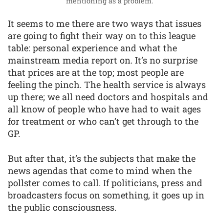
mentioning as a problem.
It seems to me there are two ways that issues
are going to fight their way on to this league
table: personal experience and what the
mainstream media report on. It’s no surprise
that prices are at the top; most people are
feeling the pinch. The health service is always
up there; we all need doctors and hospitals and
all know of people who have had to wait ages
for treatment or who can’t get through to the
GP.
But after that, it’s the subjects that make the
news agendas that come to mind when the
pollster comes to call. If politicians, press and
broadcasters focus on something, it goes up in
the public consciousness.