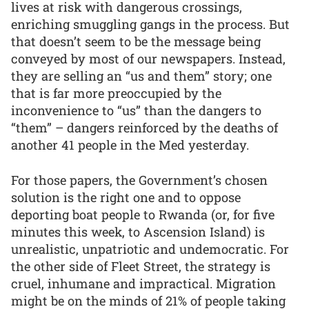
lives at risk with dangerous crossings,
enriching smuggling gangs in the process. But
that doesn’t seem to be the message being
conveyed by most of our newspapers. Instead,
they are selling an “us and them” story; one
that is far more preoccupied by the
inconvenience to “us” than the dangers to
“them” – dangers reinforced by the deaths of
another 41 people in the Med yesterday.
For those papers, the Government’s chosen
solution is the right one and to oppose
deporting boat people to Rwanda (or, for five
minutes this week, to Ascension Island) is
unrealistic, unpatriotic and undemocratic. For
the other side of Fleet Street, the strategy is
cruel, inhumane and impractical. Migration
might be on the minds of 21% of people taking