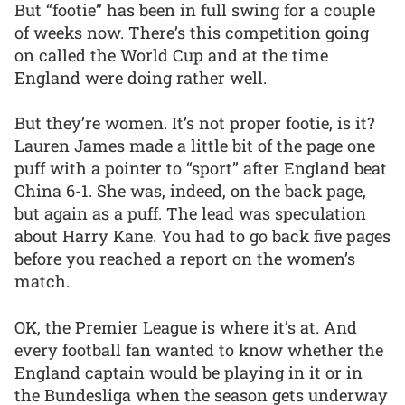
But “footie” has been in full swing for a couple
of weeks now. There’s this competition going
on called the World Cup and at the time
England were doing rather well.
But they’re women. It’s not proper footie, is it?
Lauren James made a little bit of the page one
puff with a pointer to “sport” after England beat
China 6-1. She was, indeed, on the back page,
but again as a puff. The lead was speculation
about Harry Kane. You had to go back five pages
before you reached a report on the women’s
match.
OK, the Premier League is where it’s at. And
every football fan wanted to know whether the
England captain would be playing in it or in
the Bundesliga when the season gets underway