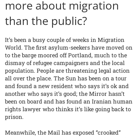
more about migration
than the public?
It’s been a busy couple of weeks in Migration
World. The first asylum-seekers have moved on
to the barge moored off Portland, much to the
dismay of refugee campaigners and the local
population. People are threatening legal action
all over the place. The Sun has been on a tour
and found a new resident who says it’s ok and
another who says it’s good; the Mirror hasn’t
been on board and has found an Iranian human
rights lawyer who thinks it’s like going back to
prison.
Meanwhile, the Mail has exposed “crooked”