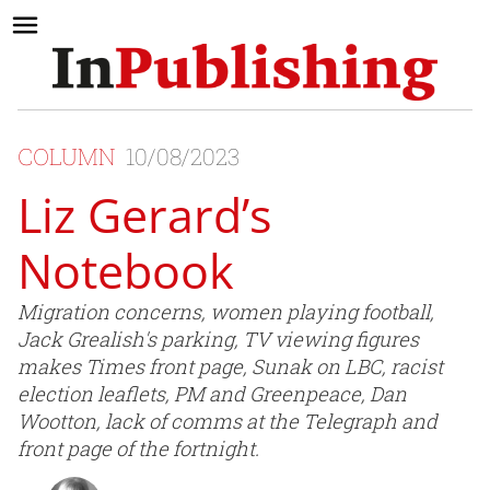
COLUMN
10/08/2023
Liz Gerard’s
Notebook
Migration concerns, women playing football,
Jack Grealish's parking, TV viewing figures
makes Times front page, Sunak on LBC, racist
election leaflets, PM and Greenpeace, Dan
Wootton, lack of comms at the Telegraph and
front page of the fortnight.