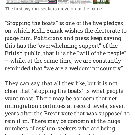
The first asylum-seekers move on to the barge...
“Stopping the boats” is one of the five pledges
on which Rishi Sunak wishes the electorate to
judge him. Politicians and press keep saying
this has the “overwhelming support” of the
British public, that it is the “will of the people”
– while, at the same time, we are constantly
reminded that “we are a welcoming country”.
They can say that all they like, but it is not
clear that “stopping the boats” is what people
want most. There may be concern that net
immigration continues at record levels, seven
years after the Brexit vote that was supposed to
rein it in. There may be concern at the huge
numbers of asylum-seekers who are being