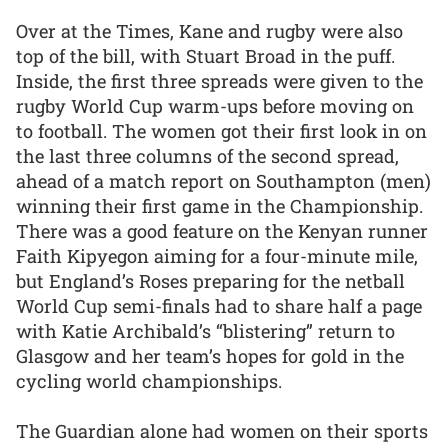
Over at the Times, Kane and rugby were also
top of the bill, with Stuart Broad in the puff.
Inside, the first three spreads were given to the
rugby World Cup warm-ups before moving on
to football. The women got their first look in on
the last three columns of the second spread,
ahead of a match report on Southampton (men)
winning their first game in the Championship.
There was a good feature on the Kenyan runner
Faith Kipyegon aiming for a four-minute mile,
but England’s Roses preparing for the netball
World Cup semi-finals had to share half a page
with Katie Archibald’s “blistering” return to
Glasgow and her team’s hopes for gold in the
cycling world championships.
The Guardian alone had women on their sports