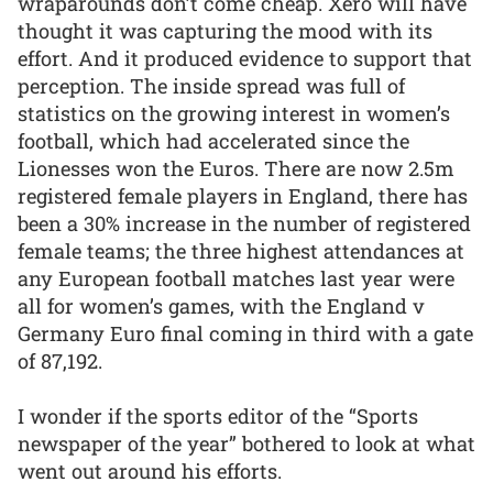
wraparounds don’t come cheap. Xero will have
thought it was capturing the mood with its
effort. And it produced evidence to support that
perception. The inside spread was full of
statistics on the growing interest in women’s
football, which had accelerated since the
Lionesses won the Euros. There are now 2.5m
registered female players in England, there has
been a 30% increase in the number of registered
female teams; the three highest attendances at
any European football matches last year were
all for women’s games, with the England v
Germany Euro final coming in third with a gate
of 87,192.
I wonder if the sports editor of the “Sports
newspaper of the year” bothered to look at what
went out around his efforts.