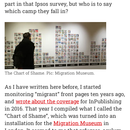
part in that Ipsos survey, but who is to say
which camp they fall in?
The Chart of Shame.
Pic: Migration Museum.
As I have written here before, I started
monitoring “migrant” front pages ten years ago,
and
wrote about the coverage
for InPublishing
in 2016. That year I compiled what I called the
“Chart of Shame”, which was turned into an
installation for the
Migration Museum
in