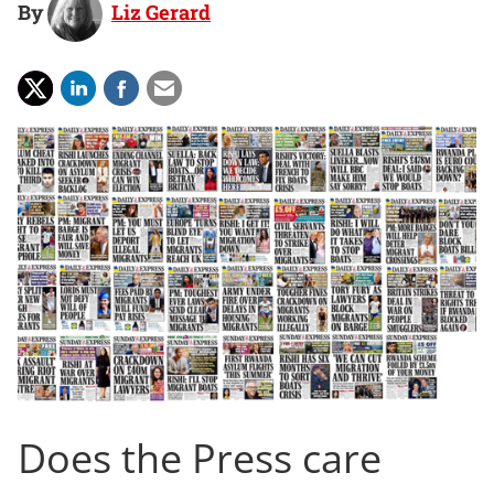
By
Liz Gerard
Does the Press care