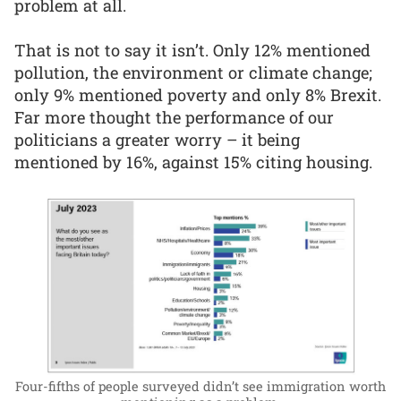
problem at all.
That is not to say it isn’t. Only 12% mentioned
pollution, the environment or climate change;
only 9% mentioned poverty and only 8% Brexit.
Far more thought the performance of our
politicians a greater worry – it being
mentioned by 16%, against 15% citing housing.
Four-fifths of people surveyed didn’t see immigration worth