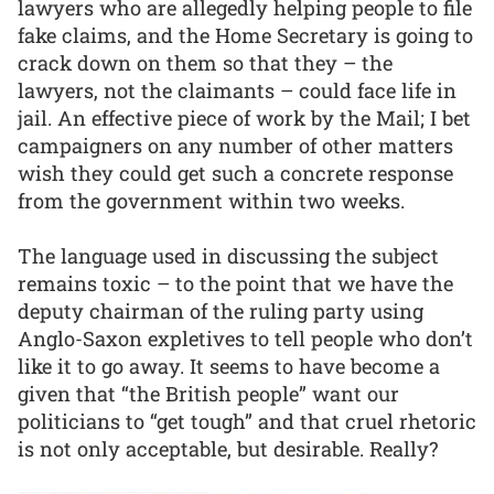
lawyers who are allegedly helping people to file
fake claims, and the Home Secretary is going to
crack down on them so that they – the
lawyers, not the claimants – could face life in
jail. An effective piece of work by the Mail; I bet
campaigners on any number of other matters
wish they could get such a concrete response
from the government within two weeks.
The language used in discussing the subject
remains toxic – to the point that we have the
deputy chairman of the ruling party using
Anglo-Saxon expletives to tell people who don’t
like it to go away. It seems to have become a
given that “the British people” want our
politicians to “get tough” and that cruel rhetoric
is not only acceptable, but desirable. Really?