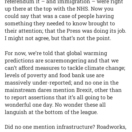
referendum it – and immigration – were right
up there at the top with the NHS. Now you
could say that was a case of people having
something they needed to know brought to
their attention; that the Press was doing its job.
I might not agree, but that’s not the point.
For now, we’re told that global warming
predictions are scaremongering and that we
can’t afford measures to tackle climate change;
levels of poverty and food bank use are
massively under-reported; and no one in the
mainstream dares mention Brexit, other than
to report assertions that it’s all going to be
wonderful one day. No wonder these all
languish at the bottom of the league.
Did no one mention infrastructure? Roadworks,