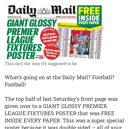
This isn’t the way it’s supposed to be.
What’s going on at the Daily Mail? Football?
Football!
The top half of last Saturday’s front page was
given over to a GIANT GLOSSY PREMIER
LEAGUE FIXTURES POSTER that was FREE
INSIDE EVERY PAPER. This was a super special
poster because it was double sided – all of your