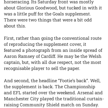
horseracing. Its Saturday front was mostly
about Glorious Goodwood, but tucked in with it
was a little puff for the Goals supplement.
There were two things that were a bit odd
about this.
First, rather than going the conventional route
of reproducing the supplement cover, it
featured a photograph from an inside spread of
Aaron Ramsey of Cardiff. He may be the Welsh
captain, but, with all due respect, not the most
recognisable player to sell the paper.
And second, the headline “Footie’s back”. Well,
the supplement is back. The Championship
and EFL started over the weekend. Arsenal and
Manchester City played the traditional curtain-
raising Community Shield match on Sunday.