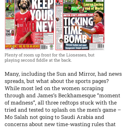
Plenty of room up front for the Lionesses, but
playing second fiddle at the back.
Many, including the Sun and Mirror, had news
spreads, but what about the sports pages?
While most led on the women scraping
through and James’s Beckhamesque “moment
of madness”, all three redtops stuck with the
tried and tested to splash on the men’s game –
Mo Salah not going to Saudi Arabia and
concerns about new time-wasting rules that