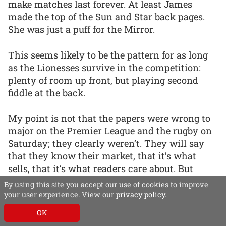
make matches last forever. At least James
made the top of the Sun and Star back pages.
She was just a puff for the Mirror.
This seems likely to be the pattern for as long
as the Lionesses survive in the competition:
plenty of room up front, but playing second
fiddle at the back.
My point is not that the papers were wrong to
major on the Premier League and the rugby on
Saturday; they clearly weren’t. They will say
that they know their market, that it’s what
sells, that it’s what readers care about. But
readers are also interested in sports other than
By using this site you accept our use of cookies to improve
football and in players other than men.
your user experience. View our
privacy policy
.
OK
As the Telegraph’s Xero wraparound showed,