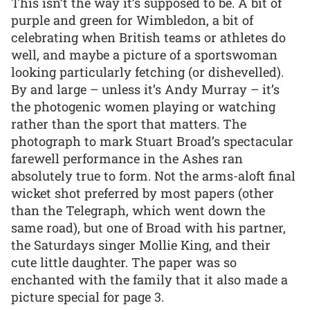
This isn’t the way it’s supposed to be. A bit of
purple and green for Wimbledon, a bit of
celebrating when British teams or athletes do
well, and maybe a picture of a sportswoman
looking particularly fetching (or dishevelled).
By and large – unless it’s Andy Murray – it’s
the photogenic women playing or watching
rather than the sport that matters. The
photograph to mark Stuart Broad’s spectacular
farewell performance in the Ashes ran
absolutely true to form. Not the arms-aloft final
wicket shot preferred by most papers (other
than the Telegraph, which went down the
same road), but one of Broad with his partner,
the Saturdays singer Mollie King, and their
cute little daughter. The paper was so
enchanted with the family that it also made a
picture special for page 3.