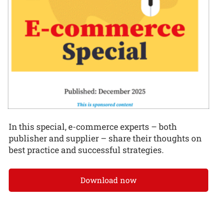
In this special, e-commerce experts – both
publisher and supplier – share their thoughts on
best practice and successful strategies.
Download now