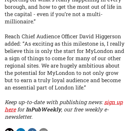
borough, and how to get the most out of life in
the capital - even if you’re not a multi-
millionaire.”
Reach Chief Audience Officer David Higgerson
added: “As exciting as this milestone is, I really
believe this is only the start for MyLondon and
a sign of things to come for many of our other
regional sites. We are hugely ambitious about
the potential for MyLondon to not only grow
but to earn a truly loyal audience and become
an essential part of London life.”
Keep up-to-date with publishing news:
sign up
here
for
InPubWeekly
, our free weekly e-
newsletter.