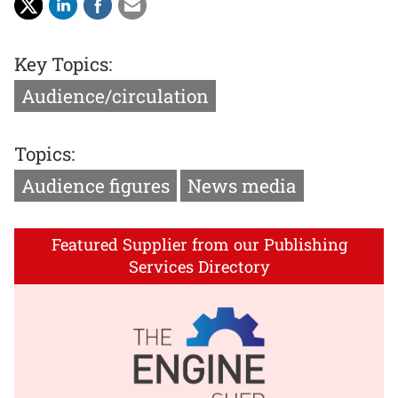
Key Topics:
Audience/circulation
Topics:
Audience figures
News media
Featured Supplier from our Publishing
Services Directory