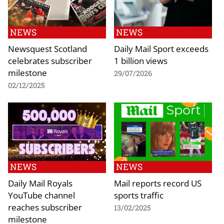
NEWS
NEWS
Newsquest Scotland
Daily Mail Sport exceeds
celebrates subscriber
1 billion views
milestone
29/07/2026
02/12/2025
NEWS
NEWS
Daily Mail Royals
Mail reports record US
YouTube channel
sports traffic
reaches subscriber
13/02/2025
milestone