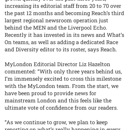
increasing its editorial staff from 20 to 70 over
the past 12 months and becoming Reach’s third
largest regional newsroom operation just
behind the MEN and the Liverpool Echo.
Recently it has invested in its news and What’s
On teams, as well as adding a dedicated Race
and Diversity editor to its roster, says Reach.
MyLondon Editorial Director Liz Hazelton
commented: “With only three years behind us,
I’m immensely excited to cross this milestone
with the MyLondon team. From the start, we
have been proud to provide news for
mainstream London and this feels like the
ultimate vote of confidence from our readers.
“As we continue to grow, we plan to keep
reporting on what’s really happening in every