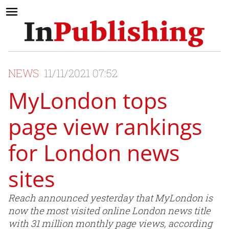
NEWS
11/11/2021 07:52
MyLondon tops
page view rankings
for London news
sites
Reach announced yesterday that MyLondon is
now the most visited online London news title
with 31 million monthly page views, according