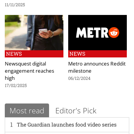
11/11/2025
NEWS
NEWS
Newsquest digital
Metro announces Reddit
engagement reaches
milestone
high
06/12/2024
17/02/2025
Most read
Editor's Pick
1
The Guardian launches food video series