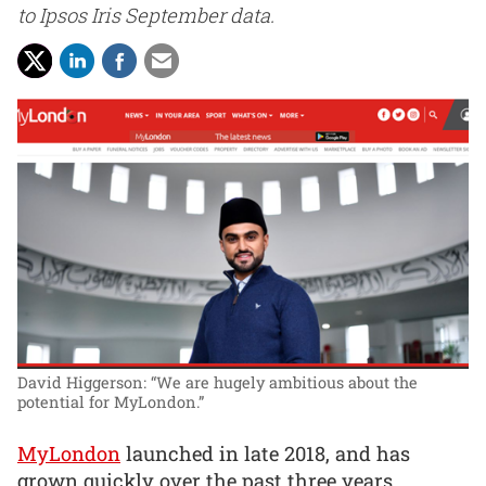
to Ipsos Iris September data.
David Higgerson: “We are hugely ambitious about the
potential for MyLondon.”
MyLondon
launched in late 2018, and has
grown quickly over the past three years,