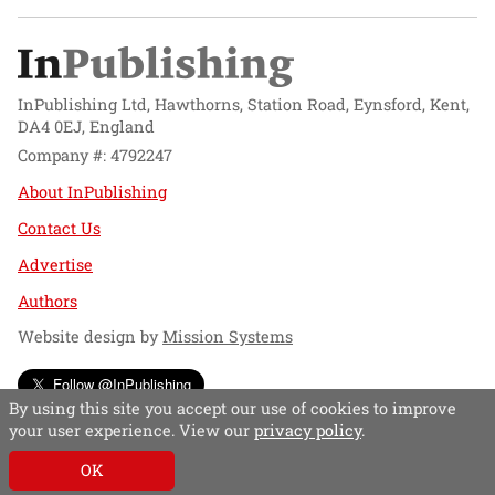
InPublishing Ltd, Hawthorns, Station Road, Eynsford, Kent,
DA4 0EJ, England
Company #: 4792247
About InPublishing
Contact Us
Advertise
Authors
Website design by
Mission Systems
Follow @InPublishing
By using this site you accept our use of cookies to improve
your user experience. View our
privacy policy
.
OK