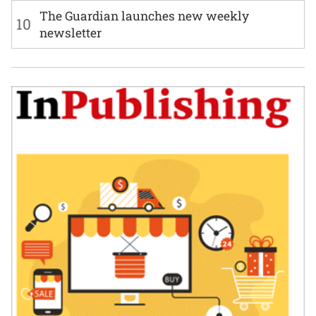
The Guardian launches new weekly
10
newsletter