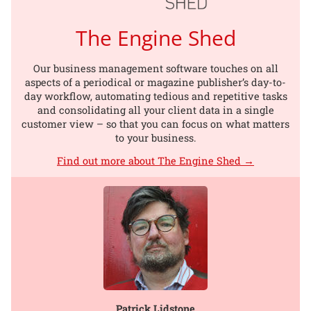
The Engine Shed
Our business management software touches on all
aspects of a periodical or magazine publisher’s day-to-
day workflow, automating tedious and repetitive tasks
and consolidating all your client data in a single
customer view – so that you can focus on what matters
to your business.
Find out more about The Engine Shed →
Patrick Lidstone