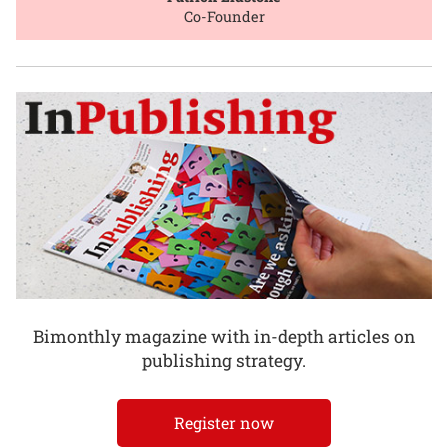
Co-Founder
Bimonthly magazine with in-depth articles on
publishing strategy.
Register now