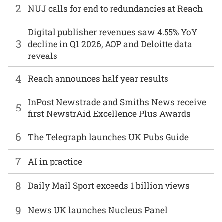
2
NUJ calls for end to redundancies at Reach
Digital publisher revenues saw 4.55% YoY
3
decline in Q1 2026, AOP and Deloitte data
reveals
4
Reach announces half year results
InPost Newstrade and Smiths News receive
5
first NewstrAid Excellence Plus Awards
6
The Telegraph launches UK Pubs Guide
7
AI in practice
8
Daily Mail Sport exceeds 1 billion views
9
News UK launches Nucleus Panel