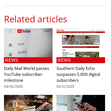
Related articles
NEWS
NEWS
Daily Mail World passes
Southern Daily Echo
YouTube subscriber
surpasses 5,000 digital
milestone
subscribers
04/06/2026
03/11/2025