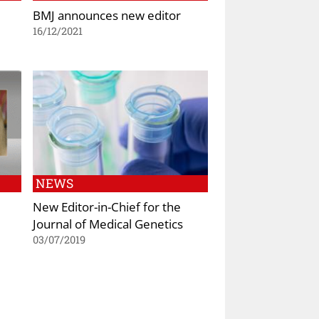
BMJ announces new editor
16/12/2021
NEWS
New Editor-in-Chief for the
Journal of Medical Genetics
03/07/2019