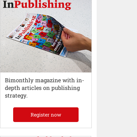
Bimonthly magazine with in-
depth articles on publishing
strategy.
Register now