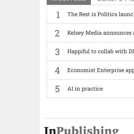
1
The Rest is Politics laun
2
Kelsey Media announces 
3
Happiful to collab with 
4
Economist Enterprise ap
5
AI in practice