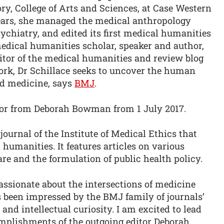
y, College of Arts and Sciences, at Case Western
years, she managed the medical anthropology
sychiatry, and edited its first medical humanities
edical humanities scholar, speaker and author,
ditor of the medical humanities and review blog
ork, Dr Schillace seeks to uncover the human
and medicine, says
BMJ
.
ditor from Deborah Bowman from 1 July 2017.
journal of the Institute of Medical Ethics that
l humanities. It features articles on various
are and the formulation of public health policy.
assionate about the intersections of medicine
been impressed by the BMJ family of journals’
and intellectual curiosity. I am excited to lead
omplishments of the outgoing editor Deborah