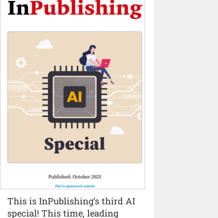
This is InPublishing’s third AI
special! This time, leading