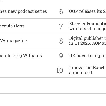
6
ches new podcast series
OUP releases its 
Elsevier Foundat
7
acquisitions
winners of inaug
Digital publisher
8
DIVA magazine
in Q1 2026, AOP an
9
points Greg Williams
UK advertising in
Innovation Excell
10
announced