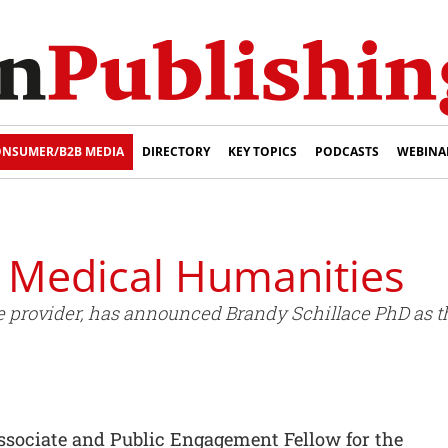
NSUMER/B2B MEDIA
DIRECTORY
KEY TOPICS
PODCASTS
WEBINA
r Medical Humanities
 provider, has announced Brandy Schillace PhD as th
Associate and Public Engagement Fellow for the