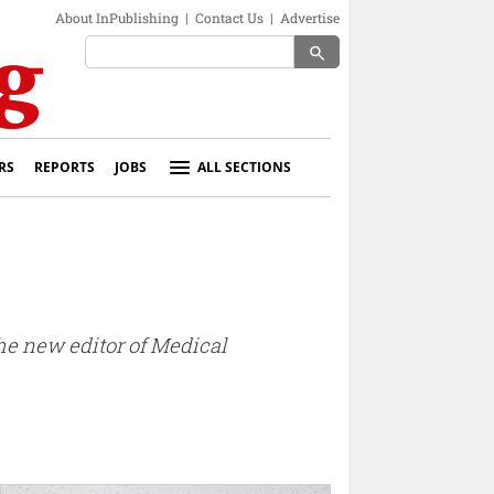
About InPublishing
|
Contact Us
|
Advertise
search
RS
REPORTS
JOBS
ALL SECTIONS
e new editor of Medical