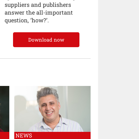
suppliers and publishers
answer the all-important
question, ‘how?’.
Download now
NEWS