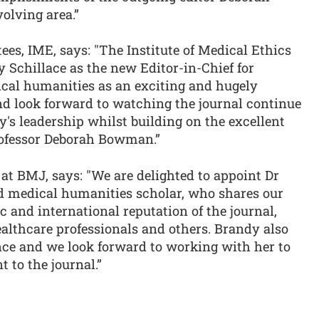
olving area.”
es, IME, says: "The Institute of Medical Ethics
 Schillace as the new Editor-in-Chief for
cal humanities as an exciting and hugely
d look forward to watching the journal continue
's leadership whilst building on the excellent
rofessor Deborah Bowman.”
 at BMJ, says: "We are delighted to appoint Dr
ed medical humanities scholar, who shares our
 and international reputation of the journal,
ealthcare professionals and others. Brandy also
nce and we look forward to working with her to
 to the journal.”