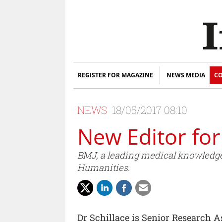
REGISTER FOR MAGAZINE
NEWS MEDIA
CO
NEWS
18/05/2017 08:10
New Editor fo
BMJ, a leading medical knowledge
Humanities.
Dr Schillace is Senior Research 