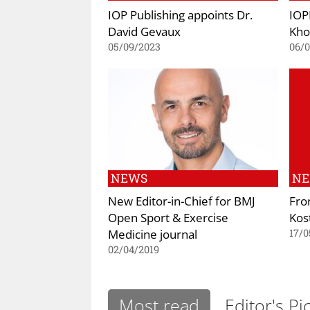
IOP Publishing appoints Dr.
IOP
David Gevaux
Kho
05/09/2023
06/
NEWS
N
New Editor-in-Chief for BMJ
Fron
Open Sport & Exercise
Kos
Medicine journal
17/0
02/04/2019
Most read
Editor's Pi