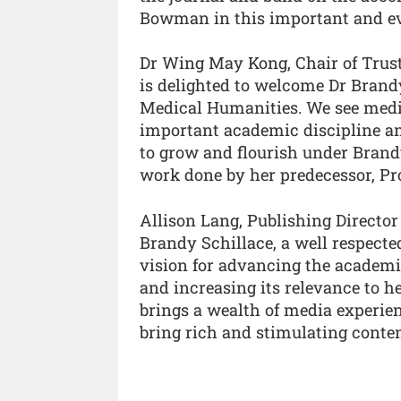
Bowman in this important and ev
Dr Wing May Kong, Chair of Truste
is delighted to welcome Dr Brandy
Medical Humanities. We see medi
important academic discipline an
to grow and flourish under Brandy
work done by her predecessor, P
Allison Lang, Publishing Director
Brandy Schillace, a well respect
vision for advancing the academic
and increasing its relevance to h
brings a wealth of media experie
bring rich and stimulating content