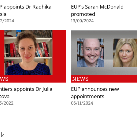
P appoints Dr Radhika
EUP’s Sarah McDonald
sla
promoted
02/2024
13/09/2024
EWS
NEWS
tiers appoints Dr Julia
EUP announces new
tova
appointments
5/2022
06/11/2024
ck