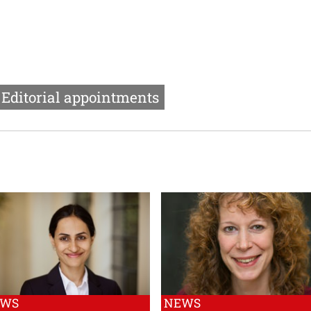
Editorial appointments
EWS
NEWS