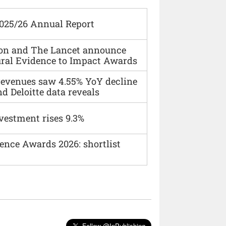
2025/26 Annual Report
ion and The Lancet announce
ural Evidence to Impact Awards
 revenues saw 4.55% YoY decline
d Deloitte data reveals
vestment rises 9.3%
ence Awards 2026: shortlist
Follow @InPublishing