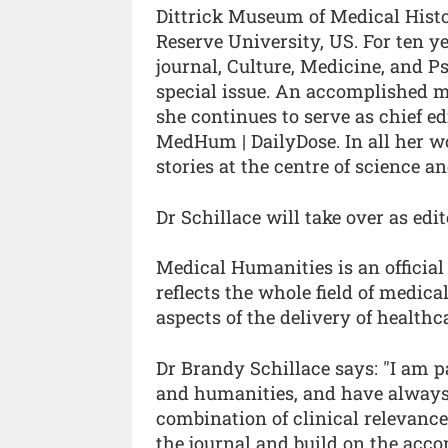
Dittrick Museum of Medical Histor
Reserve University, US. For ten 
journal, Culture, Medicine, and P
special issue. An accomplished m
she continues to serve as chief e
MedHum | DailyDose. In all her w
stories at the centre of science 
Dr Schillace will take over as e
Medical Humanities is an official 
reflects the whole field of medica
aspects of the delivery of healthc
Dr Brandy Schillace says: "I am p
and humanities, and have always 
combination of clinical relevance 
the journal and build on the acc