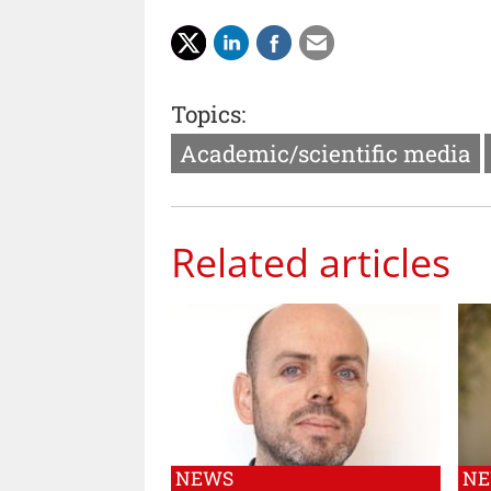
Topics:
Academic/scientific media
Related articles
NEWS
N