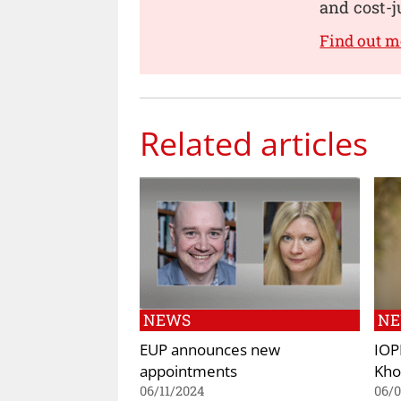
and cost-j
Find out 
Related articles
NEWS
N
EUP announces new
IOP
appointments
Kho
06/11/2024
06/