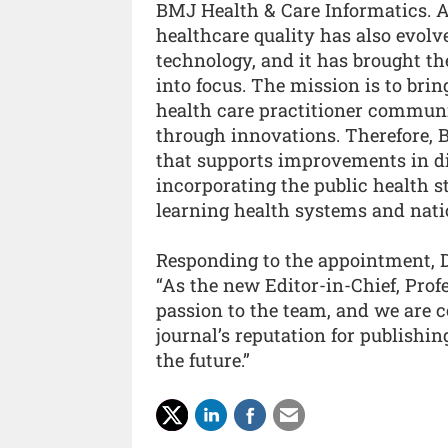
BMJ Health & Care Informatics. A
healthcare quality has also evolv
technology, and it has brought the
into focus. The mission is to bri
health care practitioner commun
through innovations. Therefore, B
that supports improvements in di
incorporating the public health s
learning health systems and natio
Responding to the appointment, Dr
“As the new Editor-in-Chief, Prof
passion to the team, and we are c
journal’s reputation for publishi
the future.”