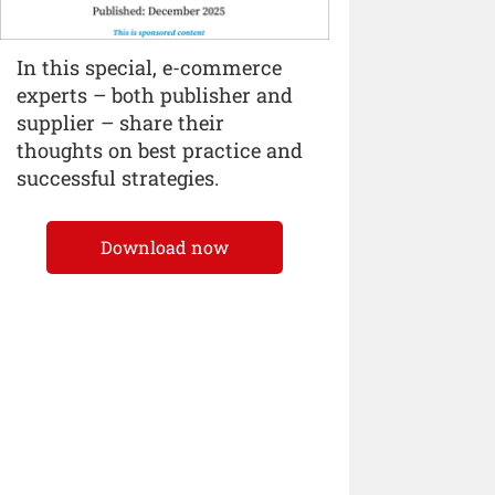
In this special, e-commerce
experts – both publisher and
supplier – share their
thoughts on best practice and
successful strategies.
Download now