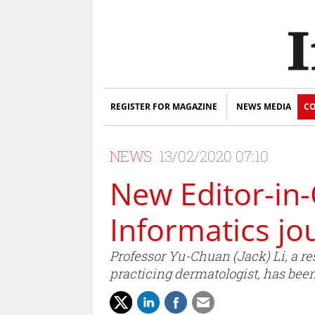
REGISTER FOR MAGAZINE
NEWS MEDIA
CO
NEWS
13/02/2020 07:10
New Editor-in-
Informatics jo
Professor Yu-Chuan (Jack) Li, a re
practicing dermatologist, has bee