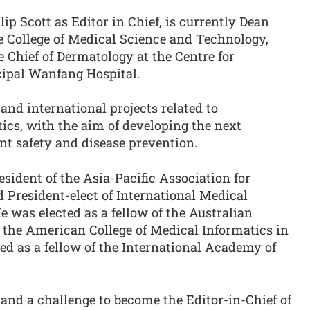
ip Scott as Editor in Chief, is currently Dean
e College of Medical Science and Technology,
 Chief of Dermatology at the Centre for
cipal Wanfang Hospital.
nd international projects related to
ics, with the aim of developing the next
ent safety and disease prevention.
esident of the Asia-Pacific Association for
 President-elect of International Medical
e was elected as a fellow of the Australian
d the American College of Medical Informatics in
ed as a fellow of the International Academy of
r and a challenge to become the Editor-in-Chief of