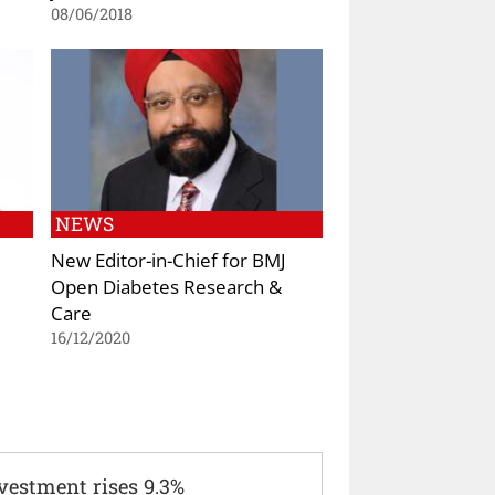
08/06/2018
NEWS
New Editor-in-Chief for BMJ
Open Diabetes Research &
Care
16/12/2020
vestment rises 9.3%