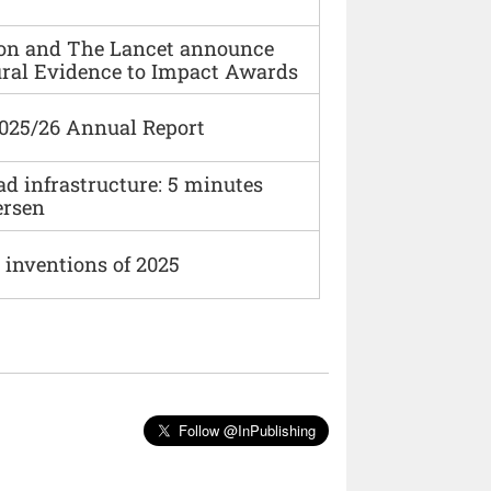
ion and The Lancet announce
ural Evidence to Impact Awards
2025/26 Annual Report
ad infrastructure: 5 minutes
ersen
 inventions of 2025
Follow @InPublishing