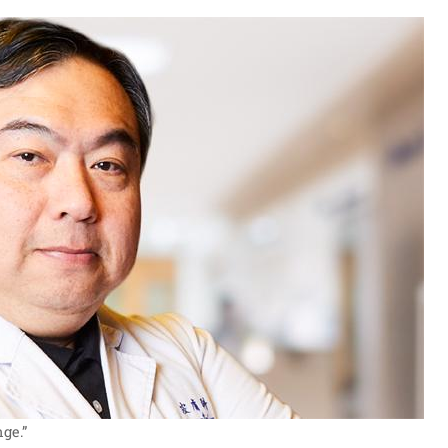
nge.”