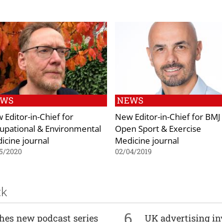
EWS
NEWS
 Editor-in-Chief for
New Editor-in-Chief for BMJ
upational & Environmental
Open Sport & Exercise
icine journal
Medicine journal
5/2020
02/04/2019
ck
6
ches new podcast series
UK advertising in