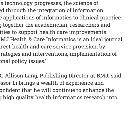
s technology progresses, the science of
ed through the integration of information
 applications of informatics to clinical practice
ng together the academician, researchers and
ities to support health care improvements
MJ Health & Care Informatics is an ideal journal
rect health and care service provision, by
trategies and interventions, implementation of
nal policy issues.”
 Allison Lang, Publishing Director at BMJ, said:
essor Li brings a wealth of experience and
onfident that he will continue to enhance the
ng high quality health informatics research into