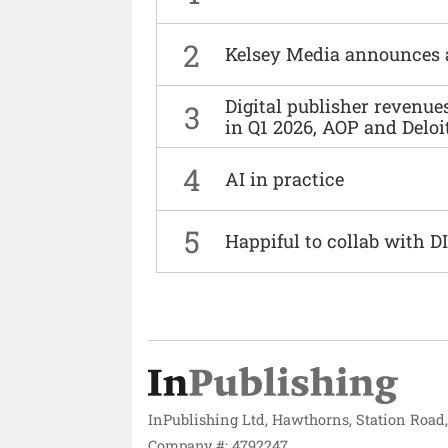
2
Kelsey Media announces 
Digital publisher revenu
3
in Q1 2026, AOP and Deloi
4
AI in practice
5
Happiful to collab with 
InPublishing Ltd, Hawthorns, Station Road
Company #: 4792247