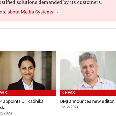
ustified solutions demanded by its customers.
more about Media Systems →
EWS
NEWS
P appoints Dr Radhika
BMJ announces new editor
sla
16/12/2021
02/2024