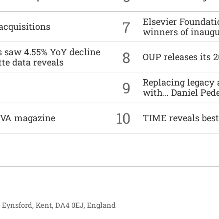
Elsevier Foundat
7
acquisitions
winners of inaug
es saw 4.55% YoY decline
8
OUP releases its 
tte data reveals
Replacing legacy 
9
with… Daniel Ped
10
DIVA magazine
TIME reveals best
, Eynsford, Kent, DA4 0EJ, England