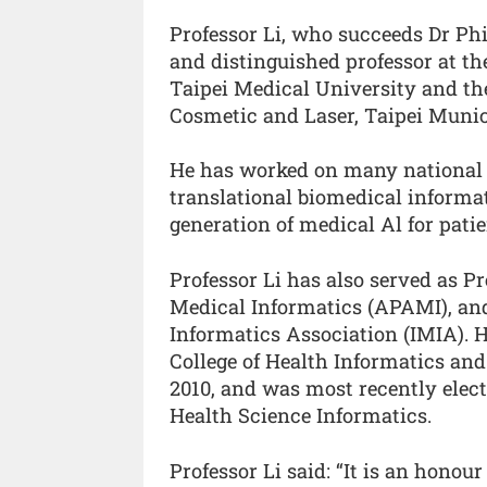
Professor Li, who succeeds Dr Phil
and distinguished professor at th
Taipei Medical University and the
Cosmetic and Laser, Taipei Muni
He has worked on many national a
translational biomedical informat
generation of medical Al for pati
Professor Li has also served as Pr
Medical Informatics (APAMI), and
Informatics Association (IMIA). H
College of Health Informatics an
2010, and was most recently elect
Health Science Informatics.
Professor Li said: “It is an honou