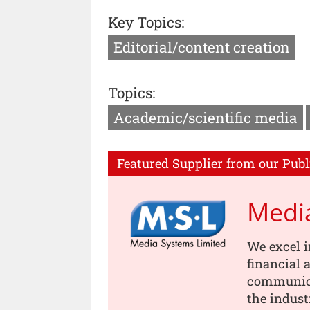
Key Topics:
Editorial/content creation
Topics:
Academic/scientific media
Featured Supplier from our Publ
Medi
We excel i
financial
communica
the indust