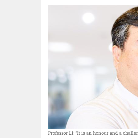
Professor Li: “It is an honour and a challe