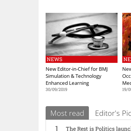
NEWS
N
New Editor-in-Chief for BMJ
New
Simulation & Technology
Occ
Enhanced Learning
Med
30/09/2019
19/0
Most read
Editor's Pi
1
The Rest is Politics laun