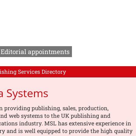
Editorial appointments
ishing Services Directory
a Systems
n providing publishing, sales, production,
 and web systems to the UK publishing and
tions industry. MSL has extensive experience in
ry and is well equipped to provide the high quality