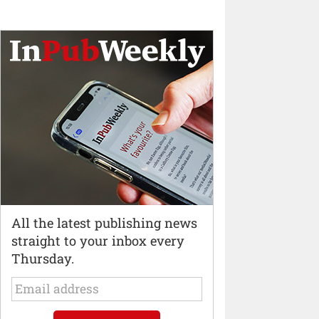
All the latest publishing news
straight to your inbox every
Thursday.