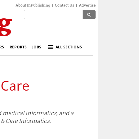
About InPublishing
|
Contact Us
|
Advertise
search
RS
REPORTS
JOBS
ALL SECTIONS
 Care
nd medical informatics, and a
 & Care Informatics.