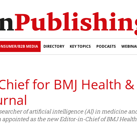
NSUMER/B2B MEDIA
DIRECTORY
KEY TOPICS
PODCASTS
WEBINA
Chief for BMJ Health &
urnal
searcher of artificial intelligence (AI) in medicine a
n appointed as the new Editor-in-Chief of BMJ Health