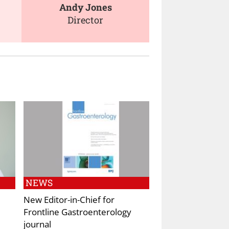
Andy Jones
Director
NEWS
New Editor-in-Chief for
Frontline Gastroenterology
journal