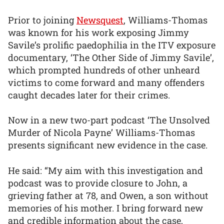
Prior to joining
Newsquest
, Williams-Thomas
was known for his work exposing Jimmy
Savile’s prolific paedophilia in the ITV exposure
documentary, ‘The Other Side of Jimmy Savile’,
which prompted hundreds of other unheard
victims to come forward and many offenders
caught decades later for their crimes.
Now in a new two-part podcast ‘The Unsolved
Murder of Nicola Payne’ Williams-Thomas
presents significant new evidence in the case.
He said: “My aim with this investigation and
podcast was to provide closure to John, a
grieving father at 78, and Owen, a son without
memories of his mother. I bring forward new
and credible information about the case,