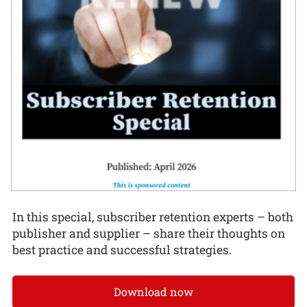
In this special, subscriber retention experts – both
publisher and supplier – share their thoughts on
best practice and successful strategies.
Download now