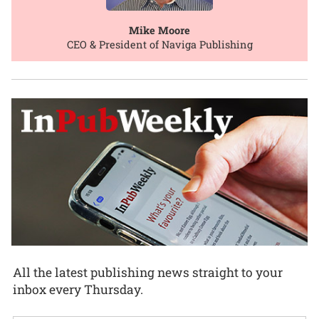
Mike Moore
CEO & President of Naviga Publishing
All the latest publishing news straight to your
inbox every Thursday.