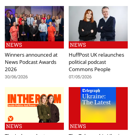
NEWS
NEWS
Winners announced at
HuffPost UK relaunches
News Podcast Awards
political podcast
2026
Commons People
30/06/2026
07/05/2026
NEWS
NEWS