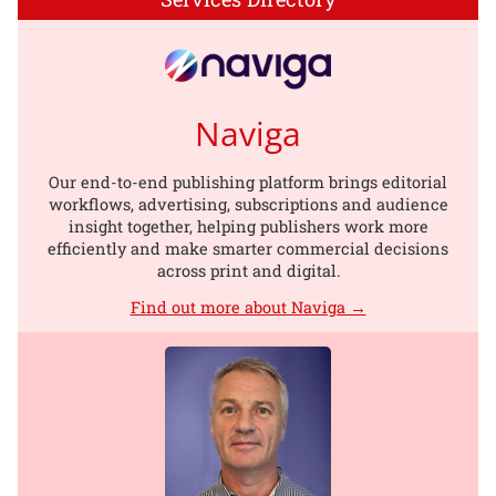
Naviga
Our end-to-end publishing platform brings editorial
workflows, advertising, subscriptions and audience
insight together, helping publishers work more
efficiently and make smarter commercial decisions
across print and digital.
Find out more about Naviga →