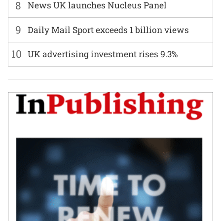
8
News UK launches Nucleus Panel
9
Daily Mail Sport exceeds 1 billion views
10
UK advertising investment rises 9.3%