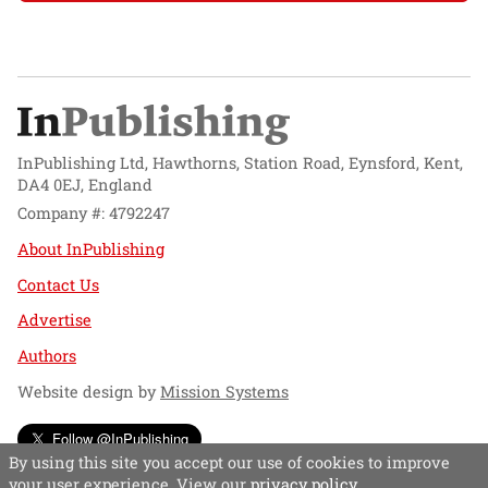
InPublishing Ltd, Hawthorns, Station Road, Eynsford, Kent,
DA4 0EJ, England
Company #: 4792247
About InPublishing
Contact Us
Advertise
Authors
Website design by
Mission Systems
Follow @InPublishing
By using this site you accept our use of cookies to improve
your user experience. View our
privacy policy
.