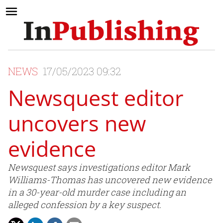
NEWS
17/05/2023 09:32
Newsquest editor
uncovers new
evidence
Newsquest says investigations editor Mark
Williams-Thomas has uncovered new evidence
in a 30-year-old murder case including an
alleged confession by a key suspect.