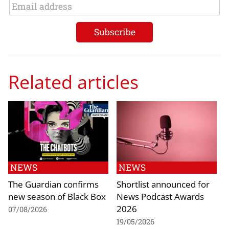
Related articles
NEWS
NEWS
The Guardian confirms
Shortlist announced for
new season of Black Box
News Podcast Awards
2026
07/08/2026
19/05/2026