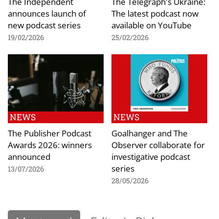
The Independent
The Telegraph's Ukraine:
announces launch of
The latest podcast now
new podcast series
available on YouTube
19/02/2026
25/02/2026
NEWS
NEWS
The Publisher Podcast
Goalhanger and The
Awards 2026: winners
Observer collaborate for
announced
investigative podcast
series
13/07/2026
28/05/2026