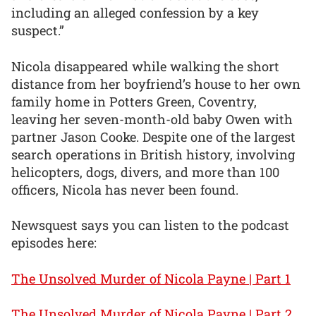
including an alleged confession by a key
suspect.”
Nicola disappeared while walking the short
distance from her boyfriend’s house to her own
family home in Potters Green, Coventry,
leaving her seven-month-old baby Owen with
partner Jason Cooke. Despite one of the largest
search operations in British history, involving
helicopters, dogs, divers, and more than 100
officers, Nicola has never been found.
Newsquest says you can listen to the podcast
episodes here:
The Unsolved Murder of Nicola Payne | Part 1
The Unsolved Murder of Nicola Payne | Part 2