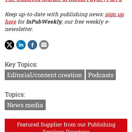
Keep up-to-date with publishing news:
sign up
here
for
InPubWeekly
, our free weekly e-
newsletter.
Key Topics:
Editorial/content creation
Podcasts
Topics:
News media
Featured Supplier from our Publishing
Services Directory