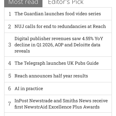
Most read
Editor's Pick
1
The Guardian launches food video series
2
NUJ calls for end to redundancies at Reach
Digital publisher revenues saw 4.55% YoY
3
decline in Q1 2026, AOP and Deloitte data
reveals
4
The Telegraph launches UK Pubs Guide
5
Reach announces half year results
6
AI in practice
InPost Newstrade and Smiths News receive
7
first NewstrAid Excellence Plus Awards