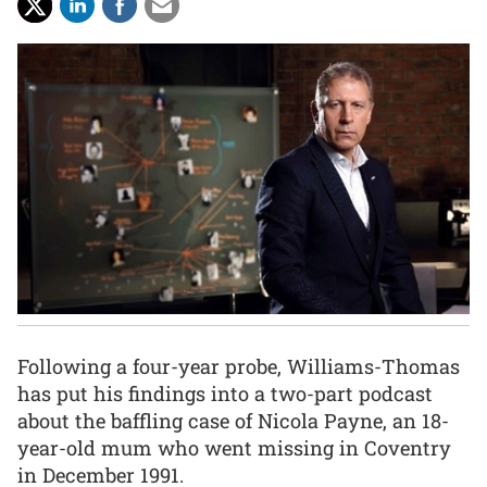
Following a four-year probe, Williams-Thomas
has put his findings into a two-part podcast
about the baffling case of Nicola Payne, an 18-
year-old mum who went missing in Coventry
in December 1991.