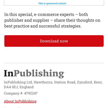
In this special, e-commerce experts – both
publisher and supplier – share their thoughts on
best practice and successful strategies.
Download now
InPublishing Ltd, Hawthorns, Station Road, Eynsford, Kent,
DA4 0EJ, England
Company #: 4792247
About InPublishing