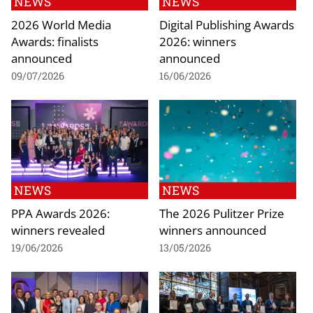
NEWS
NEWS
2026 World Media
Digital Publishing Awards
Awards: finalists
2026: winners
announced
announced
09/07/2026
16/06/2026
NEWS
NEWS
PPA Awards 2026:
The 2026 Pulitzer Prize
winners revealed
winners announced
19/06/2026
13/05/2026