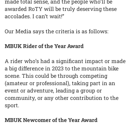
made total sense, and the people who’ll be
awarded RoTY will be truly deserving these
accolades. I can’t wait!”
Our Media says the criteria is as follows:
MBUK Rider of the Year Award
A rider who’s had a significant impact or made
a big difference in 2023 to the mountain bike
scene. This could be through competing
(amateur or professional), taking part in an
event or adventure, leading a group or
community, or any other contribution to the
sport.
MBUK Newcomer of the Year Award