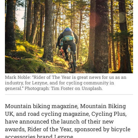
Mark Noble: “Rider of The Year is great news for us as an
industry, for Lezyne, and for cycling community in
general.”
Photograph: Tim Foster on Unsplash.
Mountain biking magazine, Mountain Biking
UK, and road cycling magazine, Cycling Plus,
have announced the launch of their new
awards, Rider of the Year, sponsored by bicycle
accessories brand Lezyne.