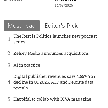
14/07/2026
Most read
Editor's Pick
The Rest is Politics launches new podcast
1
series
2
Kelsey Media announces acquisitions
3
AI in practice
Digital publisher revenues saw 4.55% YoY
4
decline in Q1 2026, AOP and Deloitte data
reveals
5
Happiful to collab with DIVA magazine