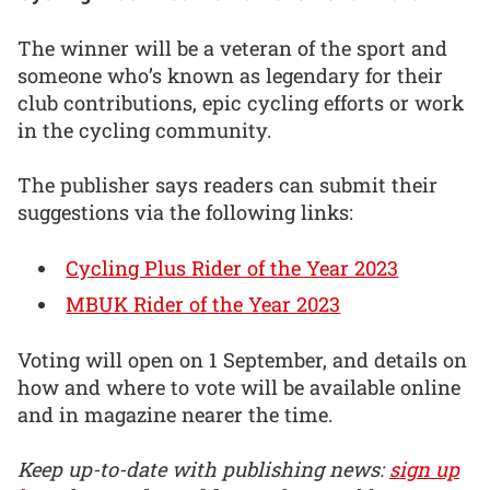
The winner will be a veteran of the sport and
someone who’s known as legendary for their
club contributions, epic cycling efforts or work
in the cycling community.
The publisher says readers can submit their
suggestions via the following links:
Cycling Plus Rider of the Year 2023
MBUK Rider of the Year 2023
Voting will open on 1 September, and details on
how and where to vote will be available online
and in magazine nearer the time.
Keep up-to-date with publishing news:
sign up