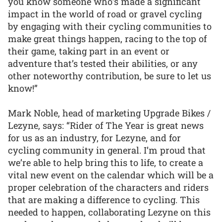
you know someone who’s made a significant
impact in the world of road or gravel cycling
by engaging with their cycling communities to
make great things happen, racing to the top of
their game, taking part in an event or
adventure that’s tested their abilities, or any
other noteworthy contribution, be sure to let us
know!”
Mark Noble, head of marketing Upgrade Bikes /
Lezyne, says: “Rider of The Year is great news
for us as an industry, for Lezyne, and for
cycling community in general. I’m proud that
we’re able to help bring this to life, to create a
vital new event on the calendar which will be a
proper celebration of the characters and riders
that are making a difference to cycling. This
needed to happen, collaborating Lezyne on this