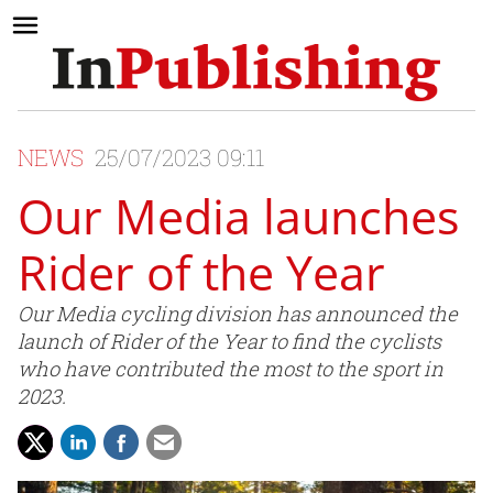
NEWS
25/07/2023 09:11
Our Media launches
Rider of the Year
Our Media cycling division has announced the
launch of Rider of the Year to find the cyclists
who have contributed the most to the sport in
2023.