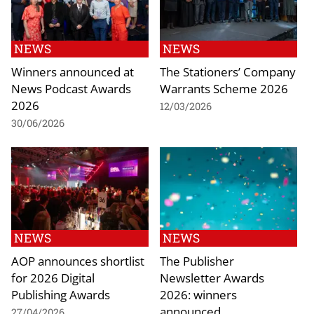
NEWS
NEWS
Winners announced at
The Stationers’ Company
News Podcast Awards
Warrants Scheme 2026
2026
12/03/2026
30/06/2026
NEWS
NEWS
AOP announces shortlist
The Publisher
for 2026 Digital
Newsletter Awards
Publishing Awards
2026: winners
announced
27/04/2026