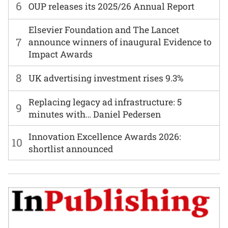
6
OUP releases its 2025/26 Annual Report
Elsevier Foundation and The Lancet
7
announce winners of inaugural Evidence to
Impact Awards
8
UK advertising investment rises 9.3%
Replacing legacy ad infrastructure: 5
9
minutes with… Daniel Pedersen
Innovation Excellence Awards 2026:
10
shortlist announced