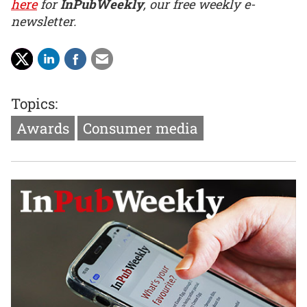
here
for
InPubWeekly
, our free weekly e-
newsletter.
Topics:
Awards
Consumer media