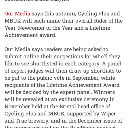
Our Media
says this autumn, Cycling Plus and
MBUK will each name their overall Rider of the
Year, Newcomer of the Year and a Lifetime
Achievement award.
Our Media says readers are being asked to
submit online their suggestions for who’d they
like to see shortlisted in each category. A panel
of expert judges will then draw up shortlists to
be put to the public vote in September, while
recipients of the Lifetime Achievement Award
will be decided by the expert panel. Winners
will be revealed at an exclusive ceremony in
November held at the Bristol head office of
Cycling Plus and MBUK, supported by Wiper
and True brewery, and in the December issue of
the magazines and on the BikeRadar podcast.