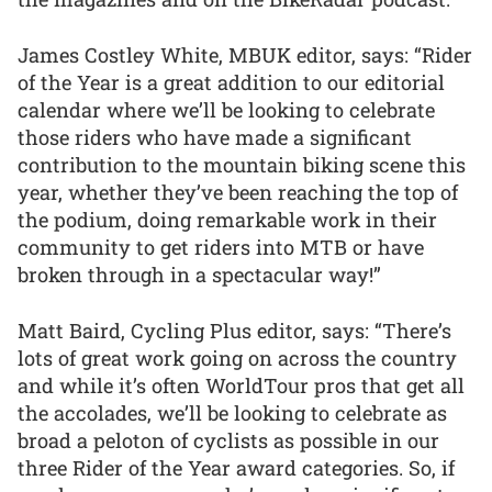
James Costley White, MBUK editor, says: “Rider
of the Year is a great addition to our editorial
calendar where we’ll be looking to celebrate
those riders who have made a significant
contribution to the mountain biking scene this
year, whether they’ve been reaching the top of
the podium, doing remarkable work in their
community to get riders into MTB or have
broken through in a spectacular way!”
Matt Baird, Cycling Plus editor, says: “There’s
lots of great work going on across the country
and while it’s often WorldTour pros that get all
the accolades, we’ll be looking to celebrate as
broad a peloton of cyclists as possible in our
three Rider of the Year award categories. So, if