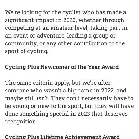
We’re looking for the cyclist who has made a
significant impact in 2023, whether through
competing at an amateur level, taking part in
an event or adventure, leading a group or
community, or any other contribution to the
sport of cycling.
Cycling Plus Newcomer of the Year Award
The same criteria apply, but we’re after
someone who wasn’t a big name in 2022, and
maybe still isn’t. They don’t necessarily have to
be young or new to the sport, but they will have
done something special in 2023 that deserves
recognition.
Cycling Plus Lifetime Achievement Award