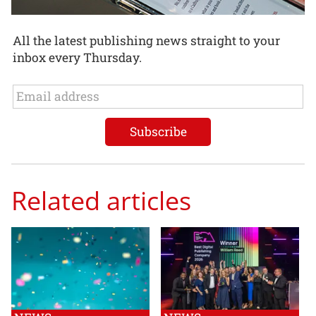
All the latest publishing news straight to your
inbox every Thursday.
Related articles