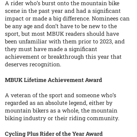
A rider who’s burst onto the mountain bike
scene in the past year and had a significant
impact or made a big difference. Nominees can
be any age and don’t have to be new to the
sport, but most MBUK readers should have
been unfamiliar with them prior to 2023, and
they must have made a significant
achievement or breakthrough this year that
deserves recognition.
MBUK Lifetime Achievement Award
A veteran of the sport and someone who’s
regarded as an absolute legend, either by
mountain bikers as a whole, the mountain
biking industry or their riding community.
Cycling Plus Rider of the Year Award