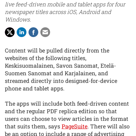
live feed-driven mobile and tablet apps for four
newspaper titles across iOS, Android and
Windows.
Content will be pulled directly from the
websites of the following titles,
Keskisuomalainen, Savon Sanomat, Etelä-
Suomen Sanomat and Karjalainen, and
streamed directly into designed-for-device
phone and tablet apps.
The apps will include both feed-driven content
and the regular PDF replica edition so that
users can choose to view articles in the format
that suits them, says
PageSuite
. There will also
be an option to include a range of advertising