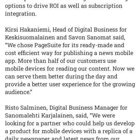
options to drive ROI as well as subscription
integration.
Kirsi Hakaniemi, Head of Digital Business for
Keskisuomalainen and Savon Sanomat said,
“We chose PageSuite for its ready-made and
cost efficient way for publishing a news mobile
app. More than half of our customers use
mobile devices for reading our content. Now we
can serve them better during the day and
provide a better user experience for the growing
audience.”
Risto Salminen, Digital Business Manager for
Sanomalehti Karjalainen, said, “We were
looking for a partner who could help us develop
a product for mobile devices with a replica of a
daily newspaper and latest news from our