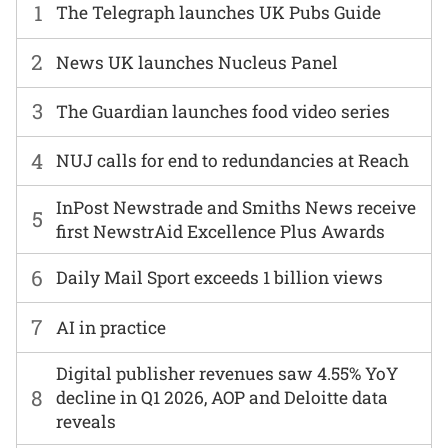
1
The Telegraph launches UK Pubs Guide
2
News UK launches Nucleus Panel
3
The Guardian launches food video series
4
NUJ calls for end to redundancies at Reach
InPost Newstrade and Smiths News receive
5
first NewstrAid Excellence Plus Awards
6
Daily Mail Sport exceeds 1 billion views
7
AI in practice
Digital publisher revenues saw 4.55% YoY
8
decline in Q1 2026, AOP and Deloitte data
reveals