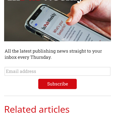
All the latest publishing news straight to your
inbox every Thursday.
Related articles