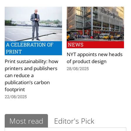
A CELEBRATION OF
NEWS
PRINT
NYT appoints new heads
Print sustainability: how
of product design
printers and publishers
28/08/2025
can reduce a
publication’s carbon
footprint
22/08/2025
Most read
Editor's Pick