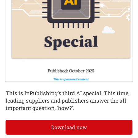
This is InPublishing’s third AI special! This time,
leading suppliers and publishers answer the all-
important question, ‘how?’.
Download now