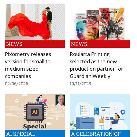
NEWS
NEWS
Pixometry releases
Roularta Printing
version for small to
selected as the new
medium sized
production partner for
companies
Guardian Weekly
02/06/2026
10/11/2025
AI SPECIAL
A CELEBRATION OF