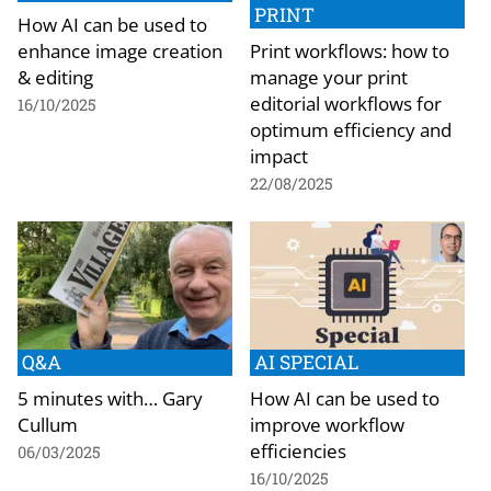
PRINT
How AI can be used to
enhance image creation
Print workflows: how to
& editing
manage your print
editorial workflows for
16/10/2025
optimum efficiency and
impact
22/08/2025
Q&A
AI SPECIAL
5 minutes with… Gary
How AI can be used to
Cullum
improve workflow
efficiencies
06/03/2025
16/10/2025