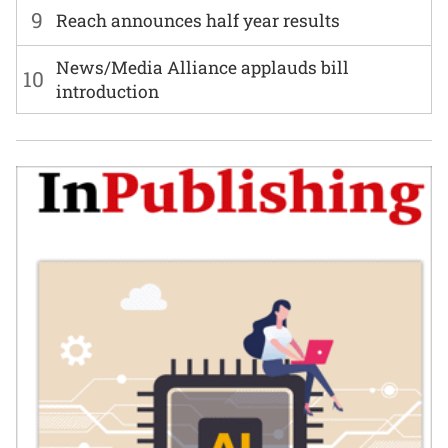
9
Reach announces half year results
News/Media Alliance applauds bill
10
introduction