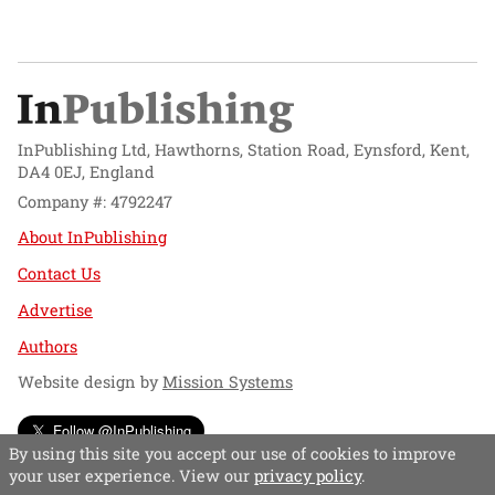
InPublishing Ltd, Hawthorns, Station Road, Eynsford, Kent,
DA4 0EJ, England
Company #: 4792247
About InPublishing
Contact Us
Advertise
Authors
Website design by
Mission Systems
Follow @InPublishing
By using this site you accept our use of cookies to improve
your user experience. View our
privacy policy
.