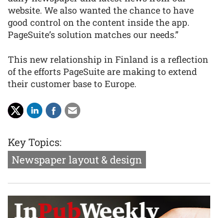
website. We also wanted the chance to have
good control on the content inside the app.
PageSuite’s solution matches our needs.”
This new relationship in Finland is a reflection
of the efforts PageSuite are making to extend
their customer base to Europe.
Key Topics:
Newspaper layout & design