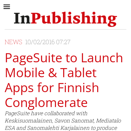
NEWS
10/02/2016 07:27
PageSuite to Launch
Mobile & Tablet
Apps for Finnish
Conglomerate
PageSuite have collaborated with
Keskisuomalainen, Savon Sanomat, Mediatalo
ESA and Sanomalehti Karjalainen to produce