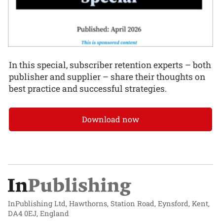
In this special, subscriber retention experts – both
publisher and supplier – share their thoughts on
best practice and successful strategies.
Download now
InPublishing Ltd, Hawthorns, Station Road, Eynsford, Kent,
DA4 0EJ, England