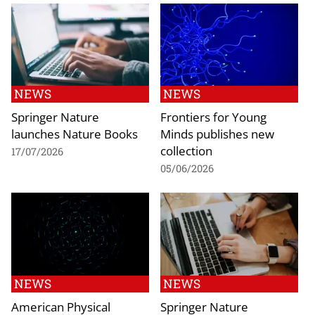
NEWS
NEWS
Springer Nature
Frontiers for Young
launches Nature Books
Minds publishes new
collection
17/07/2026
05/06/2026
NEWS
NEWS
American Physical
Springer Nature