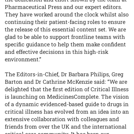
Pharmaceutical Press and our expert editors.
They have worked around the clock whilst also
continuing their patient-facing roles to ensure
the release of this essential content set. We are
glad to be able to support frontline teams with
specific guidance to help them make confident
and effective decisions in this high-risk
environment.”
The Editors-in-Chief, Dr Barbara Philips, Greg
Barton and Dr Cathrine McKenzie said: “We are
delighted that the first edition of Critical Illness
is launching on MedicinesComplete. The vision
of a dynamic evidenced-based guide to drugs in
critical illness has evolved from an idea into an
extensive collaboration with colleagues and
friends from over the UK and the international