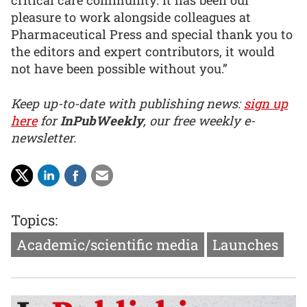
critical care community. It has been our
pleasure to work alongside colleagues at
Pharmaceutical Press and special thank you to
the editors and expert contributors, it would
not have been possible without you.”
Keep up-to-date with publishing news:
sign up
here
for
InPubWeekly
, our free weekly e-
newsletter.
Topics:
Academic/scientific media
Launches