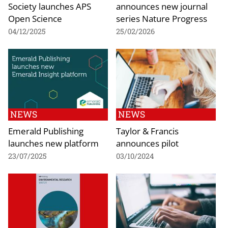
Society launches APS
announces new journal
Open Science
series Nature Progress
04/12/2025
25/02/2026
NEWS
NEWS
Emerald Publishing
Taylor & Francis
launches new platform
announces pilot
23/07/2025
03/10/2024