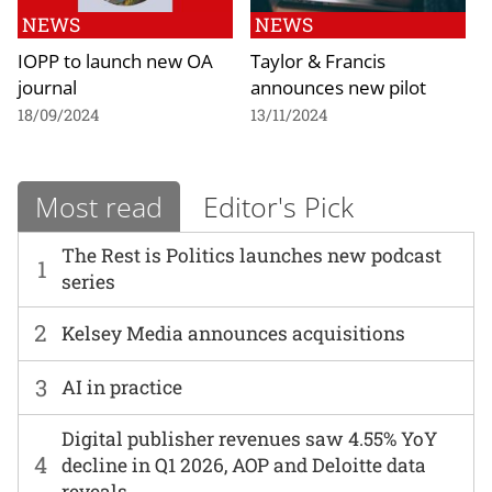
NEWS
NEWS
IOPP to launch new OA
Taylor & Francis
journal
announces new pilot
18/09/2024
13/11/2024
Most read
Editor's Pick
The Rest is Politics launches new podcast
1
series
2
Kelsey Media announces acquisitions
3
AI in practice
Digital publisher revenues saw 4.55% YoY
4
decline in Q1 2026, AOP and Deloitte data
reveals