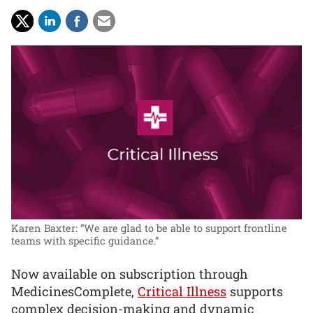
Karen Baxter: “We are glad to be able to support frontline
teams with specific guidance.”
Now available on subscription through
MedicinesComplete,
Critical Illness
supports
complex decision-making and dynamic