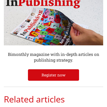
Bimonthly magazine with in-depth articles on
publishing strategy.
Register now
Related articles