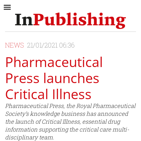
NEWS
21/01/2021 06:36
Pharmaceutical
Press launches
Critical Illness
Pharmaceutical Press, the Royal Pharmaceutical
Society’s knowledge business has announced
the launch of Critical Illness, essential drug
information supporting the critical care multi-
disciplinary team.