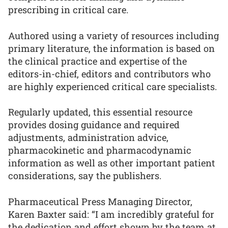
prescribing in critical care.
Authored using a variety of resources including
primary literature, the information is based on
the clinical practice and expertise of the
editors-in-chief, editors and contributors who
are highly experienced critical care specialists.
Regularly updated, this essential resource
provides dosing guidance and required
adjustments, administration advice,
pharmacokinetic and pharmacodynamic
information as well as other important patient
considerations, say the publishers.
Pharmaceutical Press Managing Director,
Karen Baxter said: “I am incredibly grateful for
the dedication and effort shown by the team at