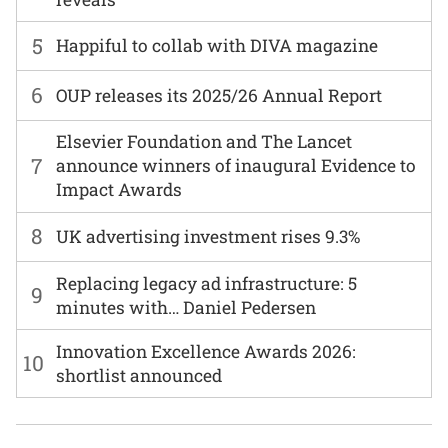
5
Happiful to collab with DIVA magazine
6
OUP releases its 2025/26 Annual Report
Elsevier Foundation and The Lancet
7
announce winners of inaugural Evidence to
Impact Awards
8
UK advertising investment rises 9.3%
Replacing legacy ad infrastructure: 5
9
minutes with… Daniel Pedersen
Innovation Excellence Awards 2026:
10
shortlist announced