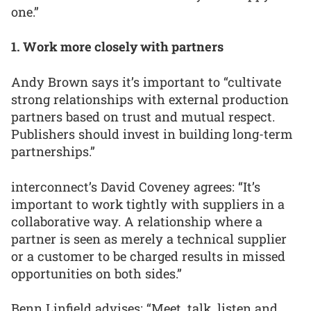
one.”
1. Work more closely with partners
Andy Brown says it’s important to “cultivate
strong relationships with external production
partners based on trust and mutual respect.
Publishers should invest in building long-term
partnerships.”
interconnect’s David Coveney agrees: “It’s
important to work tightly with suppliers in a
collaborative way. A relationship where a
partner is seen as merely a technical supplier
or a customer to be charged results in missed
opportunities on both sides.”
Benn Linfield advises: “Meet, talk, listen and