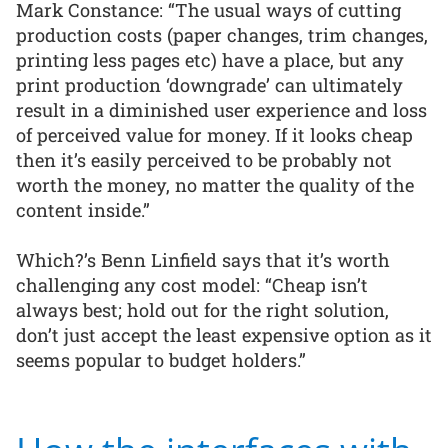
Mark Constance: “The usual ways of cutting
production costs (paper changes, trim changes,
printing less pages etc) have a place, but any
print production ‘downgrade’ can ultimately
result in a diminished user experience and loss
of perceived value for money. If it looks cheap
then it’s easily perceived to be probably not
worth the money, no matter the quality of the
content inside.”
Which?’s Benn Linfield says that it’s worth
challenging any cost model: “Cheap isn’t
always best; hold out for the right solution,
don’t just accept the least expensive option as it
seems popular to budget holders.”