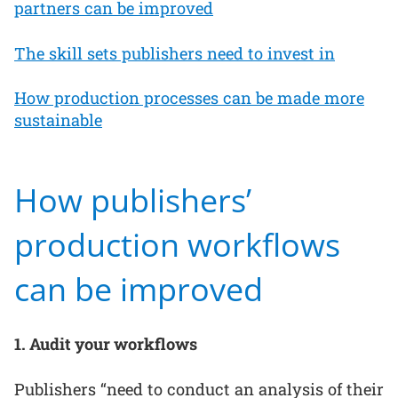
partners can be improved
The skill sets publishers need to invest in
How production processes can be made more
sustainable
How publishers’
production workflows
can be improved
1. Audit your workflows
Publishers “need to conduct an analysis of their