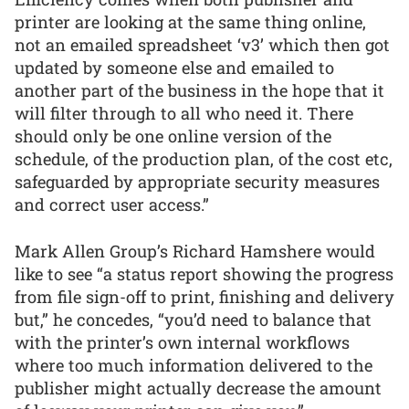
printer are looking at the same thing online,
not an emailed spreadsheet ‘v3’ which then got
updated by someone else and emailed to
another part of the business in the hope that it
will filter through to all who need it. There
should only be one online version of the
schedule, of the production plan, of the cost etc,
safeguarded by appropriate security measures
and correct user access.”
Mark Allen Group’s Richard Hamshere would
like to see “a status report showing the progress
from file sign-off to print, finishing and delivery
but,” he concedes, “you’d need to balance that
with the printer’s own internal workflows
where too much information delivered to the
publisher might actually decrease the amount