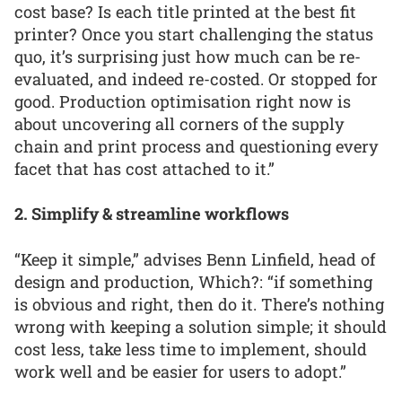
cost base? Is each title printed at the best fit
printer? Once you start challenging the status
quo, it’s surprising just how much can be re-
evaluated, and indeed re-costed. Or stopped for
good. Production optimisation right now is
about uncovering all corners of the supply
chain and print process and questioning every
facet that has cost attached to it.”
2. Simplify & streamline workflows
“Keep it simple,” advises Benn Linfield, head of
design and production, Which?: “if something
is obvious and right, then do it. There’s nothing
wrong with keeping a solution simple; it should
cost less, take less time to implement, should
work well and be easier for users to adopt.”