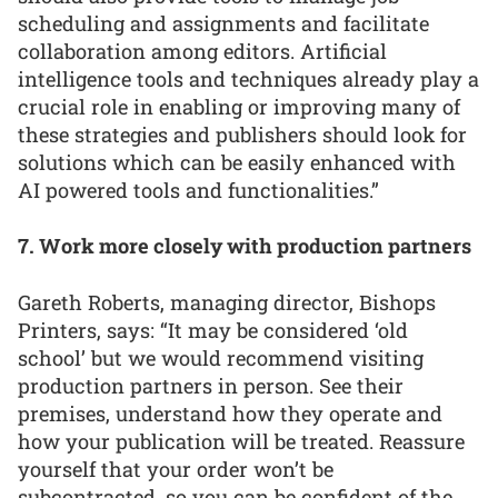
scheduling and assignments and facilitate
collaboration among editors. Artificial
intelligence tools and techniques already play a
crucial role in enabling or improving many of
these strategies and publishers should look for
solutions which can be easily enhanced with
AI powered tools and functionalities.”
7. Work more closely with production partners
Gareth Roberts, managing director, Bishops
Printers, says: “It may be considered ‘old
school’ but we would recommend visiting
production partners in person. See their
premises, understand how they operate and
how your publication will be treated. Reassure
yourself that your order won’t be
subcontracted, so you can be confident of the