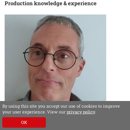
Production knowledge & experience
By using this site you accept our use of cookies to improve
your user experience. View our
privacy policy
.
Benn Linfield, head of design and production,
OK
Which?