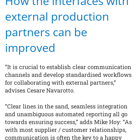
How the interfaces with
external production
partners can be
improved
“It is crucial to establish clear communication
channels and develop standardised workflows
for collaborating with external partners,”
advises Cesare Navarotto.
“Clear lines in the sand, seamless integration
and unambiguous automated reporting all go
towards ensuring success,” adds Mike Hoy: “As
with most supplier / customer relationships,
communication is often the key to a happy