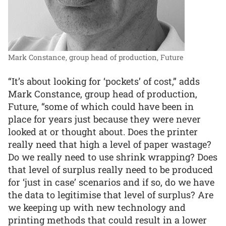
Mark Constance, group head of production, Future
“It’s about looking for ‘pockets’ of cost,” adds
Mark Constance, group head of production,
Future, “some of which could have been in
place for years just because they were never
looked at or thought about. Does the printer
really need that high a level of paper wastage?
Do we really need to use shrink wrapping? Does
that level of surplus really need to be produced
for ‘just in case’ scenarios and if so, do we have
the data to legitimise that level of surplus? Are
we keeping up with new technology and
printing methods that could result in a lower