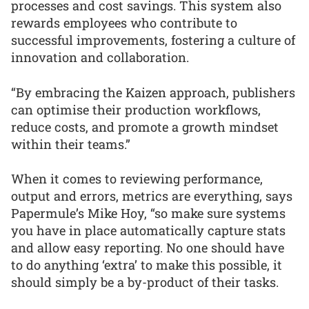
processes and cost savings. This system also
rewards employees who contribute to
successful improvements, fostering a culture of
innovation and collaboration.
“By embracing the Kaizen approach, publishers
can optimise their production workflows,
reduce costs, and promote a growth mindset
within their teams.”
When it comes to reviewing performance,
output and errors, metrics are everything, says
Papermule’s Mike Hoy, “so make sure systems
you have in place automatically capture stats
and allow easy reporting. No one should have
to do anything ‘extra’ to make this possible, it
should simply be a by-product of their tasks.