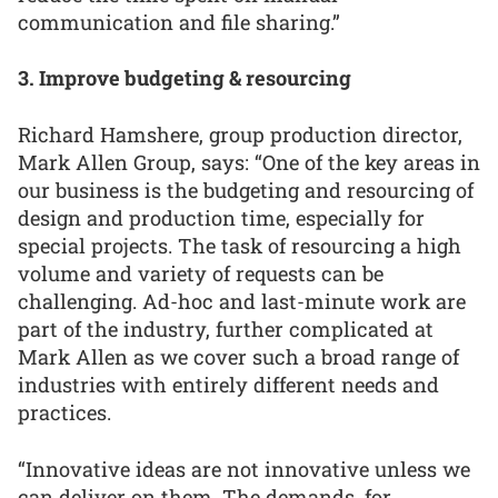
communication and file sharing.”
3. Improve budgeting & resourcing
Richard Hamshere, group production director,
Mark Allen Group, says: “One of the key areas in
our business is the budgeting and resourcing of
design and production time, especially for
special projects. The task of resourcing a high
volume and variety of requests can be
challenging. Ad-hoc and last-minute work are
part of the industry, further complicated at
Mark Allen as we cover such a broad range of
industries with entirely different needs and
practices.
“Innovative ideas are not innovative unless we
can deliver on them. The demands, for