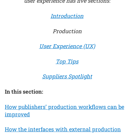
user experience has five sections:
Introduction
Production
User Experience (UX)
Top Tips
Suppliers Spotlight
In this section:
How publishers’ production workflows can be
improved
How the interfaces with external production