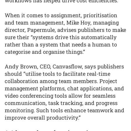
workflows has helped drive cost efficiencies.”
When it comes to assignment, prioritisation
and team management, Mike Hoy, managing
director, Papermule, advises publishers to make
sure their “systems drive this automatically
rather than a system that needs a human to
categorise and organise things.”
Andy Brown, CEO, Canvasflow, says publishers
should “utilise tools to facilitate real-time
collaboration among team members. Project
management platforms, chat applications, and
video conferencing tools allow for seamless
communication, task tracking, and progress
monitoring. Such tools enhance teamwork and
improve overall productivity.”