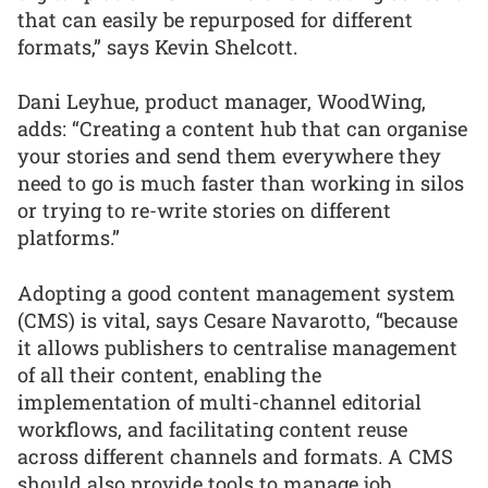
that can easily be repurposed for different
formats,” says Kevin Shelcott.
Dani Leyhue, product manager, WoodWing,
adds: “Creating a content hub that can organise
your stories and send them everywhere they
need to go is much faster than working in silos
or trying to re-write stories on different
platforms.”
Adopting a good content management system
(CMS) is vital, says Cesare Navarotto, “because
it allows publishers to centralise management
of all their content, enabling the
implementation of multi-channel editorial
workflows, and facilitating content reuse
across different channels and formats. A CMS
should also provide tools to manage job