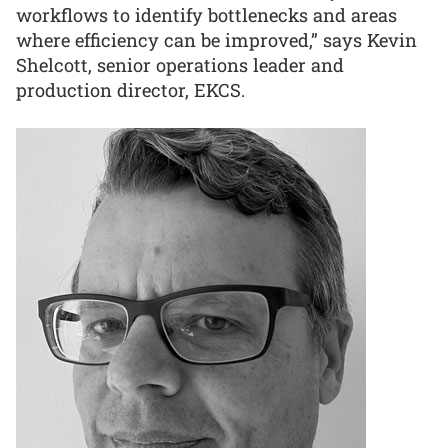
workflows to identify bottlenecks and areas
where efficiency can be improved,” says Kevin
Shelcott, senior operations leader and
production director, EKCS.