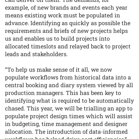
example, of new brands and events each year
means existing work must be populated in
advance. Identifying as quickly as possible the
requirements and briefs of new projects helps
us and enables us to build projects into
allocated timeslots and relayed back to project
leads and stakeholders.
“To help us make sense of it all, we now
populate workflows from historical data into a
central booking and diary system viewed by all
production managers. This has been key to
identifying what is required to be automatically
chased. This year, we will be trialling an app to
populate project design times which will assist
in budgeting, time management and designer
allocation. The introduction of data-informed