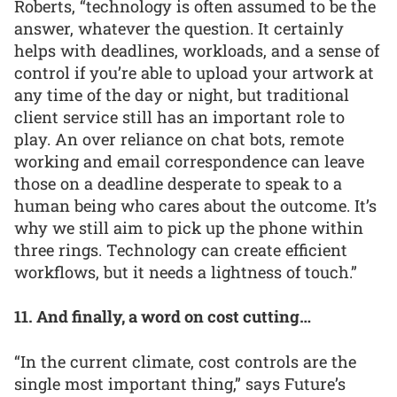
Roberts, “technology is often assumed to be the
answer, whatever the question. It certainly
helps with deadlines, workloads, and a sense of
control if you’re able to upload your artwork at
any time of the day or night, but traditional
client service still has an important role to
play. An over reliance on chat bots, remote
working and email correspondence can leave
those on a deadline desperate to speak to a
human being who cares about the outcome. It’s
why we still aim to pick up the phone within
three rings. Technology can create efficient
workflows, but it needs a lightness of touch.”
11. And finally, a word on cost cutting…
“In the current climate, cost controls are the
single most important thing,” says Future’s