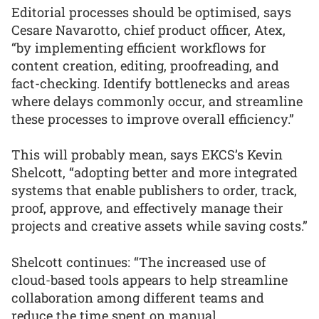
Editorial processes should be optimised, says
Cesare Navarotto, chief product officer, Atex,
“by implementing efficient workflows for
content creation, editing, proofreading, and
fact-checking. Identify bottlenecks and areas
where delays commonly occur, and streamline
these processes to improve overall efficiency.”
This will probably mean, says EKCS’s Kevin
Shelcott, “adopting better and more integrated
systems that enable publishers to order, track,
proof, approve, and effectively manage their
projects and creative assets while saving costs.”
Shelcott continues: “The increased use of
cloud-based tools appears to help streamline
collaboration among different teams and
reduce the time spent on manual