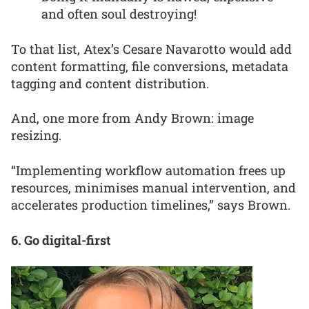
and often soul destroying!
To that list, Atex’s Cesare Navarotto would add
content formatting, file conversions, metadata
tagging and content distribution.
And, one more from Andy Brown: image
resizing.
“Implementing workflow automation frees up
resources, minimises manual intervention, and
accelerates production timelines,” says Brown.
6. Go digital-first