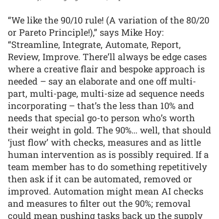
“We like the 90/10 rule! (A variation of the 80/20
or Pareto Principle!),” says Mike Hoy:
“Streamline, Integrate, Automate, Report,
Review, Improve. There’ll always be edge cases
where a creative flair and bespoke approach is
needed – say an elaborate and one off multi-
part, multi-page, multi-size ad sequence needs
incorporating – that’s the less than 10% and
needs that special go-to person who’s worth
their weight in gold. The 90%... well, that should
‘just flow’ with checks, measures and as little
human intervention as is possibly required. If a
team member has to do something repetitively
then ask if it can be automated, removed or
improved. Automation might mean AI checks
and measures to filter out the 90%; removal
could mean pushing tasks back up the supply