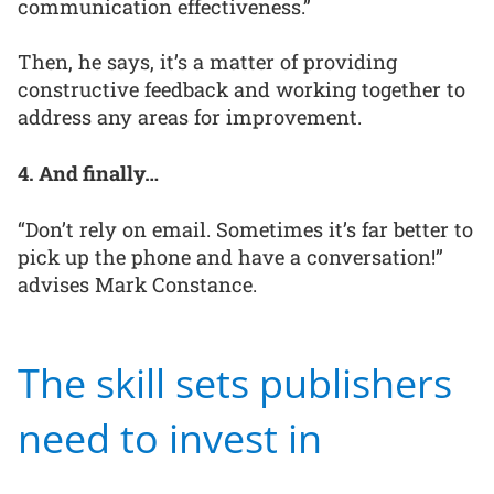
communication effectiveness.”
Then, he says, it’s a matter of providing
constructive feedback and working together to
address any areas for improvement.
4. And finally…
“Don’t rely on email. Sometimes it’s far better to
pick up the phone and have a conversation!”
advises Mark Constance.
The skill sets publishers
need to invest in