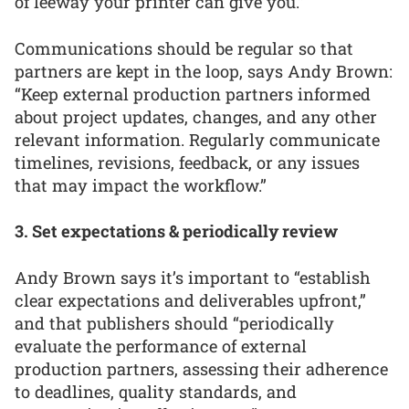
of leeway your printer can give you.”
Communications should be regular so that
partners are kept in the loop, says Andy Brown:
“Keep external production partners informed
about project updates, changes, and any other
relevant information. Regularly communicate
timelines, revisions, feedback, or any issues
that may impact the workflow.”
3. Set expectations & periodically review
Andy Brown says it’s important to “establish
clear expectations and deliverables upfront,”
and that publishers should “periodically
evaluate the performance of external
production partners, assessing their adherence
to deadlines, quality standards, and