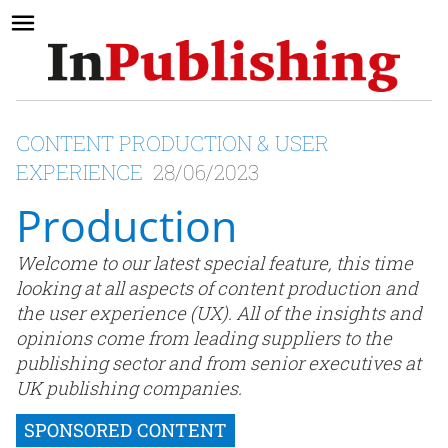
CONTENT PRODUCTION & USER
EXPERIENCE
28/06/2023
Production
Welcome to our latest special feature, this time
looking at all aspects of content production and
the user experience (UX). All of the insights and
opinions come from leading suppliers to the
publishing sector and from senior executives at
UK publishing companies.