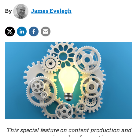
By
James Evelegh
This special feature on content production and