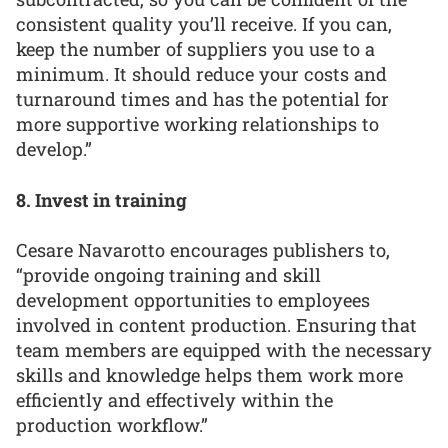
consistent quality you’ll receive. If you can,
keep the number of suppliers you use to a
minimum. It should reduce your costs and
turnaround times and has the potential for
more supportive working relationships to
develop.”
8. Invest in training
Cesare Navarotto encourages publishers to,
“provide ongoing training and skill
development opportunities to employees
involved in content production. Ensuring that
team members are equipped with the necessary
skills and knowledge helps them work more
efficiently and effectively within the
production workflow.”