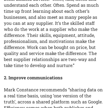
understand each other. Often. Spend as much
time up front learning about each other’s
businesses, and also meet as many people as
you can at any supplier. It’s the skilled staff
who do the work at a supplier who make the
difference. Their skills, equipment, attitude,
professionalism, and motivations make the
difference. Work can be bought on price, but
quality and service make the difference. The
best supplier relationships are two-way and
take time to develop and nurture.”
2. Improve communications
Mark Constance recommends “sharing data on
a real time basis, using ‘one version of the
truth’, across a shared platform such as Google.
Efficiency comes when both publisher and