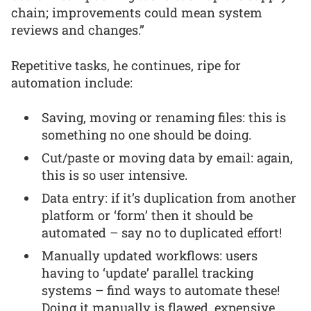
chain; improvements could mean system
reviews and changes.”
Repetitive tasks, he continues, ripe for
automation include:
Saving, moving or renaming files: this is
something no one should be doing.
Cut/paste or moving data by email: again,
this is so user intensive.
Data entry: if it’s duplication from another
platform or ‘form’ then it should be
automated – say no to duplicated effort!
Manually updated workflows: users
having to ‘update’ parallel tracking
systems – find ways to automate these!
Doing it manually is flawed, expensive