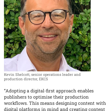
Kevin Shelcott, senior operations leader and
production director, EKCS
“Adopting a digital-first approach enables
publishers to optimise their production
workflows. This means designing content with
digital platforms in mind and creating content