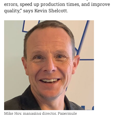
errors, speed up production times, and improve
quality,” says Kevin Shelcott.
Mike Hoy, managing director, Papermule