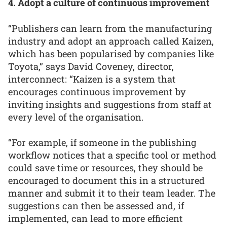
4. Adopt a culture of continuous improvement
“Publishers can learn from the manufacturing
industry and adopt an approach called Kaizen,
which has been popularised by companies like
Toyota,” says David Coveney, director,
interconnect: “Kaizen is a system that
encourages continuous improvement by
inviting insights and suggestions from staff at
every level of the organisation.
“For example, if someone in the publishing
workflow notices that a specific tool or method
could save time or resources, they should be
encouraged to document this in a structured
manner and submit it to their team leader. The
suggestions can then be assessed and, if
implemented, can lead to more efficient