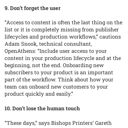
9. Don’t forget the user
“Access to content is often the last thing on the
list or it is completely missing from publisher
lifecycles and production workflows,” cautions
Adam Snook, technical consultant,
OpenAthens: “Include user access to your
content in your production lifecycle and at the
beginning, not the end. Onboarding new
subscribers to your product is an important
part of the workflow. Think about how your
team can onboard new customers to your
product quickly and easily.”
10. Don’t lose the human touch
“These days,” says Bishops Printers’ Gareth