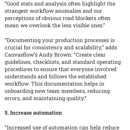
“Good stats and analysis often highlight the
strangest workflow anomalies and our
perceptions of obvious road blockers often
mean we overlook the less visible ones.”
“Documenting your production processes is
crucial for consistency and scalability,” adds
Canvasflow’s Andy Brown: “Create clear
guidelines, checklists, and standard operating
procedures to ensure that everyone involved
understands and follows the established
workflow. This documentation helps in
onboarding new team members, reducing
errors, and maintaining quality.”
5. Increase automation
“Increased use of automation can help reduce