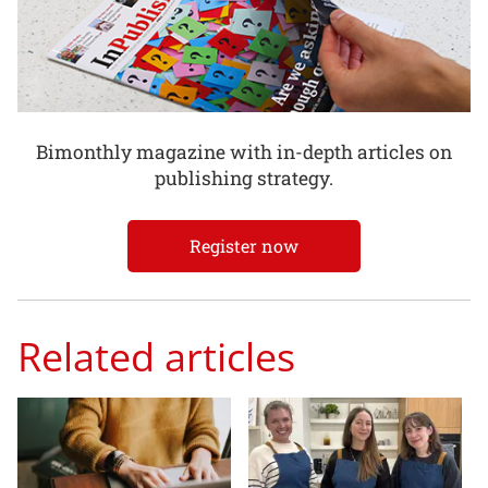
Bimonthly magazine with in-depth articles on
publishing strategy.
Register now
Related articles