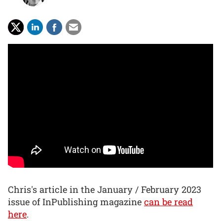
Chris's article in the January / February 2023
issue of InPublishing magazine
can be read
here
.