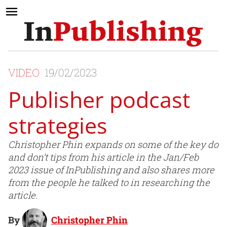
VIDEO
19/02/2023
Publisher podcast
strategies
Christopher Phin expands on some of the key do
and don’t tips from his article in the Jan/Feb
2023 issue of InPublishing and also shares more
from the people he talked to in researching the
article.
By
Christopher Phin