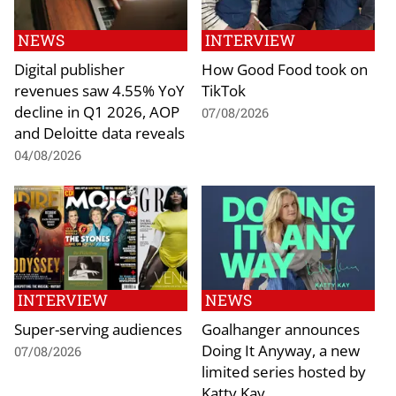
NEWS
INTERVIEW
Digital publisher
How Good Food took on
revenues saw 4.55% YoY
TikTok
decline in Q1 2026, AOP
07/08/2026
and Deloitte data reveals
04/08/2026
INTERVIEW
NEWS
Super-serving audiences
Goalhanger announces
Doing It Anyway, a new
07/08/2026
limited series hosted by
Katty Kay