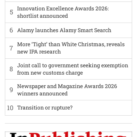
Innovation Excellence Awards 2026:
5
shortlist announced
6
Alamy launches Alamy Smart Search
More ‘Tight’ than White Christmas, reveals
7
new IPA research
Joint call to government seeking exemption
8
from new customs charge
Newspaper and Magazine Awards 2026
9
winners announced
10
Transition or rupture?