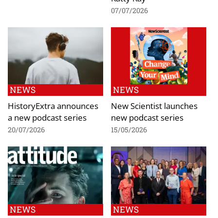
07/07/2026
NEWS
NEWS
HistoryExtra announces
New Scientist launches
a new podcast series
new podcast series
20/07/2026
15/05/2026
NEWS
NEWS