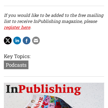
If you would like to be added to the free mailing
list to receive InPublishing magazine, please
register here
.
Key Topics:
Podcasts