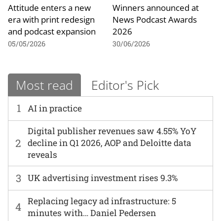
Attitude enters a new
Winners announced at
era with print redesign
News Podcast Awards
and podcast expansion
2026
05/05/2026
30/06/2026
Most read
Editor's Pick
1
AI in practice
Digital publisher revenues saw 4.55% YoY
2
decline in Q1 2026, AOP and Deloitte data
reveals
3
UK advertising investment rises 9.3%
Replacing legacy ad infrastructure: 5
4
minutes with… Daniel Pedersen