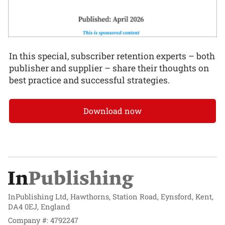
In this special, subscriber retention experts – both
publisher and supplier – share their thoughts on
best practice and successful strategies.
Download now
InPublishing Ltd, Hawthorns, Station Road, Eynsford, Kent,
DA4 0EJ, England
Company #: 4792247