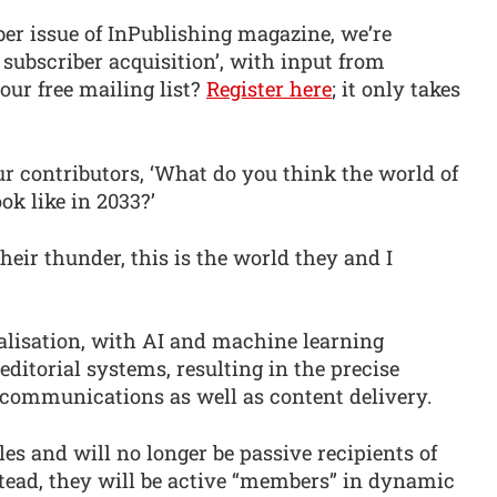
r issue of InPublishing magazine, we’re
 subscriber acquisition’, with input from
our free mailing list?
Register here
; it only takes
our contributors, ‘What do you think the world of
ok like in 2033?’
heir thunder, this is the world they and I
nalisation, with AI and machine learning
itorial systems, resulting in the precise
 communications as well as content delivery.
tles and will no longer be passive recipients of
stead, they will be active “members” in dynamic