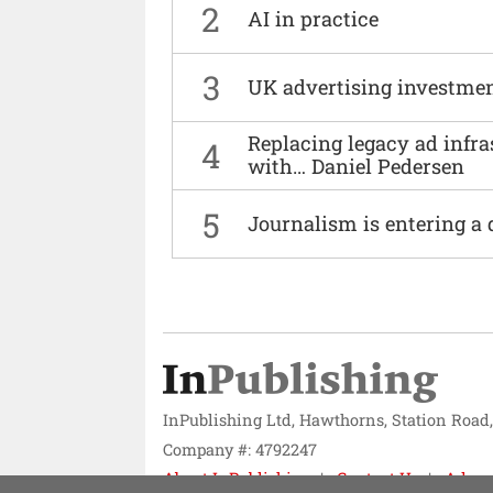
2
AI in practice
3
UK advertising investmen
Replacing legacy ad infra
4
with… Daniel Pedersen
5
Journalism is entering a 
InPublishing Ltd, Hawthorns, Station Road
Company #: 4792247
About InPublishing
Contact Us
Adver