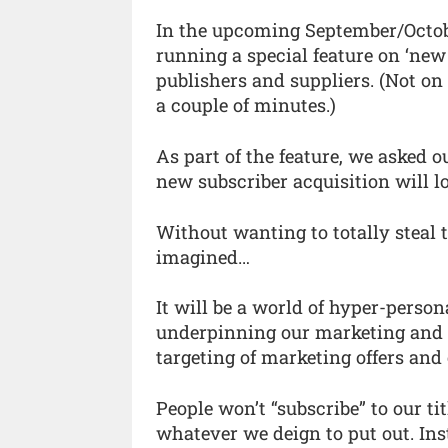
In the upcoming September/Octobe
running a special feature on ‘new
publishers and suppliers. (Not on 
a couple of minutes.)
As part of the feature, we asked 
new subscriber acquisition will lo
Without wanting to totally steal t
imagined…
It will be a world of hyper-perso
underpinning our marketing and ed
targeting of marketing offers and
People won’t “subscribe” to our ti
whatever we deign to put out. In