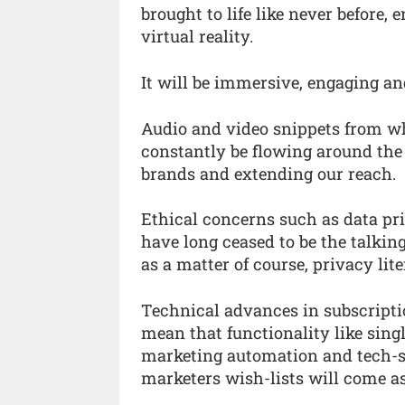
brought to life like never before
virtual reality.
It will be immersive, engaging and
Audio and video snippets from w
constantly be flowing around the a
brands and extending our reach.
Ethical concerns such as data priv
have long ceased to be the talkin
as a matter of course, privacy lite
Technical advances in subscript
mean that functionality like sing
marketing automation and tech-s
marketers wish-lists will come a