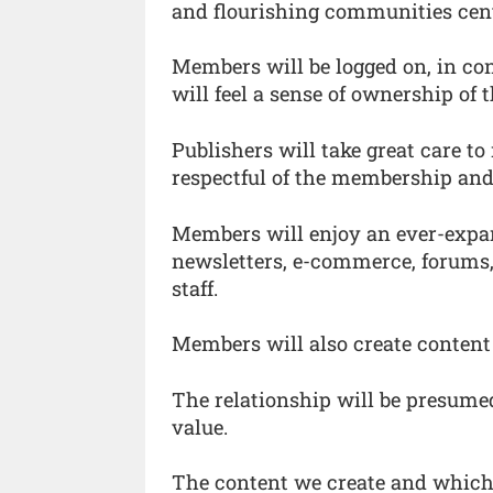
and flourishing communities cen
Members will be logged on, in co
will feel a sense of ownership of
Publishers will take great care t
respectful of the membership and t
Members will enjoy an ever-expan
newsletters, e-commerce, forums,
staff.
Members will also create content
The relationship will be presume
value.
The content we create and which 