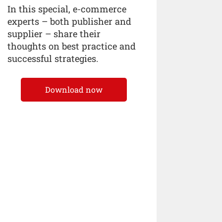
In this special, e-commerce
experts – both publisher and
supplier – share their
thoughts on best practice and
successful strategies.
Download now