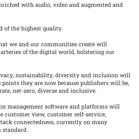
, enriched with audio, video and augmented and
 of the highest quality.
hat we and our communities create will
rteries of the digital world, bolstering our
acy, sustainability, diversity and inclusion will
g points they are now because publishers will be,
rate, net-zero, diverse and inclusive.
ion management software and platforms will
le customer view, customer self-service,
tack connectedness, currently on many
s standard.