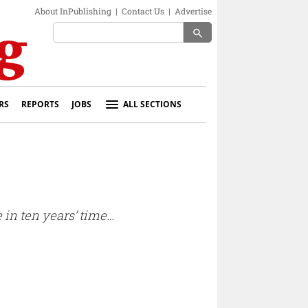
About InPublishing
|
Contact Us
|
Advertise
search
RS
REPORTS
JOBS
ALL SECTIONS
e in ten years’ time…