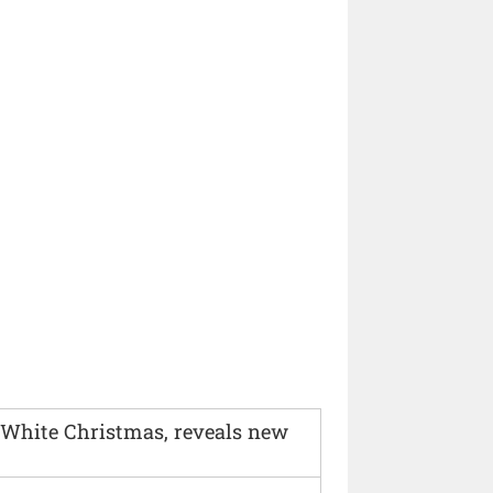
 White Christmas, reveals new