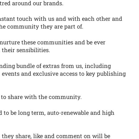
tred around our brands.
nstant touch with us and with each other and
 the community they are part of.
o nurture these communities and be ever
heir sensibilities.
ding bundle of extras from us, including
 events and exclusive access to key publishing
 to share with the community.
d to be long term, auto-renewable and high
they share, like and comment on will be