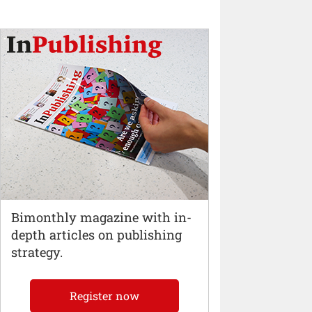
Bimonthly magazine with in-
depth articles on publishing
strategy.
Register now