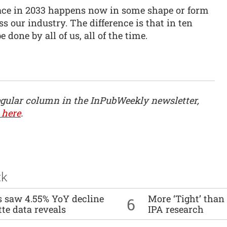
ce in 2033 happens now in some shape or form
s our industry. The difference is that in ten
e done by all of us, all of the time.
egular column in the InPubWeekly newsletter,
 here
.
ck
es saw 4.55% YoY decline
More ‘Tight’ than
6
tte data reveals
IPA research