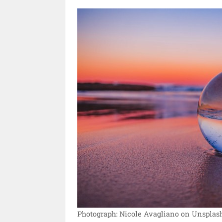
Photograph: Nicole Avagliano on Unsplash