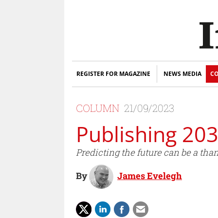
REGISTER FOR MAGAZINE
NEWS MEDIA
CO
COLUMN
21/09/2023
Publishing 20
Predicting the future can be a than
By
James Evelegh