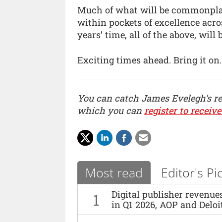
Much of what will be commonpla
within pockets of excellence acros
years’ time, all of the above, will b
Exciting times ahead. Bring it on.
You can catch James Evelegh’s r
which you can
register to receive
Most read
Editor's Pi
Digital publisher revenu
1
in Q1 2026, AOP and Deloi