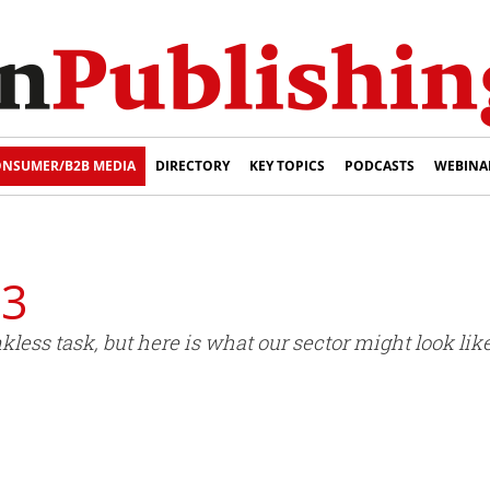
NSUMER/B2B MEDIA
DIRECTORY
KEY TOPICS
PODCASTS
WEBINA
33
kless task, but here is what our sector might look lik