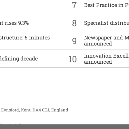
7
Best Practice in 
8
t rises 9.3%
Specialist distrib
structure: 5 minutes
Newspaper and M
9
announced
Innovation Excell
10
defining decade
announced
, Eynsford, Kent, DA4 0EJ, England
tise
Authors