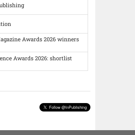
Publishing
ution
agazine Awards 2026 winners
ence Awards 2026: shortlist
Follow @InPublishing