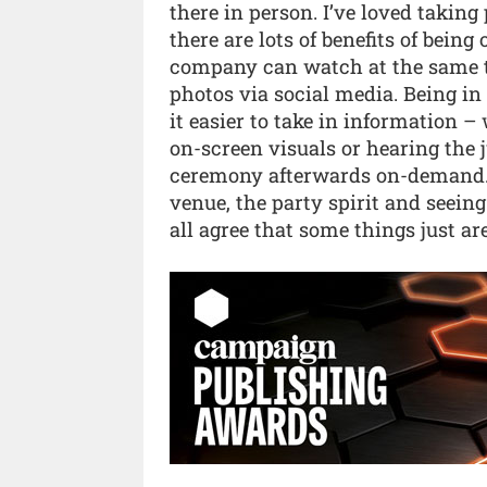
there in person. I’ve loved takin
there are lots of benefits of bein
company can watch at the same t
photos via social media. Being in
it easier to take in information –
on-screen visuals or hearing the
ceremony afterwards on-demand. I
venue, the party spirit and seeing
all agree that some things just ar