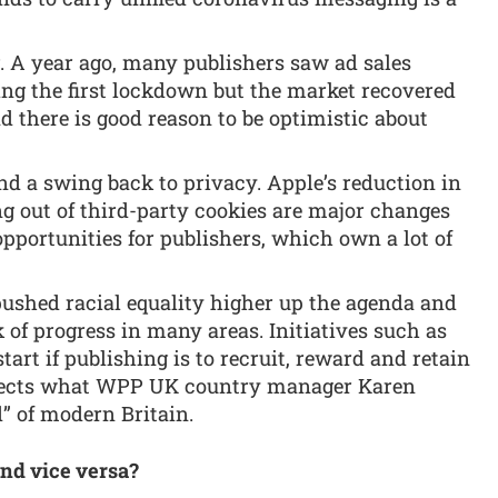
g. A year ago, many publishers saw ad sales
ing the first lockdown but the market recovered
nd there is good reason to be optimistic about
and a swing back to privacy. Apple’s reduction in
g out of third-party cookies are major changes
opportunities for publishers, which own a lot of
pushed racial equality higher up the agenda and
k of progress in many areas. Initiatives such as
tart if publishing is to recruit, reward and retain
eflects what WPP UK country manager Karen
ad” of modern Britain.
nd vice versa?