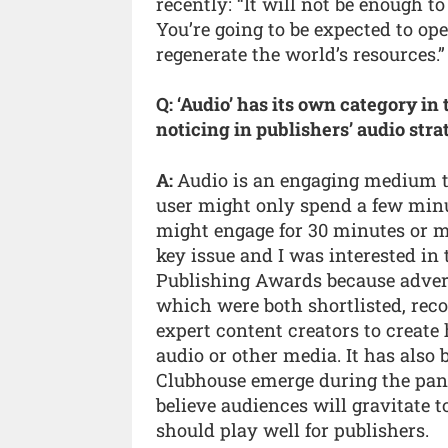
recently: “It will not be enough 
You’re going to be expected to op
regenerate the world’s resources.”
Q: ‘Audio’ has its own category in
noticing in publishers’ audio stra
A:
Audio is an engaging medium tha
user might only spend a few minut
might engage for 30 minutes or mo
key issue and I was interested i
Publishing Awards because adve
which were both shortlisted, reco
expert content creators to create 
audio or other media. It has also
Clubhouse emerge during the pand
believe audiences will gravitate 
should play well for publishers.