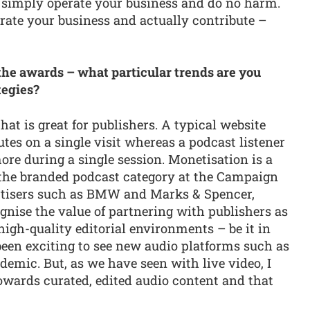
to simply operate your business and do no harm.
erate your business and actually contribute –
 the awards – what particular trends are you
tegies?
t is great for publishers. A typical website
es on a single visit whereas a podcast listener
re during a single session. Monetisation is a
n the branded podcast category at the Campaign
rtisers such as BMW and Marks & Spencer,
gnise the value of partnering with publishers as
high-quality editorial environments – be it in
 been exciting to see new audio platforms such as
emic. But, as we have seen with live video, I
towards curated, edited audio content and that