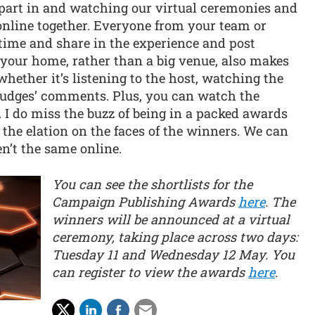
g part in and watching our virtual ceremonies and
g online together. Everyone from your team or
ime and share in the experience and post
 your home, rather than a big venue, also makes
 whether it’s listening to the host, watching the
 judges’ comments. Plus, you can watch the
 do miss the buzz of being in a packed awards
 the elation on the faces of the winners. We can
en’t the same online.
You can see the shortlists for the
Campaign Publishing Awards
here
. The
winners will be announced at a virtual
ceremony, taking place across two days:
Tuesday 11 and Wednesday 12 May. You
can register to view the awards
here
.