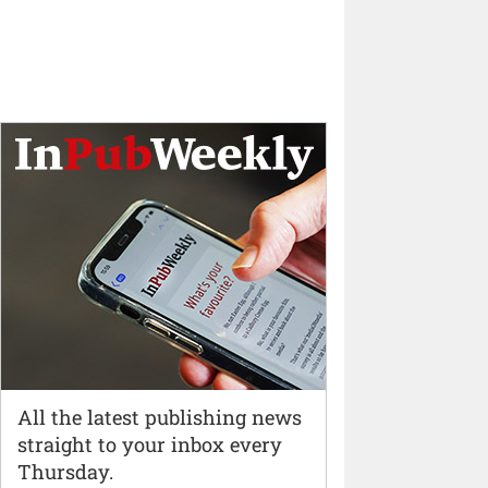
All the latest publishing news
straight to your inbox every
Thursday.