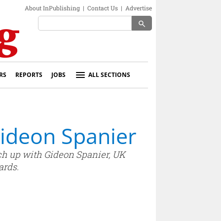
About InPublishing
|
Contact Us
|
Advertise
search
RS
REPORTS
JOBS
ALL SECTIONS
Gideon Spanier
tch up with Gideon Spanier, UK
ards.