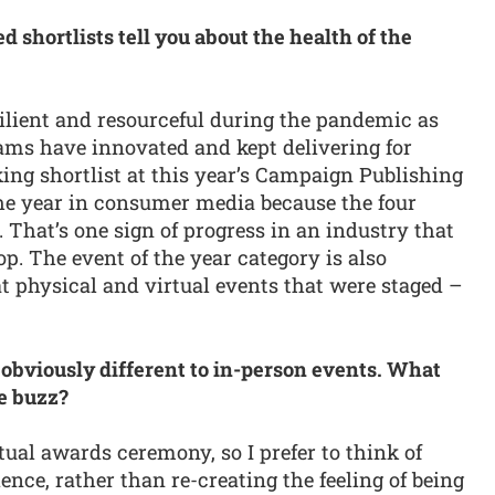
 shortlists tell you about the health of the
silient and resourceful during the pandemic as
ams have innovated and kept delivering for
ing shortlist at this year’s Campaign Publishing
 the year in consumer media because the four
 That’s one sign of progress in an industry that
. The event of the year category is also
t physical and virtual events that were staged –
 obviously different to in-person events. What
he buzz?
rtual awards ceremony, so I prefer to think of
nce, rather than re-creating the feeling of being