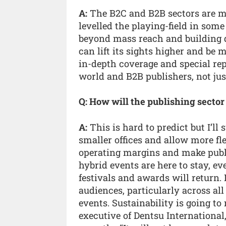
A:
The B2C and B2B sectors are mo
levelled the playing-field in som
beyond mass reach and building 
can lift its sights higher and be
in-depth coverage and special re
world and B2B publishers, not ju
Q: How will the publishing sector
A:
This is hard to predict but I’ll
smaller offices and allow more f
operating margins and make publi
hybrid events are here to stay, ev
festivals and awards will return. 
audiences, particularly across al
events. Sustainability is going to
executive of Dentsu International