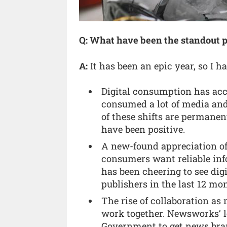
Q: What have been the standout p
A:
It has been an epic year, so I h
Digital consumption has acc
consumed a lot of media an
of these shifts are permanen
have been positive.
A new-found appreciation of
consumers want reliable inf
has been cheering to see dig
publishers in the last 12 mo
The rise of collaboration a
work together. Newsworks’ l
Government to get news bran