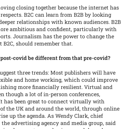
ving closing together because the internet has
e respects. B2C can learn from B2B by looking
deeper relationships with known audiences. B2B
 more ambitious and confident, particularly with
ports. Journalism has the power to change the
st B2C, should remember that.
 post-covid be different from that pre-covid?
 suggest three trends: Most publishers will have
lexible and home working, which could improve
shing more financially resilient. Virtual and
en though a lot of in-person conferences,
It has been great to connect virtually with
l of the UK and around the world, through online
 rise up the agenda. As Wendy Clark, chief
, the advertising agency and media group, said