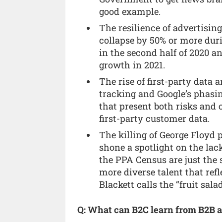
good example.
The resilience of advertisin
collapse by 50% or more dur
in the second half of 2020 a
growth in 2021.
The rise of first-party data 
tracking and Google’s phasin
that present both risks and 
first-party customer data.
The killing of George Floyd 
shone a spotlight on the lac
the PPA Census are just the s
more diverse talent that r
Blackett calls the “fruit sal
Q: What can B2C learn from B2B a