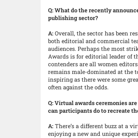
Q: What do the recently announced
publishing sector?
A:
Overall, the sector has been re
both editorial and commercial te
audiences. Perhaps the most strik
Awards is for editorial leader of
contenders are all women editors.
remains male-dominated at the top
inspiring as there were some grea
often against the odds.
Q: Virtual awards ceremonies are
can participants do to recreate t
A:
There’s a different buzz at a vi
enjoying a new and unique experie