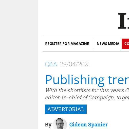
REGISTER FOR MAGAZINE
NEWS MEDIA
CO
Q&A
29/04/2021
Publishing tre
With the shortlists for this year
editor-in-chief of Campaign, to g
By
Gideon Spanier