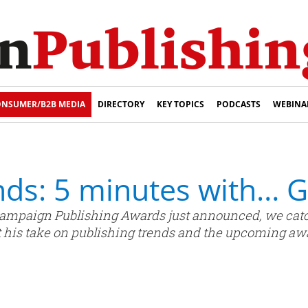
NSUMER/B2B MEDIA
DIRECTORY
KEY TOPICS
PODCASTS
WEBINA
nds: 5 minutes with… 
’s Campaign Publishing Awards just announced, we ca
et his take on publishing trends and the upcoming aw