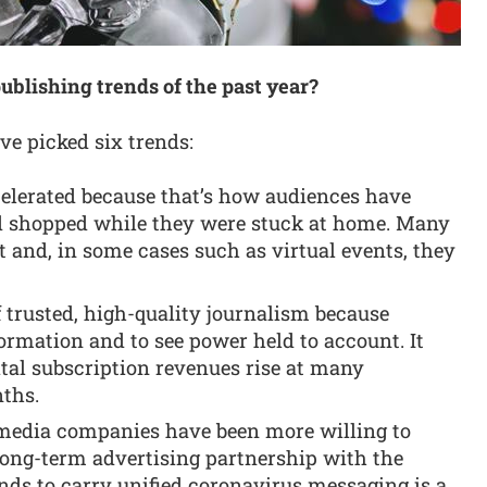
ublishing trends of the past year?
ave picked six trends:
elerated because that’s how audiences have
d shopped while they were stuck at home. Many
t and, in some cases such as virtual events, they
 trusted, high-quality journalism because
ormation and to see power held to account. It
ital subscription revenues rise at many
nths.
s media companies have been more willing to
ong-term advertising partnership with the
ds to carry unified coronavirus messaging is a