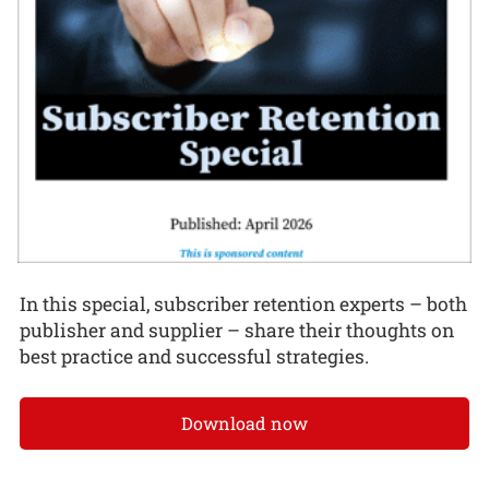
In this special, subscriber retention experts – both
publisher and supplier – share their thoughts on
best practice and successful strategies.
Download now