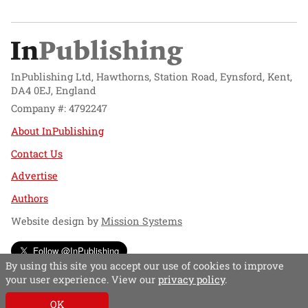
InPublishing Ltd, Hawthorns, Station Road, Eynsford, Kent,
DA4 0EJ, England
Company #: 4792247
About InPublishing
Contact Us
Advertise
Authors
Website design by
Mission Systems
Follow @InPublishing
By using this site you accept our use of cookies to improve
your user experience. View our
privacy policy
.
OK