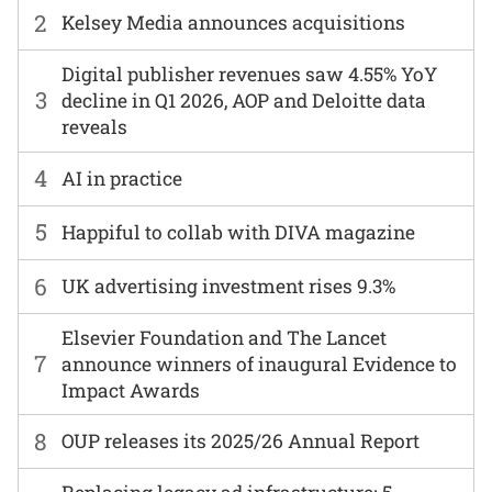
2
Kelsey Media announces acquisitions
Digital publisher revenues saw 4.55% YoY
3
decline in Q1 2026, AOP and Deloitte data
reveals
4
AI in practice
5
Happiful to collab with DIVA magazine
6
UK advertising investment rises 9.3%
Elsevier Foundation and The Lancet
7
announce winners of inaugural Evidence to
Impact Awards
8
OUP releases its 2025/26 Annual Report