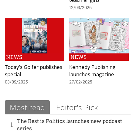
12/03/2026
NEWS
NEWS
Today’s Golfer publishes
Kennedy Publishing
special
launches magazine
03/09/2025
27/02/2025
Most read
Editor's Pick
The Rest is Politics launches new podcast
1
series