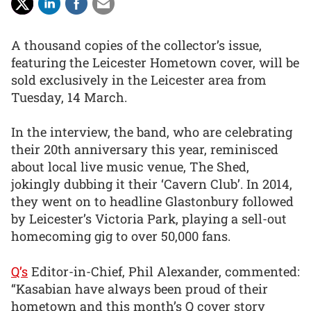
A thousand copies of the collector’s issue,
featuring the Leicester Hometown cover, will be
sold exclusively in the Leicester area from
Tuesday, 14 March.
In the interview, the band, who are celebrating
their 20th anniversary this year, reminisced
about local live music venue, The Shed,
jokingly dubbing it their ‘Cavern Club’. In 2014,
they went on to headline Glastonbury followed
by Leicester’s Victoria Park, playing a sell-out
homecoming gig to over 50,000 fans.
Q’s
Editor-in-Chief, Phil Alexander, commented:
“Kasabian have always been proud of their
hometown and this month’s Q cover story