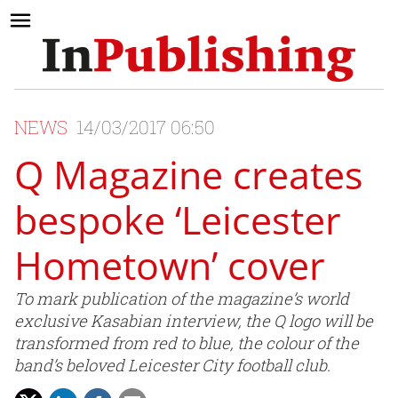
NEWS
14/03/2017 06:50
Q Magazine creates
bespoke ‘Leicester
Hometown’ cover
To mark publication of the magazine’s world
exclusive Kasabian interview, the Q logo will be
transformed from red to blue, the colour of the
band’s beloved Leicester City football club.