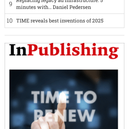
Replacing legacy ad infrastructure: 5
9
minutes with… Daniel Pedersen
10
TIME reveals best inventions of 2025