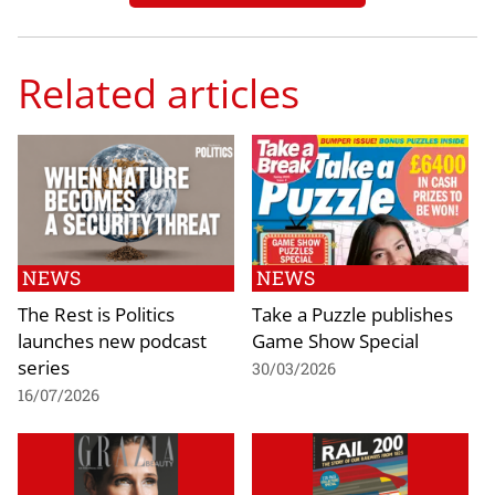
Related articles
NEWS
NEWS
The Rest is Politics
Take a Puzzle publishes
launches new podcast
Game Show Special
series
30/03/2026
16/07/2026