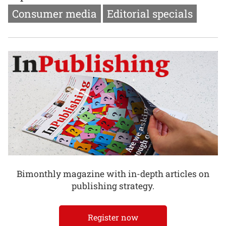
Consumer media
Editorial specials
Bimonthly magazine with in-depth articles on
publishing strategy.
Register now