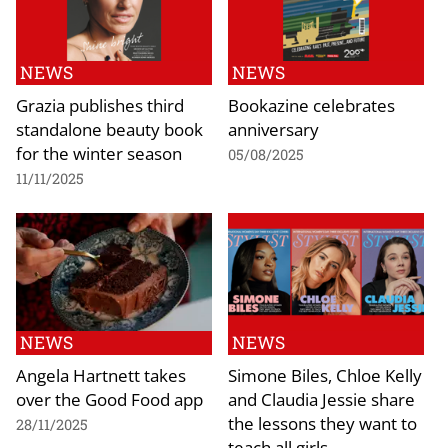
NEWS
NEWS
Grazia publishes third
Bookazine celebrates
standalone beauty book
anniversary
for the winter season
05/08/2025
11/11/2025
NEWS
NEWS
Angela Hartnett takes
Simone Biles, Chloe Kelly
over the Good Food app
and Claudia Jessie share
the lessons they want to
28/11/2025
teach all girls