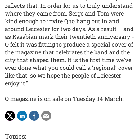
reflects that. In order for us to truly understand
where they came from, Serge and Tom were
kind enough to invite Q to hang out in and
around Leicester for two days. As a result – and
as Kasabian mark their twentieth anniversary -
Q felt it was fitting to produce a special cover of
the magazine that celebrates the band and the
city that shaped them. It is the first time we’ve
ever done what you could call a ‘regional’ cover
like that, so we hope the people of Leicester
enjoy it.”
Q magazine is on sale on Tuesday 14 March.
Topics: