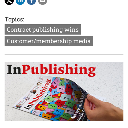
Topics:
Contract publishing wins
Customer/membership media