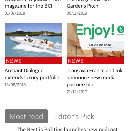
magazine for the BCI
Gardens Pitch
31/01/2018
05/11/2019
NEWS
NEWS
Archant Dialogue
Transavia France and Ink
extends luxury portfolio
announce new media
partnership
13/08/2018
21/12/2017
Most read
Editor's Pick
The Rest is Politics launches new podcast