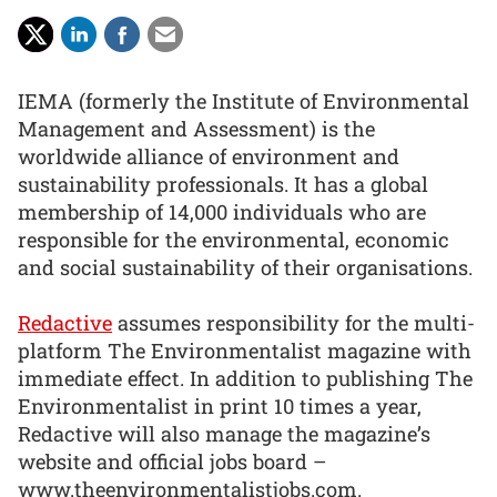
IEMA (formerly the Institute of Environmental
Management and Assessment) is the
worldwide alliance of environment and
sustainability professionals. It has a global
membership of 14,000 individuals who are
responsible for the environmental, economic
and social sustainability of their organisations.
Redactive
assumes responsibility for the multi-
platform The Environmentalist magazine with
immediate effect. In addition to publishing The
Environmentalist in print 10 times a year,
Redactive will also manage the magazine’s
website and official jobs board –
www.theenvironmentalistjobs.com.