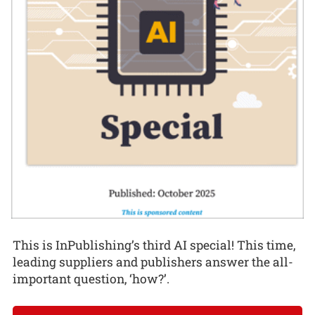
This is InPublishing’s third AI special! This time,
leading suppliers and publishers answer the all-
important question, ‘how?’.