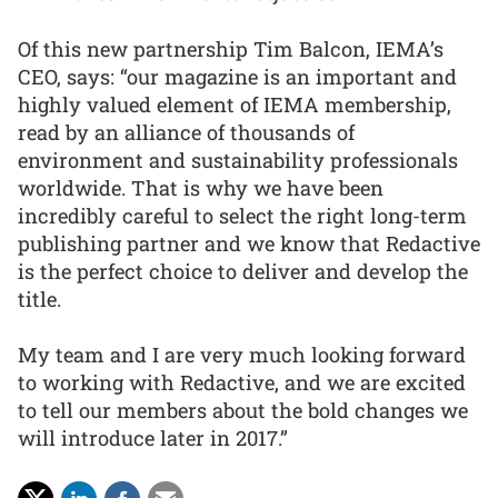
Of this new partnership Tim Balcon, IEMA’s
CEO, says: “our magazine is an important and
highly valued element of IEMA membership,
read by an alliance of thousands of
environment and sustainability professionals
worldwide. That is why we have been
incredibly careful to select the right long-term
publishing partner and we know that Redactive
is the perfect choice to deliver and develop the
title.
My team and I are very much looking forward
to working with Redactive, and we are excited
to tell our members about the bold changes we
will introduce later in 2017.”