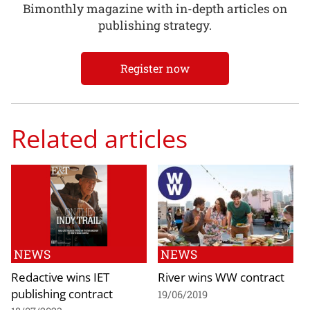
Bimonthly magazine with in-depth articles on
publishing strategy.
Register now
Related articles
NEWS
NEWS
Redactive wins IET
River wins WW contract
publishing contract
19/06/2019