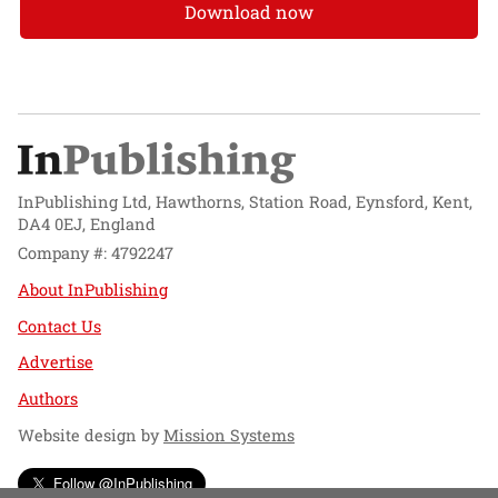
Download now
InPublishing Ltd, Hawthorns, Station Road, Eynsford, Kent,
DA4 0EJ, England
Company #: 4792247
About InPublishing
Contact Us
Advertise
Authors
Website design by
Mission Systems
Follow @InPublishing