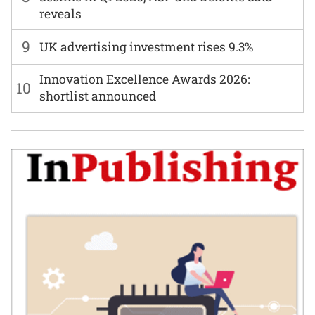
reveals
9
UK advertising investment rises 9.3%
Innovation Excellence Awards 2026:
10
shortlist announced