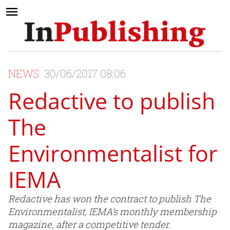
NEWS
30/06/2017 08:06
Redactive to publish
The
Environmentalist for
IEMA
Redactive has won the contract to publish The
Environmentalist, IEMA’s monthly membership
magazine, after a competitive tender.