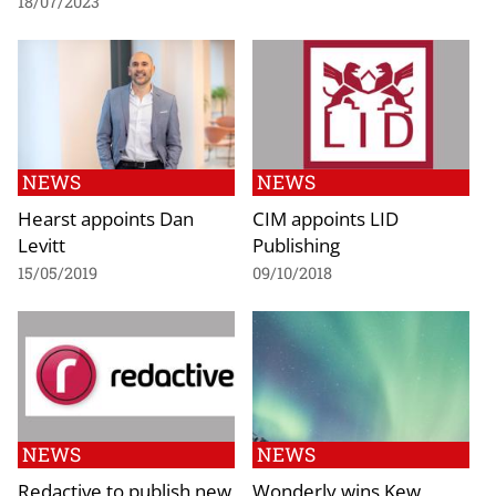
18/07/2023
NEWS
NEWS
Hearst appoints Dan
CIM appoints LID
Levitt
Publishing
15/05/2019
09/10/2018
NEWS
NEWS
Redactive to publish new
Wonderly wins Kew