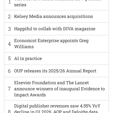
1
series
2
Kelsey Media announces acquisitions
3
Happiful to collab with DIVA magazine
Economist Enterprise appoints Greg
4
Williams
5
AI in practice
6
OUP releases its 2025/26 Annual Report
Elsevier Foundation and The Lancet
7
announce winners of inaugural Evidence to
Impact Awards
Digital publisher revenues saw 4.55% YoY
8
decline in Q1 2026, AOP and Deloitte data