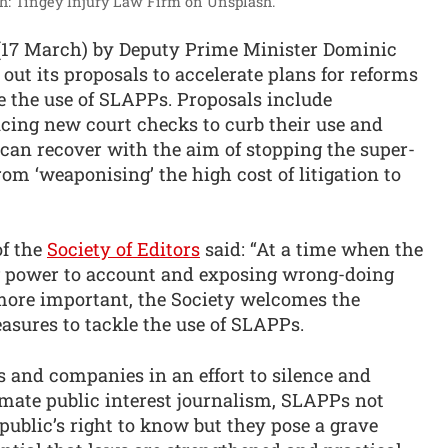
h: Tingey Injury Law Firm on Unsplash.
(17 March) by Deputy Prime Minister Dominic
out its proposals to accelerate plans for reforms
e the use of SLAPPs. Proposals include
ucing new court checks to curb their use and
can recover with the aim of stopping the super-
rom ‘weaponising’ the high cost of litigation to
of the
Society of Editors
said: “At a time when the
ing power to account and exposing wrong-doing
more important, the Society welcomes the
sures to tackle the use of SLAPPs.
 and companies in an effort to silence and
timate public interest journalism, SLAPPs not
 public’s right to know but they pose a grave