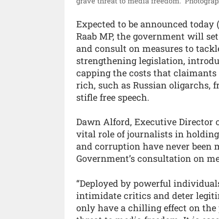
grave threat to media freedom.”
Photograp
Expected to be announced today 
Raab MP, the government will set 
and consult on measures to tackl
strengthening legislation, introd
capping the costs that claimants 
rich, such as Russian oligarchs, f
stifle free speech.
Dawn Alford, Executive Director 
vital role of journalists in hold
and corruption have never been 
Government’s consultation on mea
“Deployed by powerful individuals
intimidate critics and deter legi
only have a chilling effect on the