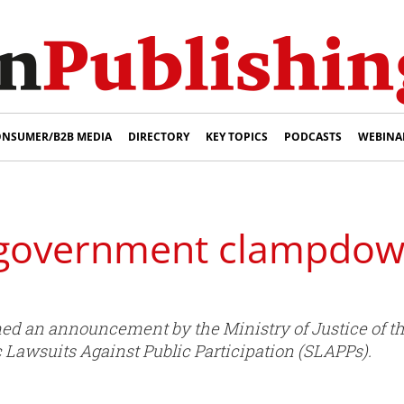
NSUMER/B2B MEDIA
DIRECTORY
KEY TOPICS
PODCASTS
WEBINA
 government clampdow
med an announcement by the Ministry of Justice of 
 Lawsuits Against Public Participation (SLAPPs).