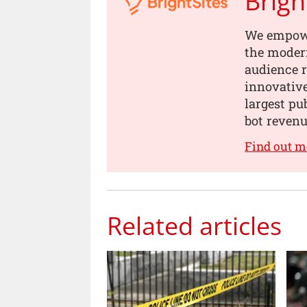
Brigh
We empowe
the modern
audience 
innovativ
largest pu
bot revenu
Find out m
Related articles