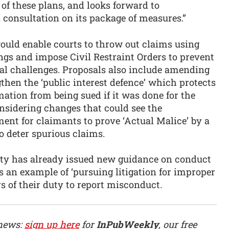
 of these plans, and looks forward to
 consultation on its package of measures.”
uld enable courts to throw out claims using
ngs and impose Civil Restraint Orders to prevent
gal challenges. Proposals also include amending
then the ‘public interest defence’ which protects
ation from being sued if it was done for the
onsidering changes that could see the
ment for claimants to prove ‘Actual Malice’ by a
to deter spurious claims.
ity has already issued new guidance on conduct
s an example of ‘pursuing litigation for improper
s of their duty to report misconduct.
 news:
sign up here
for
InPubWeekly
, our free