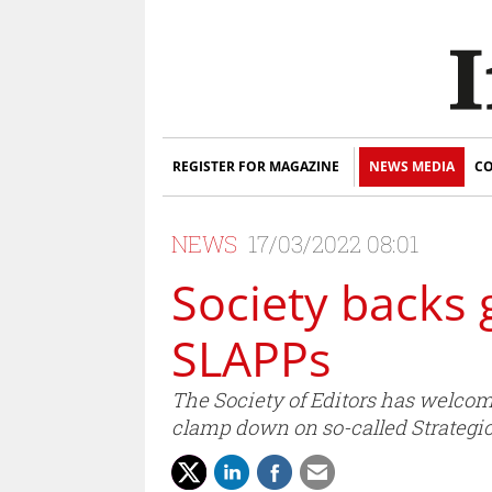
REGISTER FOR MAGAZINE
NEWS MEDIA
CO
NEWS
17/03/2022 08:01
Society backs
SLAPPs
The Society of Editors has welco
clamp down on so-called Strategic