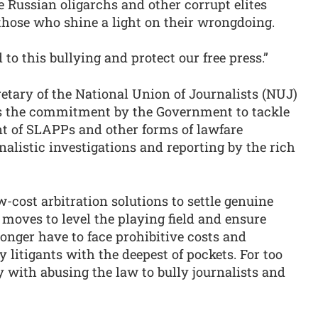
 Russian oligarchs and other corrupt elites
those who shine a light on their wrongdoing.
 to this bullying and protect our free press.”
retary of the National Union of Journalists (NUJ)
 the commitment by the Government to tackle
nt of SLAPPs and other forms of lawfare
nalistic investigations and reporting by the rich
cost arbitration solutions to settle genuine
oves to level the playing field and ensure
longer have to face prohibitive costs and
 litigants with the deepest of pockets. For too
 with abusing the law to bully journalists and