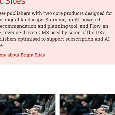
t Sites
r publishers with two core products designed for
, digital landscape: Storycue, an AI-powered
recommendation and planning tool, and Flow, an
e, revenue-driven CMS used by some of the UK’s
blishers optimised to support subscription and AI
e.
ore about Bright Sites →