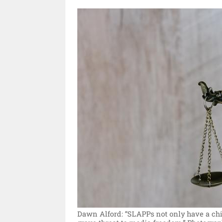
Dawn Alford: “SLAPPs not only have a chill