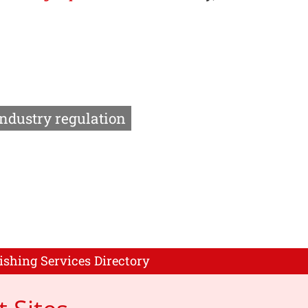
Industry regulation
ishing Services Directory