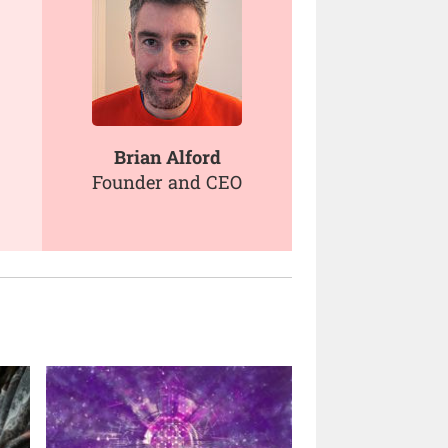
Brian Alford
Founder and CEO