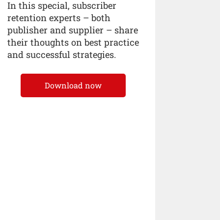
In this special, subscriber
retention experts – both
publisher and supplier – share
their thoughts on best practice
and successful strategies.
Download now