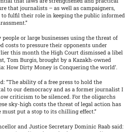
ential that laws are strengthened and practical
ure that journalists – as well as campaigners,
o fulfil their role in keeping the public informed
arassment.”
people or large businesses using the threat of
ed costs to pressure their opponents under
lier this month the High Court dismissed a libel
list, Tom Burgis, brought by a Kazakh-owned
ia: How Dirty Money is Conquering the world’.
 “The ability of a free press to hold the
al to our democracy and as a former journalist I
w criticism to be silenced. For the oligarchs
se sky-high costs the threat of legal action has
ust put a stop to its chilling effect.”
cellor and Justice Secretary Dominic Raab said: