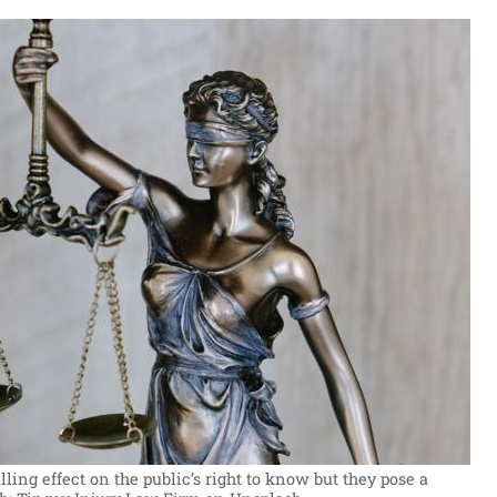
ing effect on the public’s right to know but they pose a