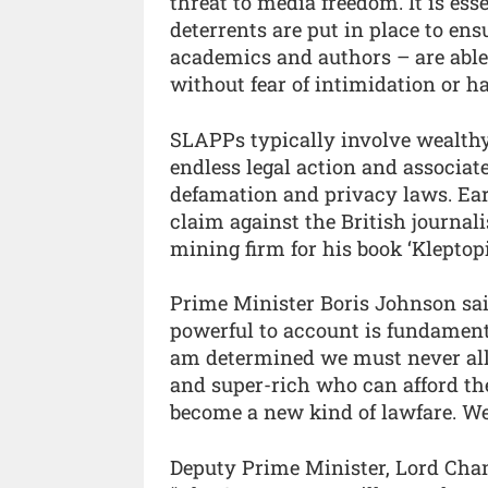
threat to media freedom. It is ess
deterrents are put in place to ens
academics and authors – are able t
without fear of intimidation or h
SLAPPs typically involve wealthy 
endless legal action and associat
defamation and privacy laws. Ear
claim against the British journa
mining firm for his book ‘Kleptop
Prime Minister Boris Johnson said:
powerful to account is fundament
am determined we must never allo
and super-rich who can afford the
become a new kind of lawfare. We m
Deputy Prime Minister, Lord Chan