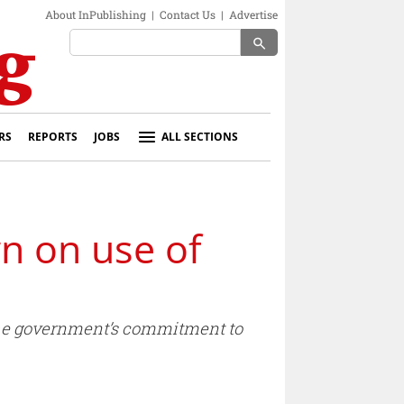
About InPublishing
|
Contact Us
|
Advertise
search
RS
REPORTS
JOBS
ALL SECTIONS
n on use of
the government’s commitment to