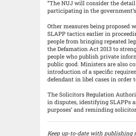
“The NUJ will consider the detail
participating in the government’s
Other measures being proposed wo
SLAPP tactics earlier in proceedi
people from bringing repeated le
the Defamation Act 2013 to streng
people who publish private inform
public good. Ministers are also c
introduction of a specific require
defendant in libel cases in order 
The Solicitors Regulation Author
in disputes, identifying SLAPPs a
purposes’ and reminding solicitor
Keep up-to-date with publishing