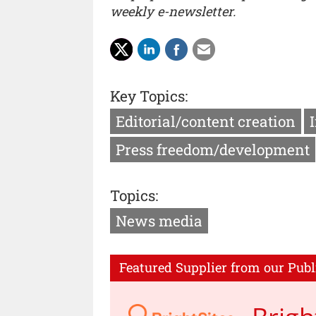
weekly e-newsletter.
Key Topics:
Editorial/content creation
Press freedom/development
Topics:
News media
Featured Supplier from our Publ