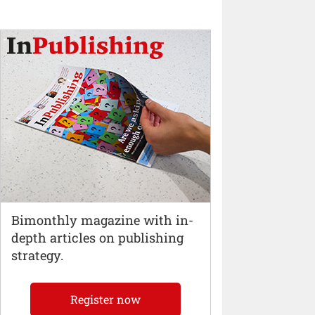
Bimonthly magazine with in-
depth articles on publishing
strategy.
Register now