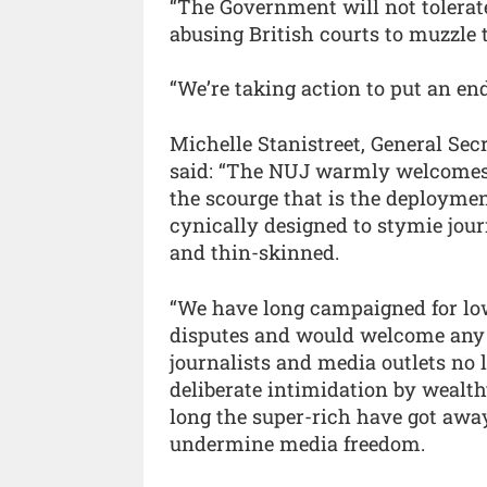
“The Government will not tolerate
abusing British courts to muzzle 
“We’re taking action to put an end
Michelle Stanistreet, General Sec
said: “The NUJ warmly welcomes
the scourge that is the deployme
cynically designed to stymie jour
and thin-skinned.
“We have long campaigned for low-
disputes and would welcome any m
journalists and media outlets no 
deliberate intimidation by wealthy
long the super-rich have got away
undermine media freedom.