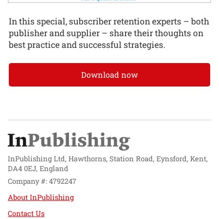
In this special, subscriber retention experts – both
publisher and supplier – share their thoughts on
best practice and successful strategies.
Download now
InPublishing Ltd, Hawthorns, Station Road, Eynsford, Kent,
DA4 0EJ, England
Company #: 4792247
About InPublishing
Contact Us