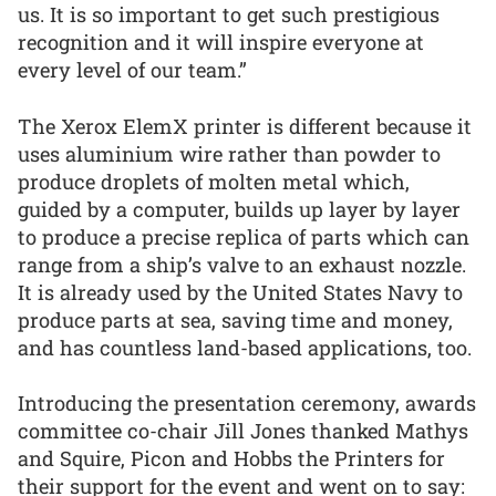
us. It is so important to get such prestigious
recognition and it will inspire everyone at
every level of our team.”
The Xerox ElemX printer is different because it
uses aluminium wire rather than powder to
produce droplets of molten metal which,
guided by a computer, builds up layer by layer
to produce a precise replica of parts which can
range from a ship’s valve to an exhaust nozzle.
It is already used by the United States Navy to
produce parts at sea, saving time and money,
and has countless land-based applications, too.
Introducing the presentation ceremony, awards
committee co-chair Jill Jones thanked Mathys
and Squire, Picon and Hobbs the Printers for
their support for the event and went on to say: