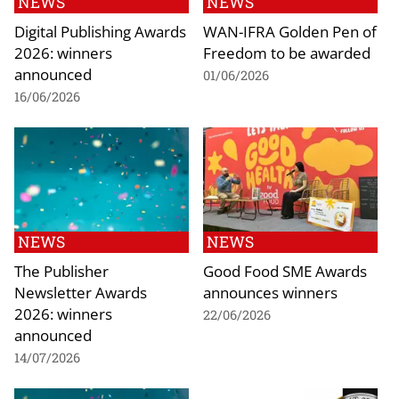
NEWS
NEWS
Digital Publishing Awards
WAN-IFRA Golden Pen of
2026: winners
Freedom to be awarded
announced
01/06/2026
16/06/2026
NEWS
NEWS
The Publisher
Good Food SME Awards
Newsletter Awards
announces winners
2026: winners
22/06/2026
announced
14/07/2026