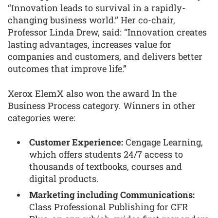
“Innovation leads to survival in a rapidly-
changing business world.” Her co-chair,
Professor Linda Drew, said: “Innovation creates
lasting advantages, increases value for
companies and customers, and delivers better
outcomes that improve life.”
Xerox ElemX also won the award In the
Business Process category. Winners in other
categories were:
Customer Experience:
Cengage Learning,
which offers students 24/7 access to
thousands of textbooks, courses and
digital products.
Marketing including Communications:
Class Professional Publishing for CFR