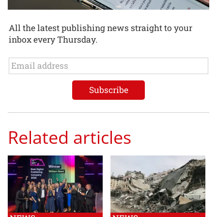
All the latest publishing news straight to your
inbox every Thursday.
Related articles