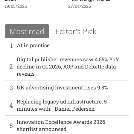
19/05/2026
27/04/2026
Most read
Editor's Pick
1
AI in practice
Digital publisher revenues saw 4.55% YoY
2
decline in Q1 2026, AOP and Deloitte data
reveals
3
UK advertising investment rises 9.3%
Replacing legacy ad infrastructure: 5
4
minutes with… Daniel Pedersen
Innovation Excellence Awards 2026:
5
shortlist announced