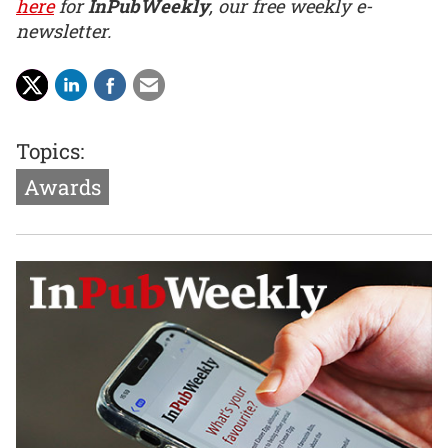
here
for
InPubWeekly
, our free weekly e-
newsletter.
Topics:
Awards