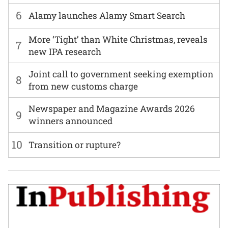
6
Alamy launches Alamy Smart Search
More ‘Tight’ than White Christmas, reveals
7
new IPA research
Joint call to government seeking exemption
8
from new customs charge
Newspaper and Magazine Awards 2026
9
winners announced
10
Transition or rupture?