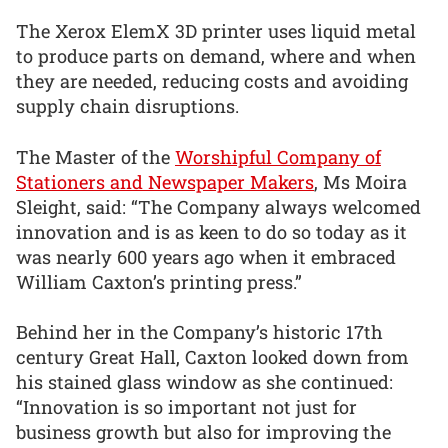
The Xerox ElemX 3D printer uses liquid metal
to produce parts on demand, where and when
they are needed, reducing costs and avoiding
supply chain disruptions.
The Master of the
Worshipful Company of
Stationers and Newspaper Makers
, Ms Moira
Sleight, said: “The Company always welcomed
innovation and is as keen to do so today as it
was nearly 600 years ago when it embraced
William Caxton’s printing press.”
Behind her in the Company’s historic 17th
century Great Hall, Caxton looked down from
his stained glass window as she continued:
“Innovation is so important not just for
business growth but also for improving the