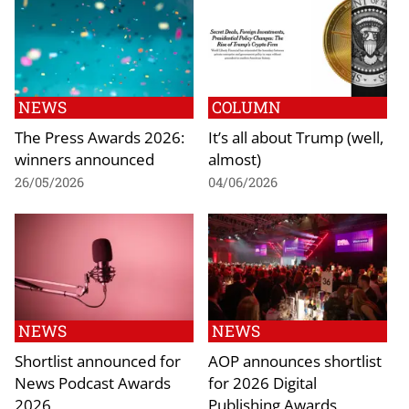
NEWS
COLUMN
The Press Awards 2026:
It’s all about Trump (well,
winners announced
almost)
26/05/2026
04/06/2026
NEWS
NEWS
Shortlist announced for
AOP announces shortlist
News Podcast Awards
for 2026 Digital
2026
Publishing Awards