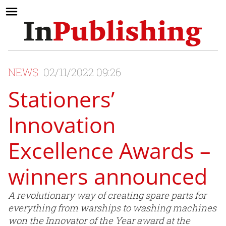
NEWS
02/11/2022 09:26
Stationers’
Innovation
Excellence Awards –
winners announced
A revolutionary way of creating spare parts for
everything from warships to washing machines
won the Innovator of the Year award at the