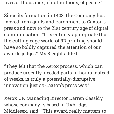
lives of thousands, if not millions, of people.”
Since its formation in 1403, the Company has
moved from quills and parchment to Caxton’s
press and now to the 21st century age of digital
communication. “It is entirely appropriate that
the cutting edge world of 3D printing should
have so boldly captured the attention of our
awards judges,” Ms Sleight added.
“They felt that the Xerox process, which can
produce urgently-needed parts in hours instead
of weeks, is truly a potentially-disruptive
innovation just as Caxton’s press was.”
Xerox UK Managing Director Darren Cassidy,
whose company is based in Uxbridge,
Middlesex, said: “This award really matters to