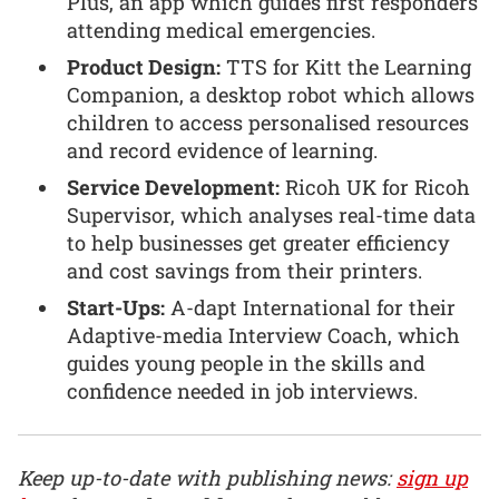
Plus, an app which guides first responders
attending medical emergencies.
Product Design:
TTS for Kitt the Learning
Companion, a desktop robot which allows
children to access personalised resources
and record evidence of learning.
Service Development:
Ricoh UK for Ricoh
Supervisor, which analyses real-time data
to help businesses get greater efficiency
and cost savings from their printers.
Start-Ups:
A-dapt International for their
Adaptive-media Interview Coach, which
guides young people in the skills and
confidence needed in job interviews.
Keep up-to-date with publishing news:
sign up