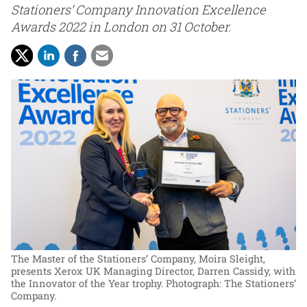
Stationers’ Company Innovation Excellence
Awards 2022 in London on 31 October.
The Master of the Stationers’ Company, Moira Sleight,
presents Xerox UK Managing Director, Darren Cassidy, with
the Innovator of the Year trophy.
Photograph: The Stationers’
Company.