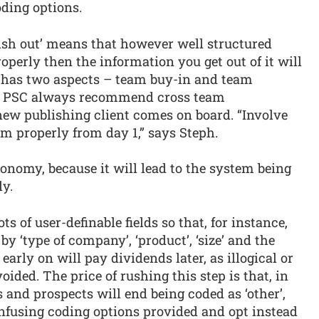
oding options.
bish out’ means that however well structured
properly then the information you get out of it will
ht has two aspects – team buy-in and team
ph, PSC always recommend cross team
ew publishing client comes on board. “Involve
m properly from day 1,” says Steph.
conomy, because it will lead to the system being
ly.
 of user-definable fields so that, for instance,
y ‘type of company’, ‘product’, ‘size’ and the
 early on will pay dividends later, as illogical or
oided. The price of rushing this step is that, in
ts and prospects will end being coded as ‘other’,
onfusing coding options provided and opt instead