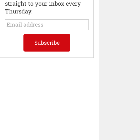
straight to your inbox every
Thursday.