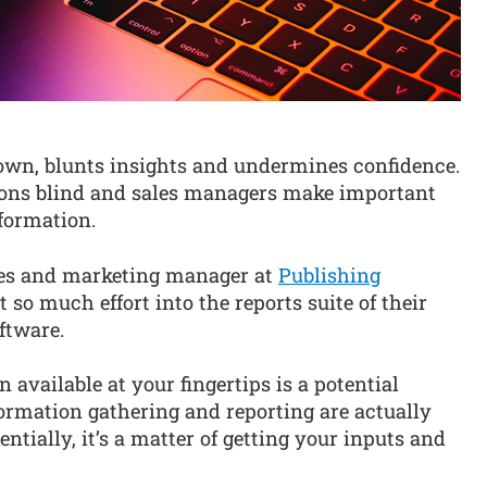
own, blunts insights and undermines confidence.
tions blind and sales managers make important
formation.
ales and marketing manager at
Publishing
t so much effort into the reports suite of their
ftware.
available at your fingertips is a potential
ormation gathering and reporting are actually
entially, it’s a matter of getting your inputs and