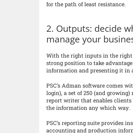
for the path of least resistance.
2. Outputs: decide w
manage your business
With the right inputs in the right
strong position to take advantage.
information and presenting it in
PSC’s Adman software comes with
login), a set of 250 (and growing
report writer that enables clients
the information any which way.
PSC’s reporting suite provides in
accounting and production infor