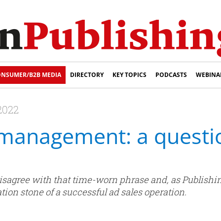
NSUMER/B2B MEDIA
DIRECTORY
KEY TOPICS
PODCASTS
WEBINA
2022
 management: a questio
sagree with that time-worn phrase and, as Publish
ation stone of a successful ad sales operation.