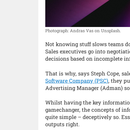
Photograph: Andras Vas on Unsplash.
Not knowing stuff slows teams d
Sales executives go into negotia
decisions based on incomplete in
That is why, says Steph Cope, s
Software Company (PSC)
, they pu
Advertising Manager (Adman) so
Whilst having the key information 
gamechanger, the concepts of inf
quite simple – deceptively so. Ess
outputs right.