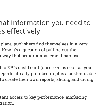
hat information you need to
 effectively.
 place, publishers find themselves in a very
 Now it’s a question of pulling out the
 a way that senior management can use.
 a KPIs dashboard (onscreen as soon as you
) reports already plumbed in plus a customisable
 to create their own reports, slicing and dicing
stant access to key performance, marketing,
mation.