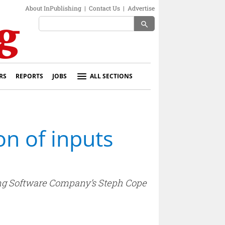
About InPublishing
|
Contact Us
|
Advertise
search
RS
REPORTS
JOBS
ALL SECTIONS
n of inputs
ing Software Company’s Steph Cope