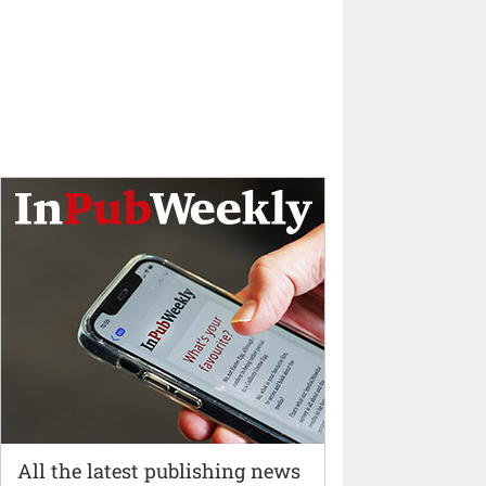
All the latest publishing news