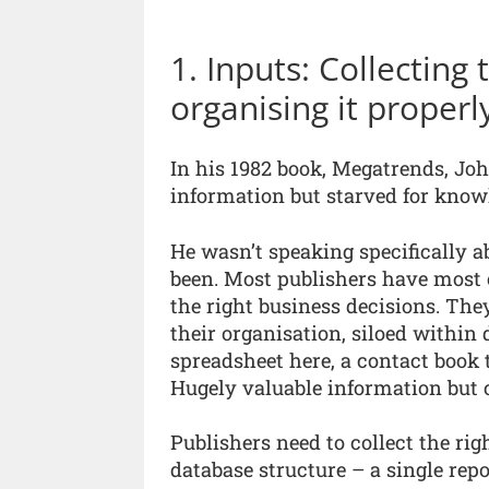
1. Inputs: Collecting
organising it properl
In his 1982 book, Megatrends, Jo
information but starved for knowl
He wasn’t speaking specifically a
been. Most publishers have most o
the right business decisions. They 
their organisation, siloed within
spreadsheet here, a contact book 
Hugely valuable information but 
Publishers need to collect the rig
database structure – a single repo