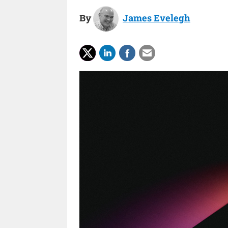
By
James Evelegh