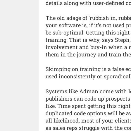
details along with user-defined c
The old adage of ‘rubbish in, rub
your software is, if it’s not used 
be sub-optimal. Getting this rig
training. That is why, says Ste
involvement and buy-in when a n
them in the journey and train the
Skimping on training is a false e
used inconsistently or sporadical
Systems like Adman come with lots
publishers can code up prospects b
like. Time spent getting this right
duplicated code options will be av
all likelihood, most of your clien
as sales reps struggle with the c