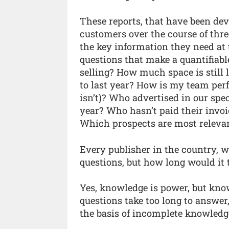
These reports, that have been dev
customers over the course of thre
the key information they need at 
questions that make a quantifiabl
selling? How much space is still
to last year? How is my team pe
isn’t)? Who advertised in our spec
year? Who hasn’t paid their invo
Which prospects are most releva
Every publisher in the country, 
questions, but how long would it
Yes, knowledge is power, but kno
questions take too long to answer
the basis of incomplete knowledg