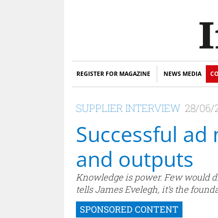
REGISTER FOR MAGAZINE
NEWS MEDIA
CO
SUPPLIER INTERVIEW
28/06/
Successful ad
and outputs
Knowledge is power. Few would di
tells James Evelegh, it’s the found