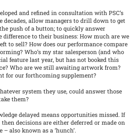
eloped and refined in consultation with PSC’s
e decades, allow managers to drill down to get
the push of a button; to quickly answer
e difference to their business: How much are we
 left to sell? How does our performance compare
rforming? Who’s my star salesperson (and who
ial feature last year, but has not booked this
ice? Who are we still awaiting artwork from?
nt for our forthcoming supplement?
whatever system they use, could answer those
 take them?
wledge delayed means opportunities missed. If
, then decisions are either deferred or made on
e – also known as a ‘hunch’.