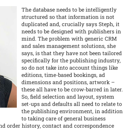
The database needs to be intelligently
structured so that information is not
duplicated and, crucially says Steph, it
needs to be designed with publishers in
mind. The problem with generic CRM
and sales management solutions, she
says, is that they have not been tailored
specifically for the publishing industry,
so do not take into account things like
editions, time-based bookings, ad
dimensions and positions, artwork –
these all have to be crow-barred in later.
So, field selection and layout, system
set-ups and defaults all need to relate to
the publishing environment, in addition
to taking care of general business
and order history, contact and correspondence