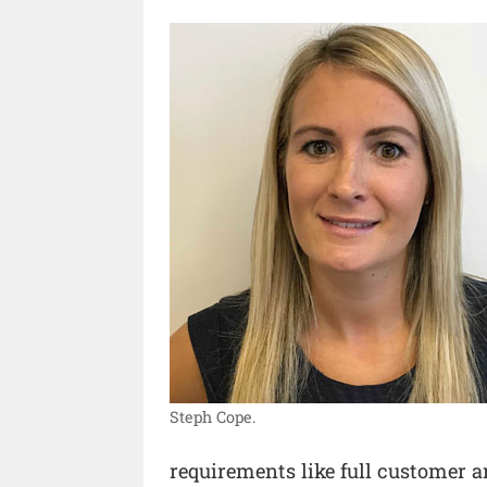
Steph Cope.
requirements like full customer 