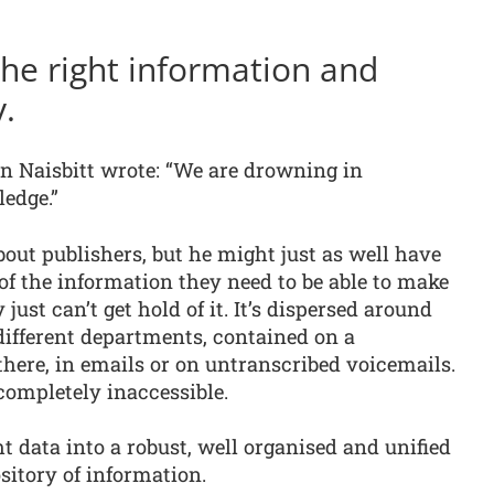
 the right information and
y.
hn Naisbitt wrote: “We are drowning in
edge.”
bout publishers, but he might just as well have
f the information they need to be able to make
just can’t get hold of it. It’s dispersed around
 different departments, contained on a
there, in emails or on untranscribed voicemails.
completely inaccessible.
ht data into a robust, well organised and unified
sitory of information.