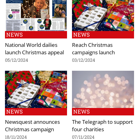
NEWS
NEWS
National World dailies
Reach Christmas
launch Christmas appeal
campaigns launch
05/12/2024
03/12/2024
NEWS
NEWS
Newsquest announces
The Telegraph to support
Christmas campaign
four charities
18/11/2024
07/11/2024