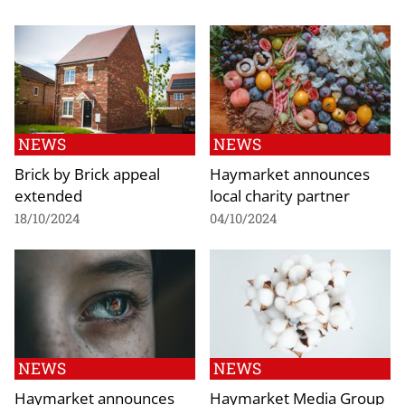
NEWS
NEWS
Brick by Brick appeal
Haymarket announces
extended
local charity partner
18/10/2024
04/10/2024
NEWS
NEWS
Haymarket announces
Haymarket Media Group