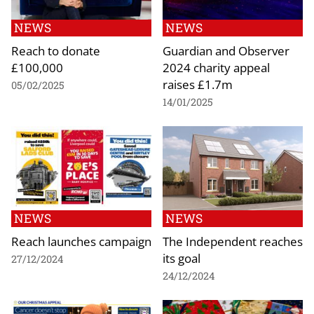
NEWS
NEWS
Reach to donate
Guardian and Observer
£100,000
2024 charity appeal
raises £1.7m
05/02/2025
14/01/2025
NEWS
NEWS
Reach launches campaign
The Independent reaches
its goal
27/12/2024
24/12/2024