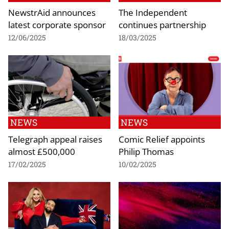
NewstrAid announces
The Independent
latest corporate sponsor
continues partnership
12/06/2025
18/03/2025
NEWS
NEWS
Telegraph appeal raises
Comic Relief appoints
almost £500,000
Philip Thomas
17/02/2025
10/02/2025