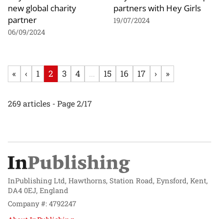
new global charity
partners with Hey Girls
partner
19/07/2024
06/09/2024
«
‹
1
2
3
4
...
15
16
17
›
»
269 articles - Page 2/17
InPublishing Ltd, Hawthorns, Station Road, Eynsford, Kent,
DA4 0EJ, England
Company #: 4792247