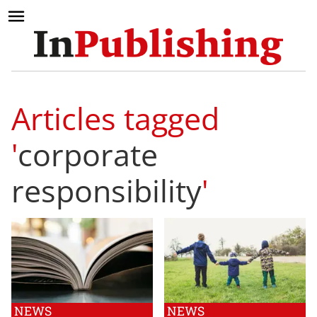
Articles tagged
'
corporate
responsibility
'
NEWS
NEWS