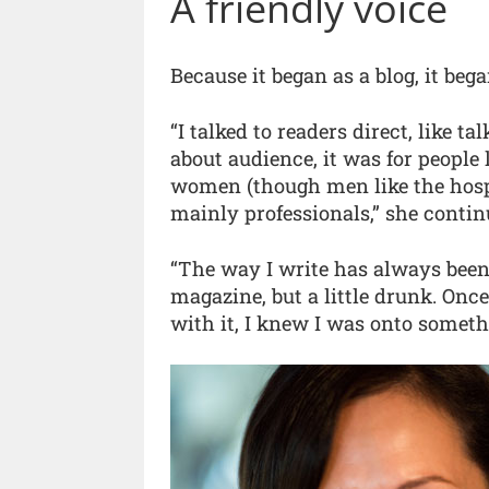
A friendly voice
Because it began as a blog, it bega
“I talked to readers direct, like ta
about audience, it was for people
women (though men like the hospi
mainly professionals,” she contin
“The way I write has always been
magazine, but a little drunk. Onc
with it, I knew I was onto someth