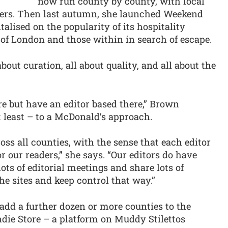
now run county by county, with local
aders. Then last autumn, she launched Weekend
alised on the popularity of its hospitality
of London and those within in search of escape.
about curation, all about quality, and all about the
re but have an editor based there,” Brown
at least – to a McDonald’s approach.
ss all counties, with the sense that each editor
or our readers,” she says. “Our editors do have
ots of editorial meetings and share lots of
the sites and keep control that way.”
 add a further dozen or more counties to the
ndie Store – a platform on Muddy Stilettos