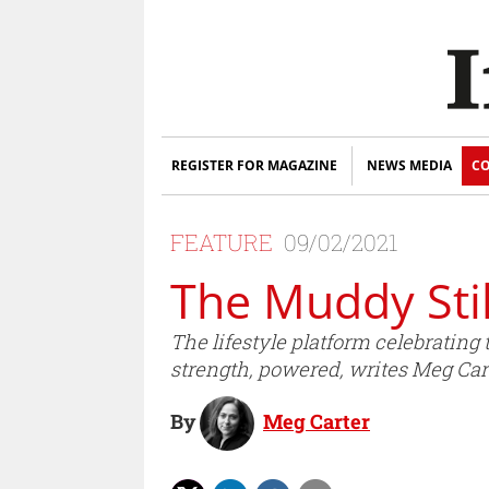
REGISTER FOR MAGAZINE
NEWS MEDIA
CO
FEATURE
09/02/2021
The Muddy Stil
The lifestyle platform celebrating t
strength, powered, writes Meg Cart
By
Meg Carter