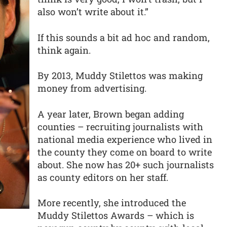
also won’t write about it.”
If this sounds a bit ad hoc and random,
think again.
By 2013, Muddy Stilettos was making
money from advertising.
A year later, Brown began adding
counties – recruiting journalists with
national media experience who lived in
the county they come on board to write
about. She now has 20+ such journalists
as county editors on her staff.
More recently, she introduced the
Muddy Stilettos Awards – which is