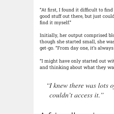
“At first, I found it difficult to fi
good stuff out there, but just could
find it myself.”
Initially, her output comprised bl
though she started small, she wa
get-go. “From day one, it’s always
“I might have only started out wit
and thinking about what they wan
I knew there was lots o
couldn’t access it.