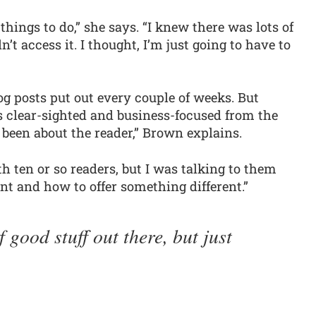
nd things to do,” she says. “I knew there was lots of
n’t access it. I thought, I’m just going to have to
og posts put out every couple of weeks. But
s clear-sighted and business-focused from the
 been about the reader,” Brown explains.
h ten or so readers, but I was talking to them
t and how to offer something different.”
f good stuff out there, but just