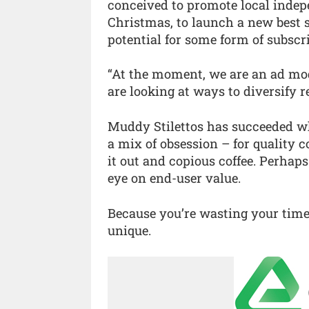
conceived to promote local indepe
Christmas, to launch a new best 
potential for some form of subscri
“At the moment, we are an ad mode
are looking at ways to diversify r
Muddy Stilettos has succeeded wh
a mix of obsession – for quality c
it out and copious coffee. Perhap
eye on end-user value.
Because you’re wasting your time
unique.