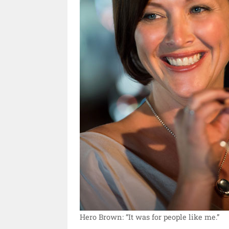
Hero Brown: “It was for people like me.”