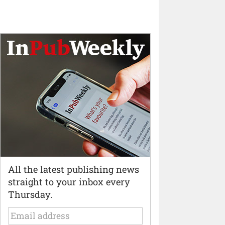
All the latest publishing news
straight to your inbox every
Thursday.