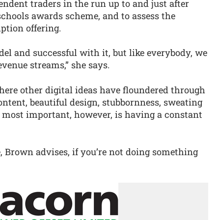
ndent traders in the run up to and just after
schools awards scheme, and to assess the
ption offering.
l and successful with it, but like everybody, we
evenue streams,” she says.
ere other digital ideas have floundered through
ontent, beautiful design, stubbornness, sweating
s most important, however, is having a constant
, Brown advises, if you’re not doing something