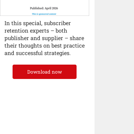
In this special, subscriber
retention experts – both
publisher and supplier – share
their thoughts on best practice
and successful strategies.
Download now