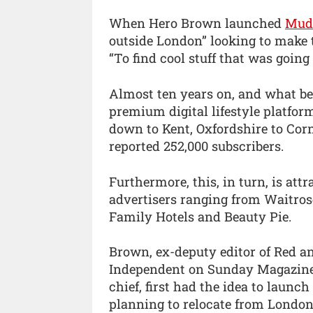
When Hero Brown launched
Mudd
outside London” looking to make t
“To find cool stuff that was going 
Almost ten years on, and what beg
premium digital lifestyle platfo
down to Kent, Oxfordshire to Corn
reported 252,000 subscribers.
Furthermore, this, in turn, is att
advertisers ranging from Waitrose
Family Hotels and Beauty Pie.
Brown, ex-deputy editor of Red an
Independent on Sunday Magazine, 
chief, first had the idea to laun
planning to relocate from London