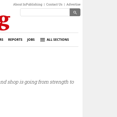
About InPublishing
|
Contact Us
|
Advertise
search
RS
REPORTS
JOBS
ALL SECTIONS
 and shop is going from strength to