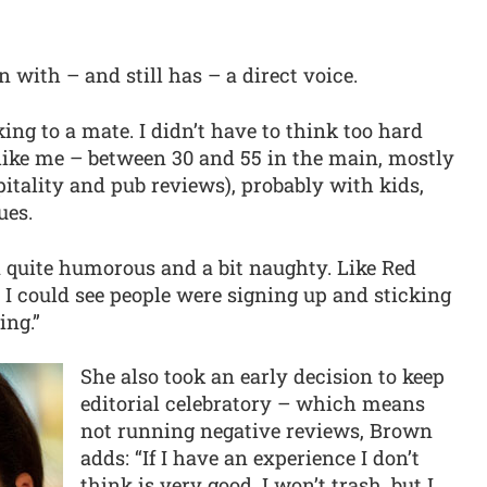
n with – and still has – a direct voice.
lking to a mate. I didn’t have to think too hard
 like me – between 30 and 55 in the main, mostly
tality and pub reviews), probably with kids,
ues.
 quite humorous and a bit naughty. Like Red
e I could see people were signing up and sticking
ing.”
She also took an early decision to keep
editorial celebratory – which means
not running negative reviews, Brown
adds: “If I have an experience I don’t
think is very good, I won’t trash, but I