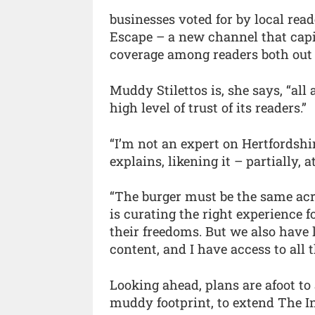
businesses voted for by local re
Escape – a new channel that capit
coverage among readers both out 
Muddy Stilettos is, she says, “all 
high level of trust of its readers.”
“I’m not an expert on Hertfordshi
explains, likening it – partially, 
“The burger must be the same acro
is curating the right experience f
their freedoms. But we also have l
content, and I have access to all 
Looking ahead, plans are afoot to
muddy footprint, to extend The I