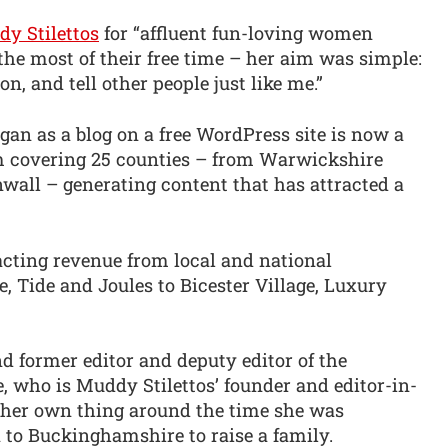
y Stilettos
for “affluent fun-loving women
he most of their free time – her aim was simple:
on, and tell other people just like me.”
an as a blog on a free WordPress site is now a
rm covering 25 counties – from Warwickshire
wall – generating content that has attracted a
racting revenue from local and national
, Tide and Joules to Bicester Village, Luxury
d former editor and deputy editor of the
who is Muddy Stilettos’ founder and editor-in-
ch her own thing around the time she was
 to Buckinghamshire to raise a family.