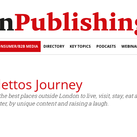
NSUMER/B2B MEDIA
DIRECTORY
KEY TOPICS
PODCASTS
WEBINA
ettos Journey
he best places outside London to live, visit, stay, eat
er, by unique content and raising a laugh.