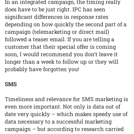
In an integrated campaign, the timing really
does have to be just right. IPC has seen
significant differences in response rates
depending on how quickly the second part of a
campaign (telemarketing or direct mail)
followed a teaser email. If you are telling a
customer that their special offer is coming
soon, I would recommend you don’t leave it
longer than a week to follow up or they will
probably have forgotten you!
SMS
Timeliness and relevance for SMS marketing is
even more important. Not only is data out of
date very quickly – which makes speedy use of
data necessary to a successful marketing
campaign – but according to research carried