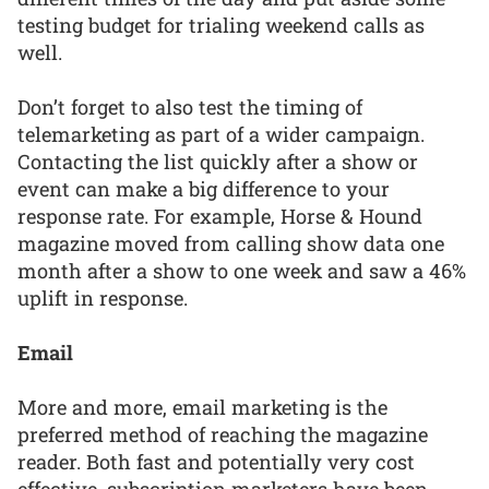
testing budget for trialing weekend calls as
well.
Don’t forget to also test the timing of
telemarketing as part of a wider campaign.
Contacting the list quickly after a show or
event can make a big difference to your
response rate. For example, Horse & Hound
magazine moved from calling show data one
month after a show to one week and saw a 46%
uplift in response.
Email
More and more, email marketing is the
preferred method of reaching the magazine
reader. Both fast and potentially very cost