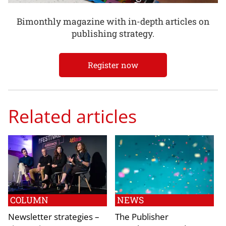
Bimonthly magazine with in-depth articles on
publishing strategy.
Register now
Related articles
COLUMN
NEWS
Newsletter strategies –
The Publisher