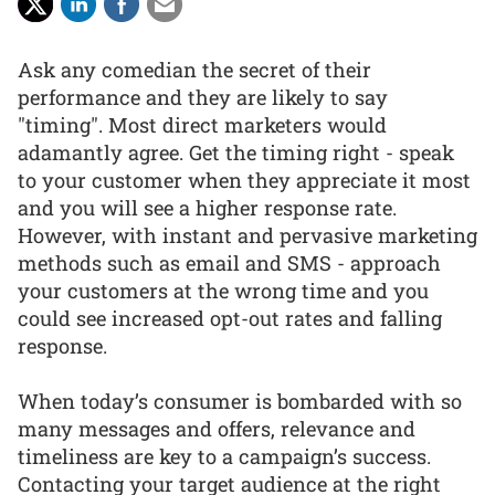
Ask any comedian the secret of their
performance and they are likely to say
"timing". Most direct marketers would
adamantly agree. Get the timing right - speak
to your customer when they appreciate it most
and you will see a higher response rate.
However, with instant and pervasive marketing
methods such as email and SMS - approach
your customers at the wrong time and you
could see increased opt-out rates and falling
response.
When today’s consumer is bombarded with so
many messages and offers, relevance and
timeliness are key to a campaign’s success.
Contacting your target audience at the right