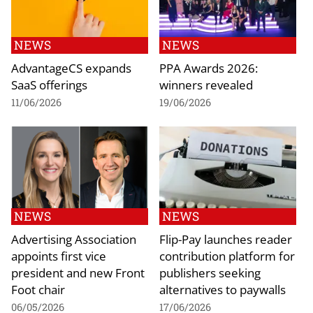
NEWS
NEWS
AdvantageCS expands
PPA Awards 2026:
SaaS offerings
winners revealed
11/06/2026
19/06/2026
NEWS
NEWS
Advertising Association
Flip-Pay launches reader
appoints first vice
contribution platform for
president and new Front
publishers seeking
Foot chair
alternatives to paywalls
06/05/2026
17/06/2026