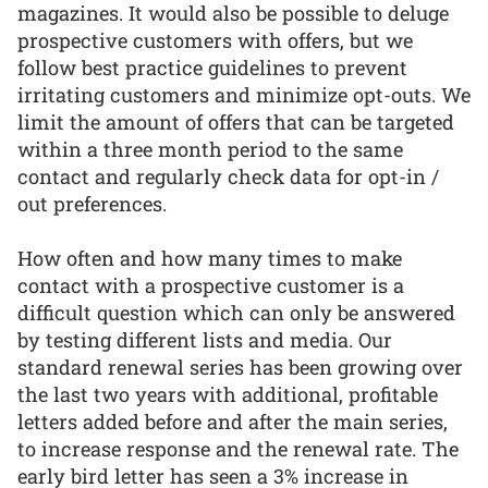
magazines. It would also be possible to deluge
prospective customers with offers, but we
follow best practice guidelines to prevent
irritating customers and minimize opt-outs. We
limit the amount of offers that can be targeted
within a three month period to the same
contact and regularly check data for opt-in /
out preferences.
How often and how many times to make
contact with a prospective customer is a
difficult question which can only be answered
by testing different lists and media. Our
standard renewal series has been growing over
the last two years with additional, profitable
letters added before and after the main series,
to increase response and the renewal rate. The
early bird letter has seen a 3% increase in