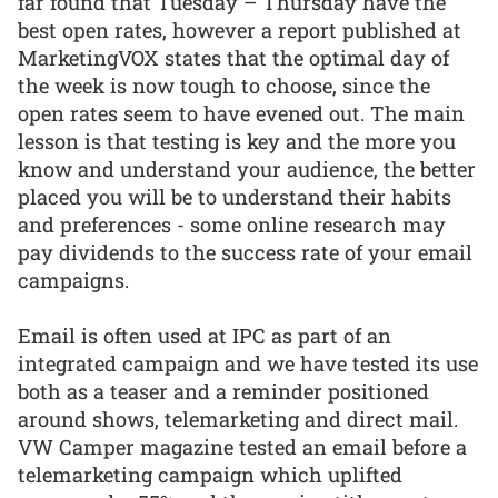
far found that Tuesday – Thursday have the
best open rates, however a report published at
MarketingVOX states that the optimal day of
the week is now tough to choose, since the
open rates seem to have evened out. The main
lesson is that testing is key and the more you
know and understand your audience, the better
placed you will be to understand their habits
and preferences - some online research may
pay dividends to the success rate of your email
campaigns.
Email is often used at IPC as part of an
integrated campaign and we have tested its use
both as a teaser and a reminder positioned
around shows, telemarketing and direct mail.
VW Camper magazine tested an email before a
telemarketing campaign which uplifted