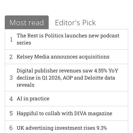
Most read
Editor's Pick
The Rest is Politics launches new podcast
1
series
2
Kelsey Media announces acquisitions
Digital publisher revenues saw 4.55% YoY
3
decline in Q1 2026, AOP and Deloitte data
reveals
4
AI in practice
5
Happiful to collab with DIVA magazine
6
UK advertising investment rises 9.3%