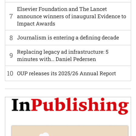
Elsevier Foundation and The Lancet
7
announce winners of inaugural Evidence to
Impact Awards
8
Journalism is entering a defining decade
Replacing legacy ad infrastructure: 5
9
minutes with… Daniel Pedersen
10
OUP releases its 2025/26 Annual Report