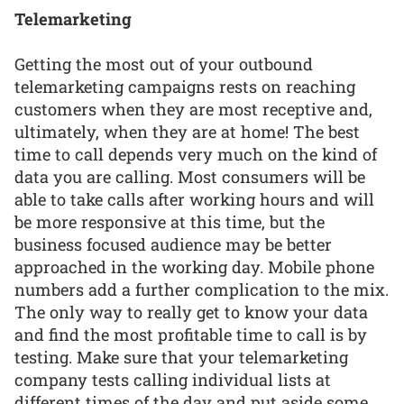
Telemarketing
Getting the most out of your outbound
telemarketing campaigns rests on reaching
customers when they are most receptive and,
ultimately, when they are at home! The best
time to call depends very much on the kind of
data you are calling. Most consumers will be
able to take calls after working hours and will
be more responsive at this time, but the
business focused audience may be better
approached in the working day. Mobile phone
numbers add a further complication to the mix.
The only way to really get to know your data
and find the most profitable time to call is by
testing. Make sure that your telemarketing
company tests calling individual lists at
different times of the day and put aside some