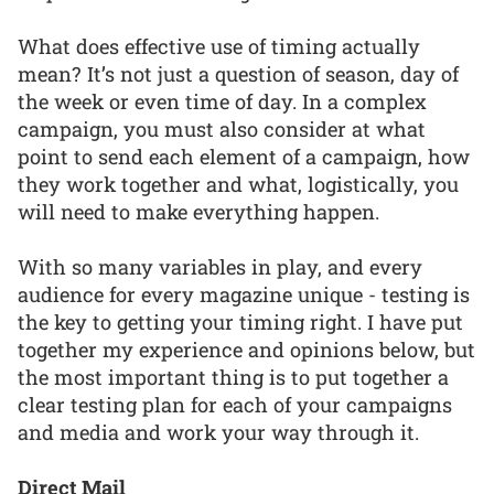
What does effective use of timing actually
mean? It’s not just a question of season, day of
the week or even time of day. In a complex
campaign, you must also consider at what
point to send each element of a campaign, how
they work together and what, logistically, you
will need to make everything happen.
With so many variables in play, and every
audience for every magazine unique - testing is
the key to getting your timing right. I have put
together my experience and opinions below, but
the most important thing is to put together a
clear testing plan for each of your campaigns
and media and work your way through it.
Direct Mail