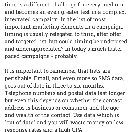
time is a different challenge for every medium
and becomes an even greater test in a complex,
integrated campaign. In the list of most
important marketing elements in a campaign,
timing is usually relegated to third, after offer
and targeted list, but could timing be underused
and underappreciated? In today’s much faster
paced campaigns - probably.
It is important to remember that lists are
perishable. Email, and even more so SMS data,
goes out of date in three to six months.
Telephone numbers and postal data last longer
but even this depends on whether the contact
address is business or consumer and the age
and wealth of the contact. Use data which is
"out of date" and you will waste money on low
response rates and a high CPA.