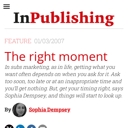
FEATURE
01/03/2007
The right moment
In subs marketing, as in life, getting what you
want often depends on when you ask for it. Ask
too soon, too late or at an inappropriate time and
you’ll get nothing. But, get your timing right, says
Sophia Dempsey, and things will start to look up.
By
Sophia Dempsey