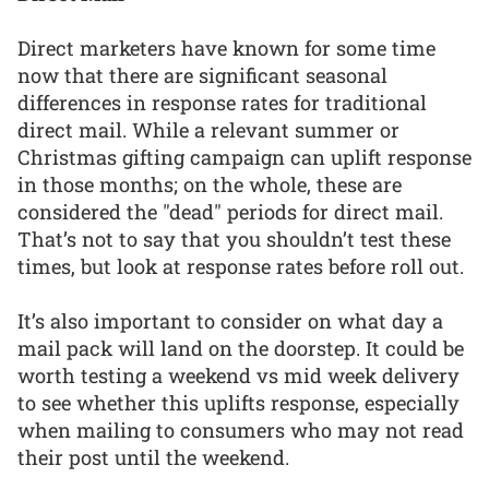
Direct marketers have known for some time
now that there are significant seasonal
differences in response rates for traditional
direct mail. While a relevant summer or
Christmas gifting campaign can uplift response
in those months; on the whole, these are
considered the "dead" periods for direct mail.
That’s not to say that you shouldn’t test these
times, but look at response rates before roll out.
It’s also important to consider on what day a
mail pack will land on the doorstep. It could be
worth testing a weekend vs mid week delivery
to see whether this uplifts response, especially
when mailing to consumers who may not read
their post until the weekend.