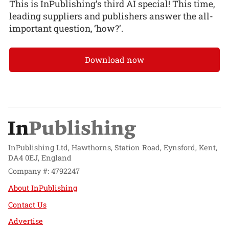
This is InPublishing’s third AI special! This time,
leading suppliers and publishers answer the all-
important question, ‘how?’.
Download now
InPublishing Ltd, Hawthorns, Station Road, Eynsford, Kent,
DA4 0EJ, England
Company #: 4792247
About InPublishing
Contact Us
Advertise