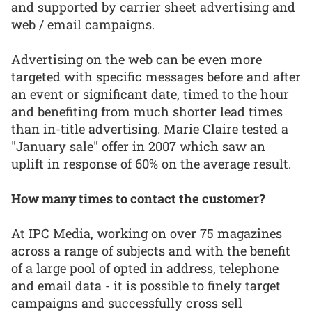
and supported by carrier sheet advertising and
web / email campaigns.
Advertising on the web can be even more
targeted with specific messages before and after
an event or significant date, timed to the hour
and benefiting from much shorter lead times
than in-title advertising. Marie Claire tested a
"January sale" offer in 2007 which saw an
uplift in response of 60% on the average result.
How many times to contact the customer?
At IPC Media, working on over 75 magazines
across a range of subjects and with the benefit
of a large pool of opted in address, telephone
and email data - it is possible to finely target
campaigns and successfully cross sell