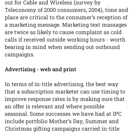
out for Cable and Wireless (survey by
Teleconomy of 2000 consumers, 2004), time and
place are critical to the consumer’s reception of
a marketing message. Marketing text massages
are twice as likely to cause complaint as cold
calls if received outside working hours - worth
bearing in mind when sending out outbound
campaigns.
Advertising - web and print
In terms of in-title advertising, the best way
that a subscription marketer can use timing to
improve response rates is by making sure that
an offer is relevant and where possible
seasonal. Some successes we have had at IPC
include portfolio Mother’s Day, Summer and
Christmas gifting campaigns carried in-title