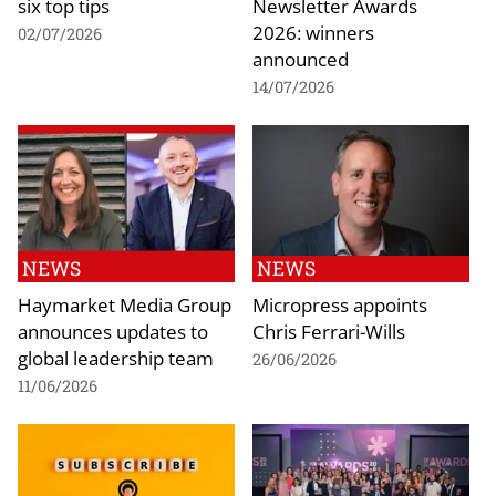
six top tips
Newsletter Awards
2026: winners
02/07/2026
announced
14/07/2026
NEWS
NEWS
Haymarket Media Group
Micropress appoints
announces updates to
Chris Ferrari-Wills
global leadership team
26/06/2026
11/06/2026