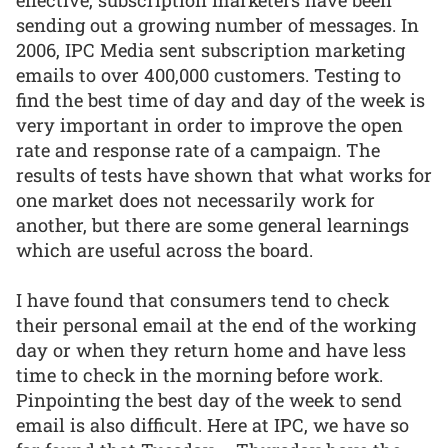
effective, subscription marketers have been
sending out a growing number of messages. In
2006, IPC Media sent subscription marketing
emails to over 400,000 customers. Testing to
find the best time of day and day of the week is
very important in order to improve the open
rate and response rate of a campaign. The
results of tests have shown that what works for
one market does not necessarily work for
another, but there are some general learnings
which are useful across the board.
I have found that consumers tend to check
their personal email at the end of the working
day or when they return home and have less
time to check in the morning before work.
Pinpointing the best day of the week to send
email is also difficult. Here at IPC, we have so