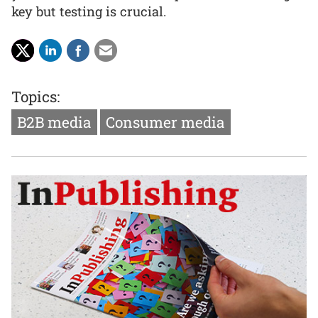
key but testing is crucial.
Topics:
B2B media
Consumer media