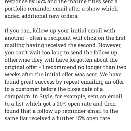
response by 55% and the marine titles sent a
portfolio reminder email after a show which
added additional new orders.
If you can, follow up your initial email with
another - often a recipient will click on the first
mailing having received the second. However,
you can’t wait too long to send the follow up
otherwise they will have forgotten about the
original offer - I recommend no longer than two
weeks after the initial offer was sent. We have
found great success by repeat emailing an offer
to a customer before the close date of a
campaign. In Style, for example, sent an email
to a list which got a 20% open rate and then
found that a follow up reminder email to the
same list received a further 15% open rate.