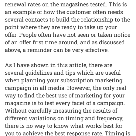
renewal rates on the magazines tested. This is
an example of how the customer often needs
several contacts to build the relationship to the
point where they are ready to take up your
offer. People often have not seen or taken notice
of an offer first time around, and as discussed
above, a reminder can be very effective.
As I have shown in this article, there are
several guidelines and tips which are useful
when planning your subscription marketing
campaign in all media. However, the only real
way to find the best use of marketing for your
magazine is to test every facet of a campaign.
Without carefully measuring the results of
different variations on timing and frequency,
there is no way to know what works best for
you to achieve the best response rate. Timing is