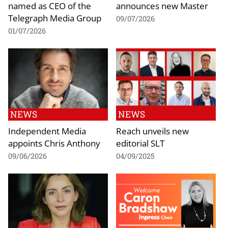
named as CEO of the
announces new Master
Telegraph Media Group
09/07/2026
01/07/2026
NEWS
NEWS
Independent Media
Reach unveils new
appoints Chris Anthony
editorial SLT
09/06/2026
04/09/2025