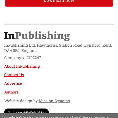
Download now
InPublishing Ltd, Hawthorns, Station Road, Eynsford, Kent,
DA4 0EJ, England
Company #: 4792247
About InPublishing
Contact Us
Advertise
Authors
Website design by
Mission Systems
Follow @InPublishing
By using this site you accept our use of cookies to improve