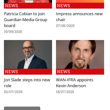
NEWS
NEWS
Patricia Cobian to join
Impress announces new
Guardian Media Group
chair
board
07/05/2025
19/09/2025
NEWS
NEWS
Jon Slade steps into new
WAN-IFRA appoints
role
Kevin Anderson
02/07/2025
18/07/2025