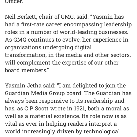
Officer.
Neil Berkett, chair of GMG, said: “Yasmin has
had a first-rate career encompassing leadership
roles in a number of world-leading businesses.
As GMG continues to evolve, her experience in
organisations undergoing digital
transformation, in the media and other sectors,
will complement the expertise of our other
board members.”
Yasmin Jetha said: “I am delighted to join the
Guardian Media Group board. The Guardian has
always been responsive to its readership and
has, as C P Scott wrote in 1921, both a moral as
well as a material existence. Its role now is as
vital as ever in helping readers interpret a
world increasingly driven by technological