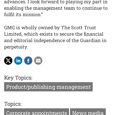
advances. I look forward to playing my part in
enabling the management team to continue to
fulfil its mission.”
GMG is wholly owned by The Scott Trust
Limited, which exists to secure the financial
and editorial independence of the Guardian in
perpetuity.
Key Topics:
Product/publishing management
Topics:
Corporate appointments
News media