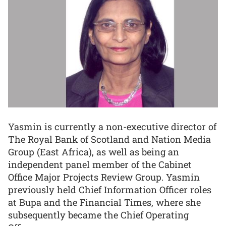
Yasmin is currently a non-executive director of
The Royal Bank of Scotland and Nation Media
Group (East Africa), as well as being an
independent panel member of the Cabinet
Office Major Projects Review Group. Yasmin
previously held Chief Information Officer roles
at Bupa and the Financial Times, where she
subsequently became the Chief Operating