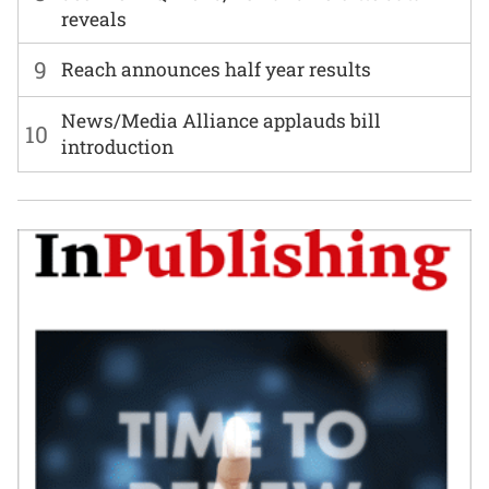
reveals
9
Reach announces half year results
News/Media Alliance applauds bill
10
introduction