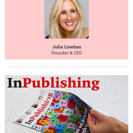
Julia Linehan
Founder & CEO