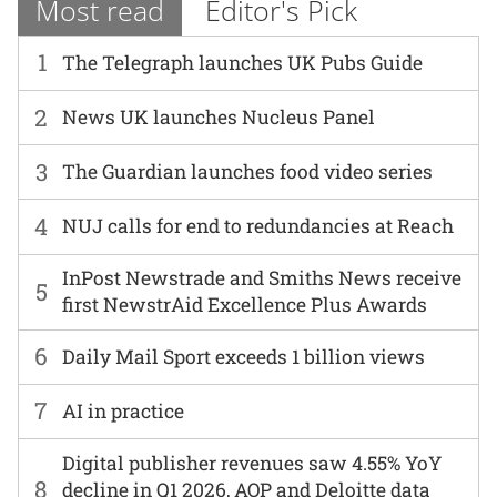
Most read
Editor's Pick
1
The Telegraph launches UK Pubs Guide
2
News UK launches Nucleus Panel
3
The Guardian launches food video series
4
NUJ calls for end to redundancies at Reach
InPost Newstrade and Smiths News receive
5
first NewstrAid Excellence Plus Awards
6
Daily Mail Sport exceeds 1 billion views
7
AI in practice
Digital publisher revenues saw 4.55% YoY
8
decline in Q1 2026, AOP and Deloitte data