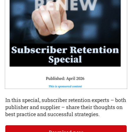
In this special, subscriber retention experts – both
publisher and supplier – share their thoughts on
best practice and successful strategies.