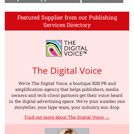
Featured Supplier from our Publishing
Services Directory
The Digital Voice
We’re The Digital Voice, a boutique B2B PR and
amplification agency that helps publishers, media
owners and tech client partners get their voice heard
in the digital advertising space. We’re your number one
storyteller, your hype team, your industry mic drop.
Find out more about The Digital Voice →