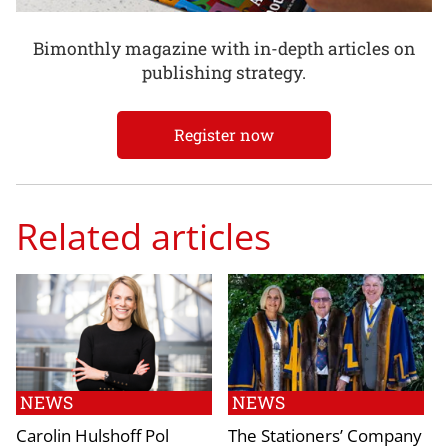
Bimonthly magazine with in-depth articles on
publishing strategy.
Register now
Related articles
NEWS
NEWS
Carolin Hulshoff Pol
The Stationers’ Company