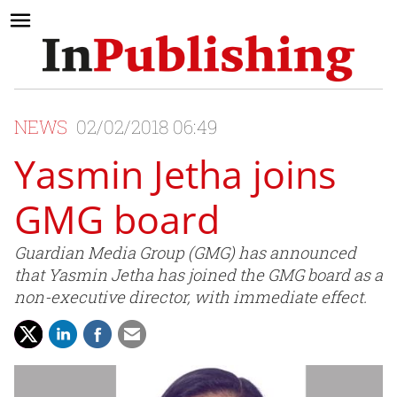
NEWS
02/02/2018 06:49
Yasmin Jetha joins
GMG board
Guardian Media Group (GMG) has announced
that Yasmin Jetha has joined the GMG board as a
non-executive director, with immediate effect.