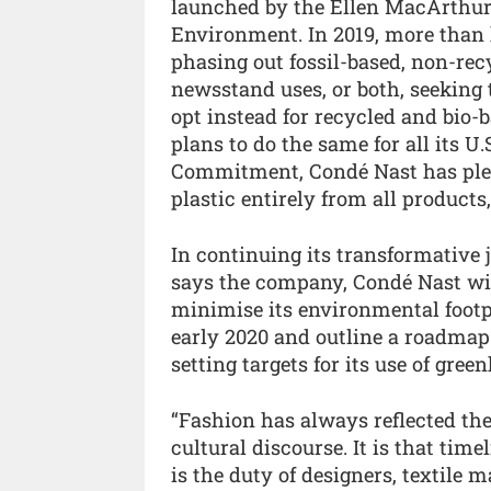
launched by the Ellen MacArthur
Environment. In 2019, more than 
phasing out fossil-based, non-rec
newsstand uses, or both, seeking t
opt instead for recycled and bio-
plans to do the same for all its U
Commitment, Condé Nast has pledg
plastic entirely from all product
In continuing its transformative 
says the company, Condé Nast wil
minimise its environmental footpri
early 2020 and outline a roadmap 
setting targets for its use of gree
“Fashion has always reflected the
cultural discourse. It is that time
is the duty of designers, textile