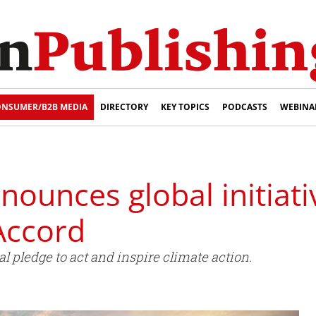
NSUMER/B2B MEDIA
DIRECTORY
KEY TOPICS
PODCASTS
WEBINA
ounces global initiati
Accord
l pledge to act and inspire climate action.