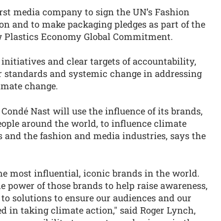
irst media company to sign the UN’s Fashion
ion and to make packaging pledges as part of the
 Plastics Economy Global Commitment.
nitiatives and clear targets of accountability,
r standards and systemic change in addressing
limate change.
 Condé Nast will use the influence of its brands,
ople around the world, to influence climate
s and the fashion and media industries, says the
e most influential, iconic brands in the world.
he power of those brands to help raise awareness,
 to solutions to ensure our audiences and our
 in taking climate action," said Roger Lynch,