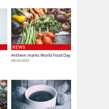
NEWS
Anthem marks World Food Day
09/10/2023