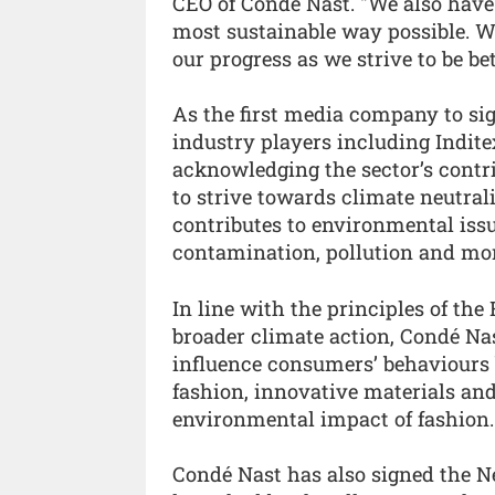
CEO of Condé Nast. "We also have 
most sustainable way possible. 
our progress as we strive to be bet
As the first media company to sig
industry players including Indite
acknowledging the sector’s contri
to strive towards climate neutrali
contributes to environmental issu
contamination, pollution and mor
In line with the principles of th
broader climate action, Condé Nas
influence consumers’ behaviours b
fashion, innovative materials and
environmental impact of fashion.
Condé Nast has also signed the