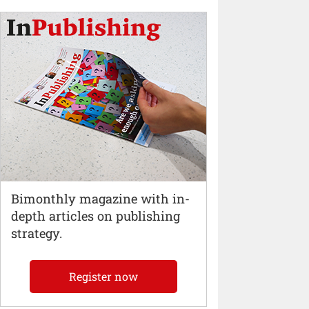
Bimonthly magazine with in-
depth articles on publishing
strategy.
Register now