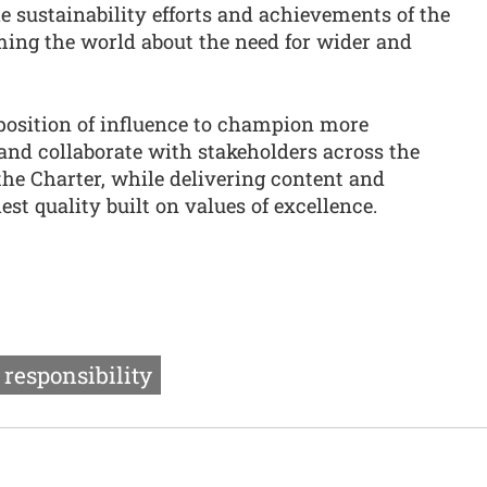
 sustainability efforts and achievements of the
ming the world about the need for wider and
 position of influence to champion more
and collaborate with stakeholders across the
the Charter, while delivering content and
st quality built on values of excellence.
 responsibility