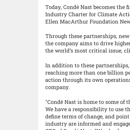
Today, Condé Nast becomes the f
Industry Charter for Climate Act
Ellen MacArthur Foundation New
Through these partnerships, new i
the company aims to drive highe
the world’s most critical issue, c
In addition to these partnerships,
reaching more than one billion pe
action through its own operation
company.
"Condé Nast is home to some of th
We have a responsibility to use t
define terms of change, and point
industry are informed and engaged