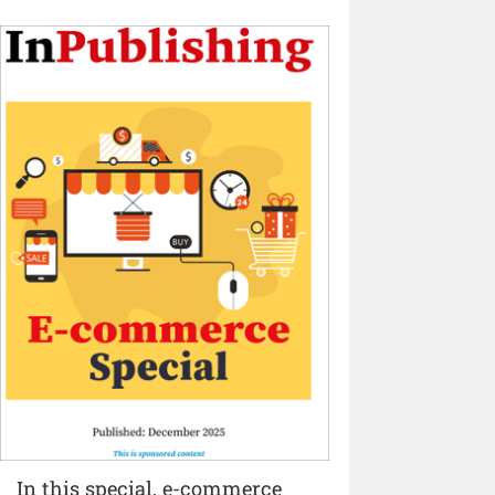
In this special, e-commerce