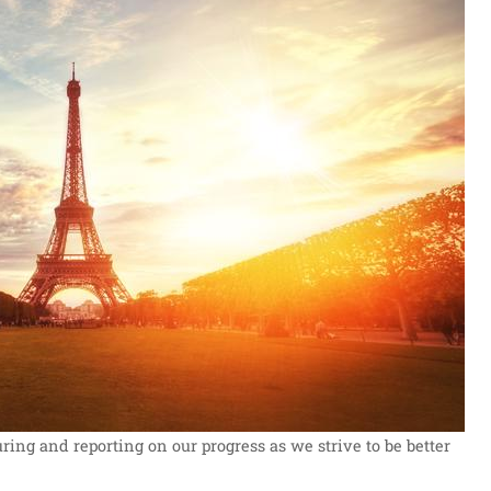
ng and reporting on our progress as we strive to be better