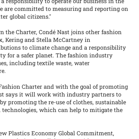
a responsibility to operate our business in the
We are committed to measuring and reporting on
ter global citizens."
n the Charter, Condé Nast joins other fashion
x, Kering and Stella McCartney in
butions to climate change and a responsibility
ty for a safer planet. The fashion industry
es, including textile waste, water
e.
e Fashion Charter and with the goal of promoting
t says it will work with industry partners to
y promoting the re-use of clothes, sustainable
 technologies, which can help to mitigate the
 New Plastics Economy Global Commitment,