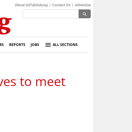
About InPublishing
|
Contact Us
|
Advertise
search
RS
REPORTS
JOBS
ALL SECTIONS
ves to meet