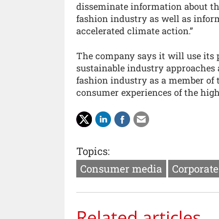
disseminate information about the
fashion industry as well as infor
accelerated climate action.”
The company says it will use its
sustainable industry approaches 
fashion industry as a member of 
consumer experiences of the highe
Topics:
Consumer media
Corporate
Related articles