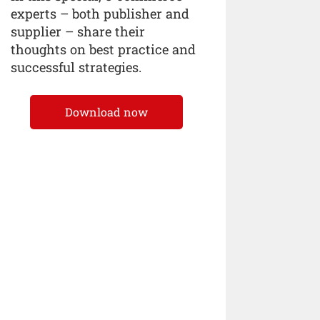
experts – both publisher and
supplier – share their
thoughts on best practice and
successful strategies.
Download now