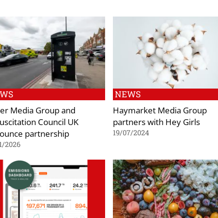
EWS
NEWS
er Media Group and
Haymarket Media Group
uscitation Council UK
partners with Hey Girls
ounce partnership
19/07/2024
1/2026