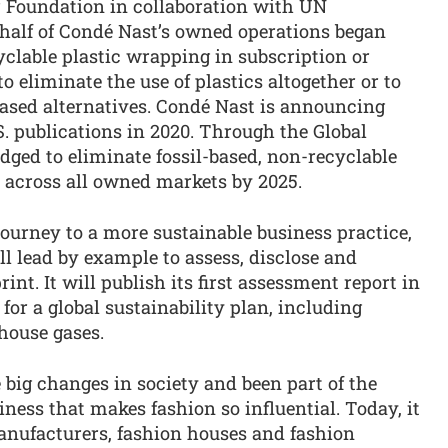
 Foundation in collaboration with UN
half of Condé Nast’s owned operations began
yclable plastic wrapping in subscription or
o eliminate the use of plastics altogether or to
based alternatives. Condé Nast is announcing
.S. publications in 2020. Through the Global
ed to eliminate fossil-based, non-recyclable
s, across all owned markets by 2025.
journey to a more sustainable business practice,
l lead by example to assess, disclose and
nt. It will publish its first assessment report in
for a global sustainability plan, including
nhouse gases.
 big changes in society and been part of the
liness that makes fashion so influential. Today, it
 manufacturers, fashion houses and fashion