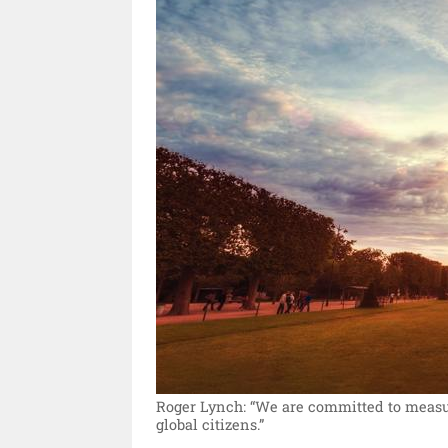
Roger Lynch: “We are committed to measuri
global citizens.”