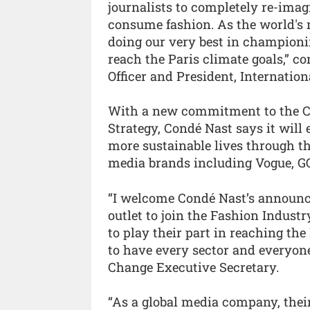
journalists to completely re-ima
consume fashion. As the world's
doing our very best in championin
reach the Paris climate goals,” 
Officer and President, Internation
With a new commitment to the Cha
Strategy, Condé Nast says it wil
more sustainable lives through th
media brands including Vogue, G
“I welcome Condé Nast’s announce
outlet to join the Fashion Indust
to play their part in reaching th
to have every sector and everyone
Change Executive Secretary.
“As a global media company, thei