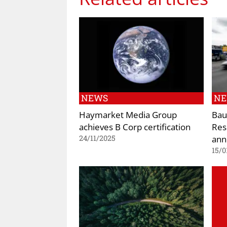
NEWS
N
Haymarket Media Group
Bau
achieves B Corp certification
Res
ann
24/11/2025
15/0