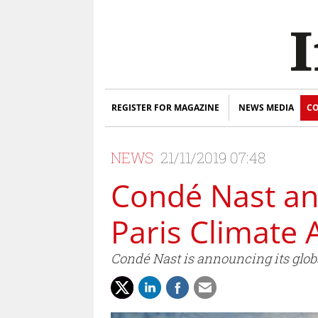
REGISTER FOR MAGAZINE
NEWS MEDIA
CO
NEWS
21/11/2019 07:48
Condé Nast ann
Paris Climate 
Condé Nast is announcing its globa