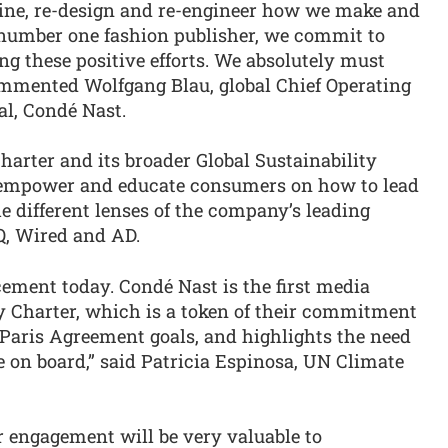
gine, re-design and re-engineer how we make and
 number one fashion publisher, we commit to
g these positive efforts. We absolutely must
commented Wolfgang Blau, global Chief Operating
al, Condé Nast.
rter and its broader Global Sustainability
l empower and educate consumers on how to lead
e different lenses of the company’s leading
Q, Wired and AD.
ment today. Condé Nast is the first media
ry Charter, which is a token of their commitment
e Paris Agreement goals, and highlights the need
 on board,” said Patricia Espinosa, UN Climate
r engagement will be very valuable to