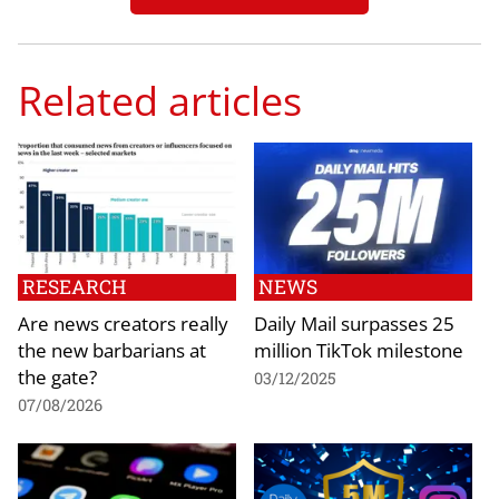
Related articles
RESEARCH
NEWS
Are news creators really
Daily Mail surpasses 25
the new barbarians at
million TikTok milestone
the gate?
03/12/2025
07/08/2026