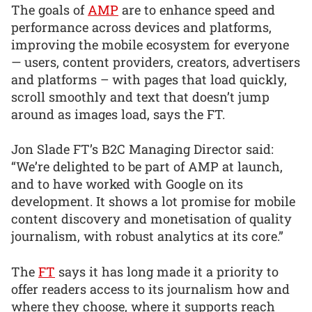
The goals of
AMP
are to enhance speed and
performance across devices and platforms,
improving the mobile ecosystem for everyone
— users, content providers, creators, advertisers
and platforms – with pages that load quickly,
scroll smoothly and text that doesn’t jump
around as images load, says the FT.
Jon Slade FT’s B2C Managing Director said:
“We’re delighted to be part of AMP at launch,
and to have worked with Google on its
development. It shows a lot promise for mobile
content discovery and monetisation of quality
journalism, with robust analytics at its core.”
The
FT
says it has long made it a priority to
offer readers access to its journalism how and
where they choose, where it supports reach