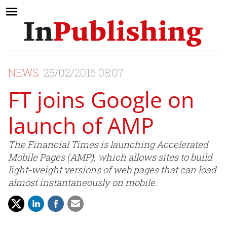
NEWS
25/02/2016 08:07
FT joins Google on
launch of AMP
The Financial Times is launching Accelerated
Mobile Pages (AMP), which allows sites to build
light-weight versions of web pages that can load
almost instantaneously on mobile.