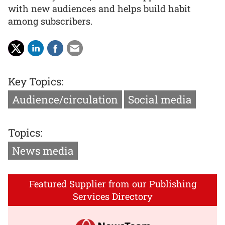
with new audiences and helps build habit
among subscribers.
Key Topics:
Audience/circulation
Social media
Topics:
News media
Featured Supplier from our Publishing
Services Directory