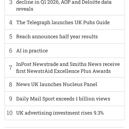
3
decline in Q1 2026, AOP and Deloitte data
reveals
4
The Telegraph launches UK Pubs Guide
5
Reach announces half year results
6
AI in practice
InPost Newstrade and Smiths News receive
7
first NewstrAid Excellence Plus Awards
8
News UK launches Nucleus Panel
9
Daily Mail Sport exceeds 1 billion views
10
UK advertising investment rises 9.3%