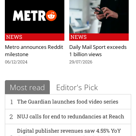
NEWS
NEWS
Metro announces Reddit
Daily Mail Sport exceeds
milestone
1 billion views
06/12/2024
29/07/2026
Most read
Editor's Pick
1
The Guardian launches food video series
2
NUJ calls for end to redundancies at Reach
Digital publisher revenues saw 4.55% YoY