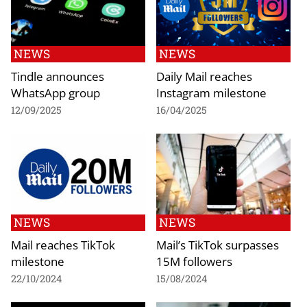
NEWS
NEWS
Tindle announces
Daily Mail reaches
WhatsApp group
Instagram milestone
12/09/2025
16/04/2025
NEWS
NEWS
Mail reaches TikTok
Mail’s TikTok surpasses
milestone
15M followers
22/10/2024
15/08/2024