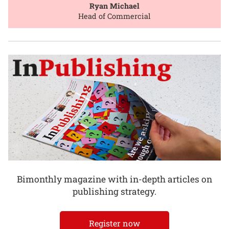
Ryan Michael
Head of Commercial
Bimonthly magazine with in-depth articles on
publishing strategy.
Register now