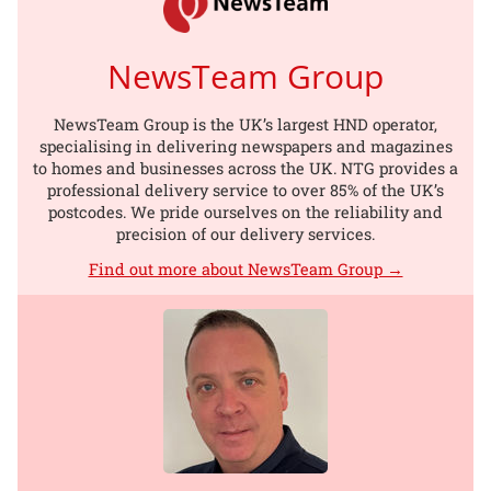
NewsTeam Group
NewsTeam Group is the UK’s largest HND operator,
specialising in delivering newspapers and magazines
to homes and businesses across the UK. NTG provides a
professional delivery service to over 85% of the UK’s
postcodes. We pride ourselves on the reliability and
precision of our delivery services.
Find out more about NewsTeam Group →