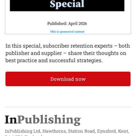
In this special, subscriber retention experts – both
publisher and supplier – share their thoughts on
best practice and successful strategies.
Download now
InPublishing Ltd, Hawthorns, Station Road, Eynsford, Kent,