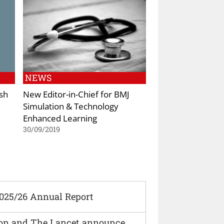
NEWS
ish
New Editor-in-Chief for BMJ
Simulation & Technology
Enhanced Learning
30/09/2019
2025/26 Annual Report
ion and The Lancet announce