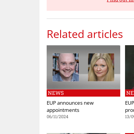
Related articles
NEWS
N
EUP announces new
EUP
appointments
pro
06/11/2024
13/0