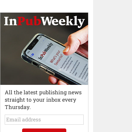
All the latest publishing news
straight to your inbox every
Thursday.