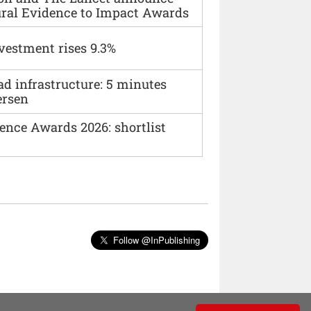
ural Evidence to Impact Awards
vestment rises 9.3%
ad infrastructure: 5 minutes
ersen
ence Awards 2026: shortlist
Follow @InPublishing