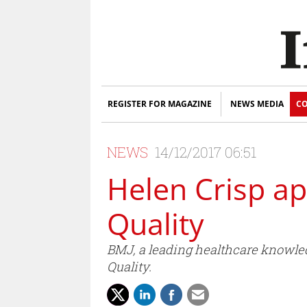
REGISTER FOR MAGAZINE
NEWS MEDIA
CO
NEWS
14/12/2017 06:51
Helen Crisp ap
Quality
BMJ, a leading healthcare knowle
Quality.