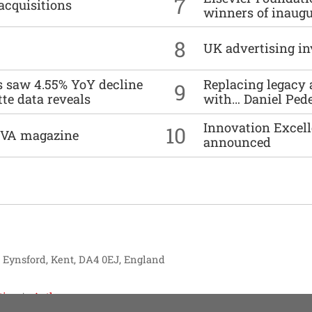
7
acquisitions
winners of inaug
8
UK advertising in
es saw 4.55% YoY decline
Replacing legacy 
9
tte data reveals
with… Daniel Ped
Innovation Excell
10
DIVA magazine
announced
, Eynsford, Kent, DA4 0EJ, England
tise
Authors