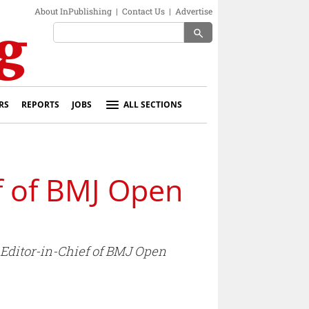
About InPublishing
|
Contact Us
|
Advertise
search
RS
REPORTS
JOBS
ALL SECTIONS
f of BMJ Open
 Editor-in-Chief of BMJ Open