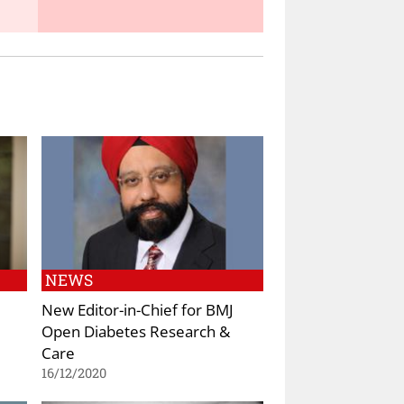
NEWS
New Editor-in-Chief for BMJ
Open Diabetes Research &
Care
16/12/2020