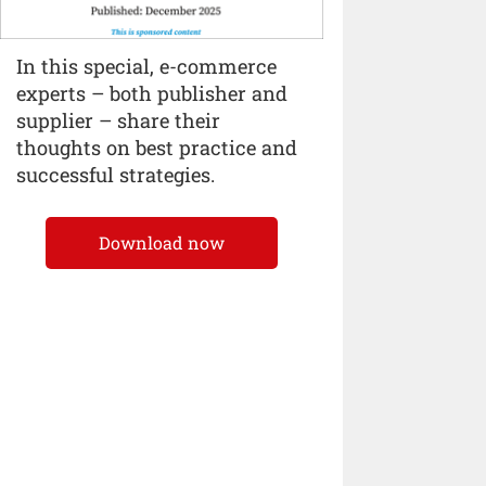
In this special, e-commerce
experts – both publisher and
supplier – share their
thoughts on best practice and
successful strategies.
Download now