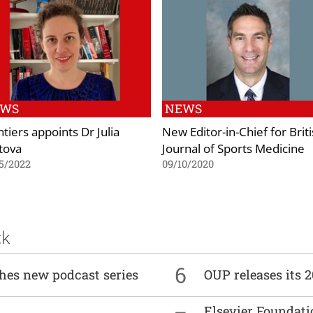
EWS
NEWS
tiers appoints Dr Julia
New Editor-in-Chief for Brit
tova
Journal of Sports Medicine
5/2022
09/10/2020
ck
6
ches new podcast series
OUP releases its 
Elsevier Foundat