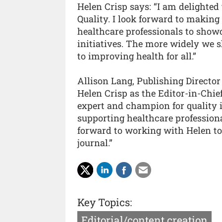
Helen Crisp says: “I am delighted
Quality. I look forward to making 
healthcare professionals to show
initiatives. The more widely we s
to improving health for all.”
Allison Lang, Publishing Director
Helen Crisp as the Editor-in-Chie
expert and champion for quality
supporting healthcare profession
forward to working with Helen to
journal.”
Key Topics:
Editorial/content creation