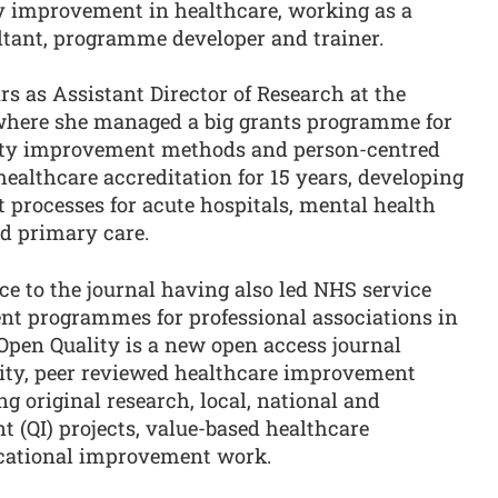
ty improvement in healthcare, working as a
ultant, programme developer and trainer.
rs as Assistant Director of Research at the
where she managed a big grants programme for
ality improvement methods and person-centred
 healthcare accreditation for 15 years, developing
 processes for acute hospitals, mental health
nd primary care.
ce to the journal having also led NHS service
nt programmes for professional associations in
Open Quality is a new open access journal
lity, peer reviewed healthcare improvement
g original research, local, national and
 (QI) projects, value-based healthcare
cational improvement work.