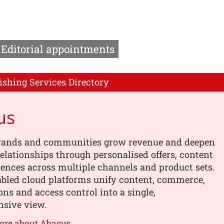
Editorial appointments
ishing Services Directory
us
rands and communities grow revenue and deepen
elationships through personalised offers, content
ences across multiple channels and product sets.
abled cloud platforms unify content, commerce,
ons and access control into a single,
sive view.
ore about Abacus →