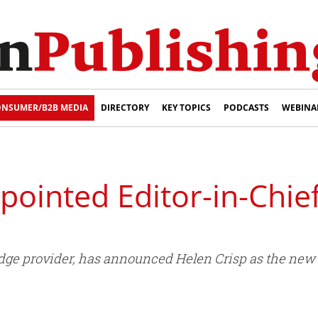
NSUMER/B2B MEDIA
DIRECTORY
KEY TOPICS
PODCASTS
WEBINA
pointed Editor-in-Chie
dge provider, has announced Helen Crisp as the new