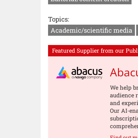
Topics:
Academic/scientific media
Featured Supplier from our Publ
Abac
We help b
audience r
and experi
Our AI-en
subscripti
comprehen
Find out m