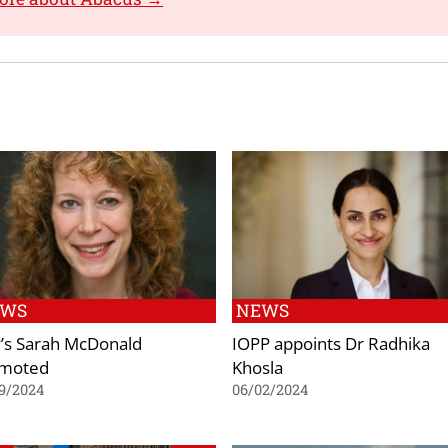
EWS
NEWS
’s Sarah McDonald
IOPP appoints Dr Radhika
moted
Khosla
9/2024
06/02/2024