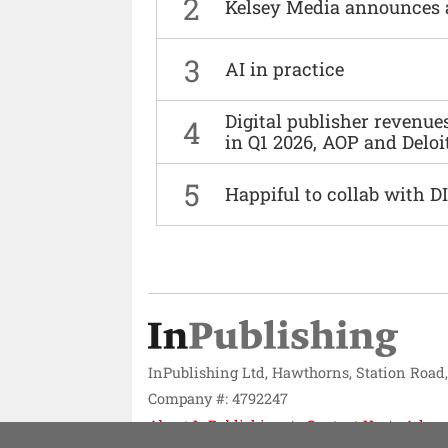
2
Kelsey Media announces 
3
AI in practice
Digital publisher revenu
4
in Q1 2026, AOP and Deloi
5
Happiful to collab with 
InPublishing Ltd, Hawthorns, Station Road
Company #: 4792247
About InPublishing
Contact Us
Adver