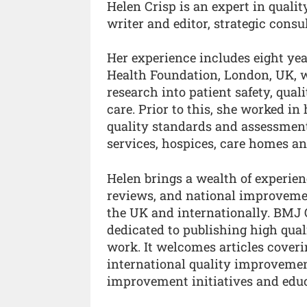
Helen Crisp is an expert in quali
writer and editor, strategic cons
Her experience includes eight yea
Health Foundation, London, UK, 
research into patient safety, qu
care. Prior to this, she worked in
quality standards and assessment
services, hospices, care homes a
Helen brings a wealth of experien
reviews, and national improveme
the UK and internationally. BMJ 
dedicated to publishing high qua
work. It welcomes articles coverin
international quality improvement
improvement initiatives and edu