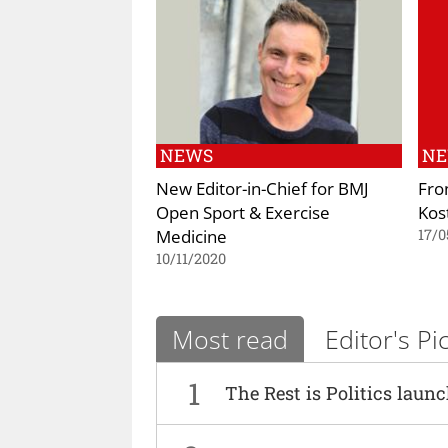
NEWS
N
New Editor-in-Chief for BMJ
Fron
Open Sport & Exercise
Kos
Medicine
17/0
10/11/2020
Most read
Editor's Pi
1
The Rest is Politics laun