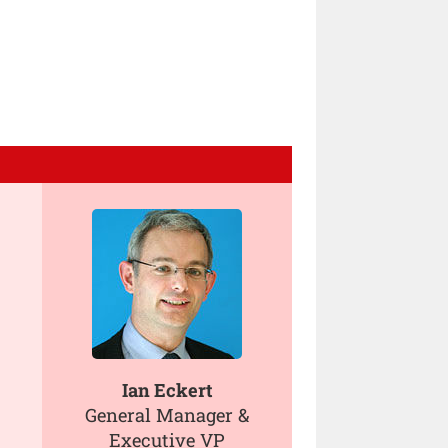
Ian Eckert
General Manager &
Executive VP