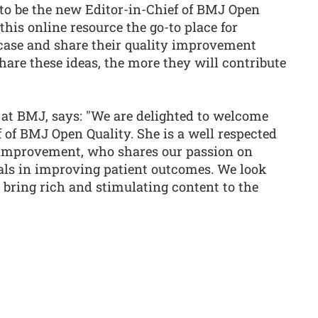
 to be the new Editor-in-Chief of BMJ Open
this online resource the go-to place for
case and share their quality improvement
hare these ideas, the more they will contribute
 at BMJ, says: "We are delighted to welcome
f of BMJ Open Quality. She is a well respected
 improvement, who shares our passion on
als in improving patient outcomes. We look
 bring rich and stimulating content to the