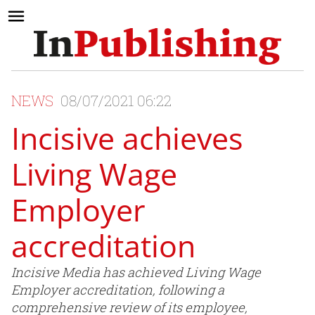
NEWS
08/07/2021 06:22
Incisive achieves
Living Wage
Employer
accreditation
Incisive Media has achieved Living Wage
Employer accreditation, following a
comprehensive review of its employee,