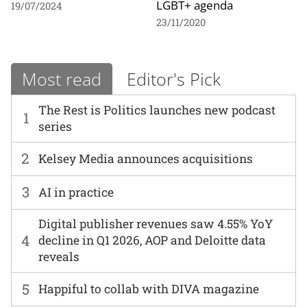
LGBT+ agenda
19/07/2024
23/11/2020
Most read
Editor's Pick
The Rest is Politics launches new podcast
1
series
2
Kelsey Media announces acquisitions
3
AI in practice
Digital publisher revenues saw 4.55% YoY
4
decline in Q1 2026, AOP and Deloitte data
reveals
5
Happiful to collab with DIVA magazine