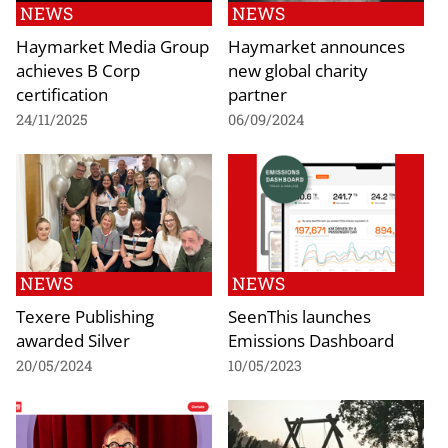
NEWS
NEWS
Haymarket Media Group
Haymarket announces
achieves B Corp
new global charity
certification
partner
24/11/2025
06/09/2024
NEWS
NEWS
Texere Publishing
SeenThis launches
awarded Silver
Emissions Dashboard
20/05/2024
10/05/2023