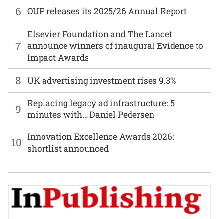
6
OUP releases its 2025/26 Annual Report
Elsevier Foundation and The Lancet
7
announce winners of inaugural Evidence to
Impact Awards
8
UK advertising investment rises 9.3%
Replacing legacy ad infrastructure: 5
9
minutes with… Daniel Pedersen
Innovation Excellence Awards 2026:
10
shortlist announced