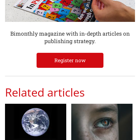
Bimonthly magazine with in-depth articles on
publishing strategy.
Register now
Related articles