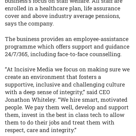
business’s focus on staff welfare. All staff are
enrolled in a healthcare plan, life assurance
cover and above industry average pensions,
says the company.
The business provides an employee-assistance
programme which offers support and guidance
24/7/365, including face-to-face counselling.
“At Incisive Media we focus on making sure we
create an environment that fosters a
supportive, inclusive and challenging culture
with a deep sense of integrity,” said CEO
Jonathon Whiteley. “We hire smart, motivated
people. We pay them well, develop and support
them, invest in the best in class tech to allow
them to do their jobs and treat them with
respect, care and integrity.”