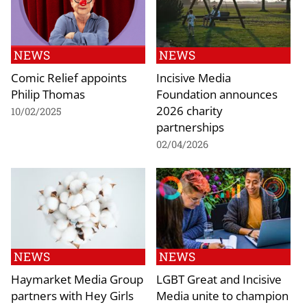
NEWS
NEWS
Comic Relief appoints
Incisive Media
Philip Thomas
Foundation announces
2026 charity
10/02/2025
partnerships
02/04/2026
NEWS
NEWS
Haymarket Media Group
LGBT Great and Incisive
partners with Hey Girls
Media unite to champion