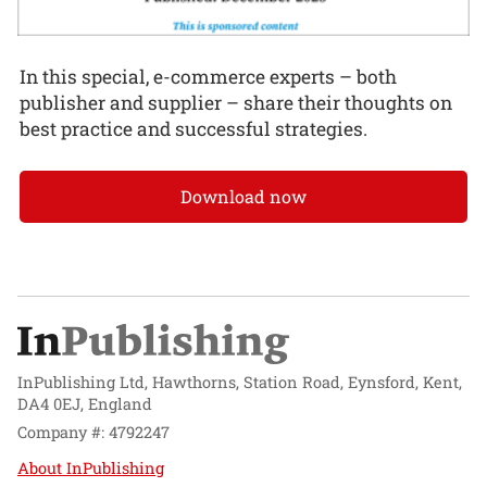
In this special, e-commerce experts – both
publisher and supplier – share their thoughts on
best practice and successful strategies.
Download now
InPublishing Ltd, Hawthorns, Station Road, Eynsford, Kent,
DA4 0EJ, England
Company #: 4792247
About InPublishing