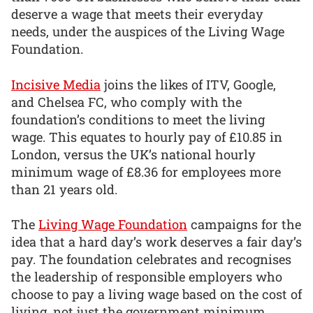
deserve a wage that meets their everyday
needs, under the auspices of the Living Wage
Foundation.
Incisive Media
joins the likes of ITV, Google,
and Chelsea FC, who comply with the
foundation’s conditions to meet the living
wage. This equates to hourly pay of £10.85 in
London, versus the UK’s national hourly
minimum wage of £8.36 for employees more
than 21 years old.
The
Living Wage Foundation
campaigns for the
idea that a hard day’s work deserves a fair day’s
pay. The foundation celebrates and recognises
the leadership of responsible employers who
choose to pay a living wage based on the cost of
living, not just the government minimum.