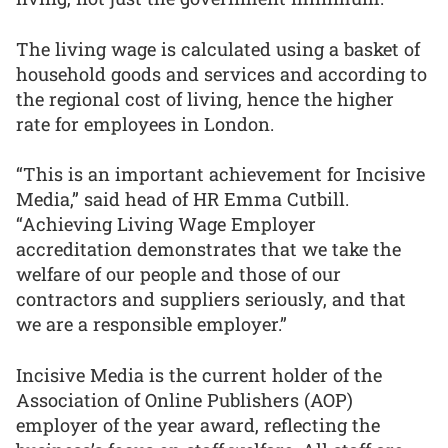
The living wage is calculated using a basket of
household goods and services and according to
the regional cost of living, hence the higher
rate for employees in London.
“This is an important achievement for Incisive
Media,” said head of HR Emma Cutbill.
“Achieving Living Wage Employer
accreditation demonstrates that we take the
welfare of our people and those of our
contractors and suppliers seriously, and that
we are a responsible employer.”
Incisive Media is the current holder of the
Association of Online Publishers (AOP)
employer of the year award, reflecting the