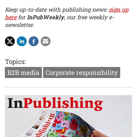
Keep up-to-date with publishing news:
sign up
here
for
InPubWeekly
, our free weekly e-
newsletter.
Topics:
B2B media
Corporate responsibility