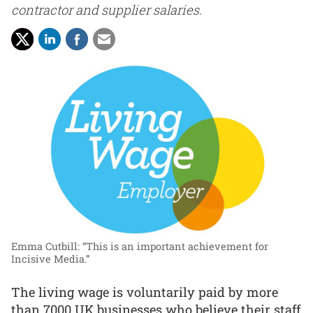
contractor and supplier salaries.
Emma Cutbill: “This is an important achievement for
Incisive Media.”
The living wage is voluntarily paid by more
than 7000 UK businesses who believe their staff