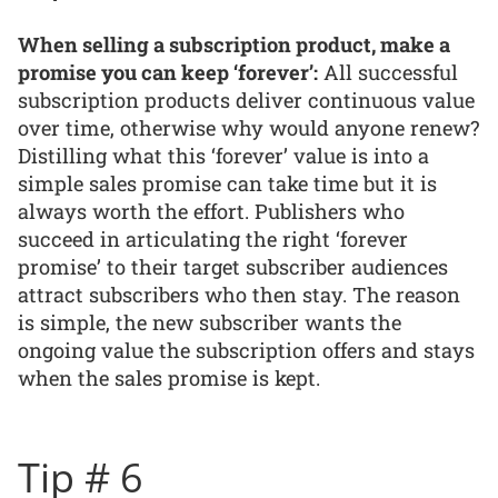
When selling a subscription product, make a
promise you can keep ‘forever’:
All successful
subscription products deliver continuous value
over time, otherwise why would anyone renew?
Distilling what this ‘forever’ value is into a
simple sales promise can take time but it is
always worth the effort. Publishers who
succeed in articulating the right ‘forever
promise’ to their target subscriber audiences
attract subscribers who then stay. The reason
is simple, the new subscriber wants the
ongoing value the subscription offers and stays
when the sales promise is kept.
Tip # 6