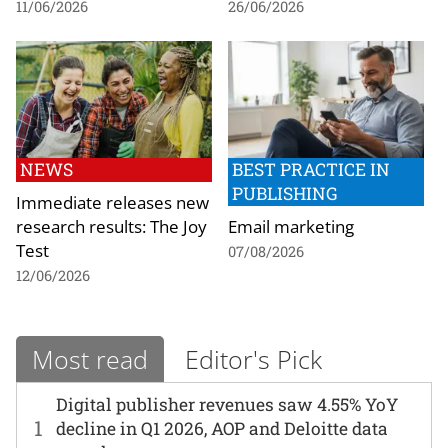
11/06/2026
26/06/2026
NEWS
BEST PRACTICE IN
PUBLISHING
Immediate releases new
research results: The Joy
Email marketing
Test
07/08/2026
12/06/2026
Most read
Editor's Pick
Digital publisher revenues saw 4.55% YoY
1
decline in Q1 2026, AOP and Deloitte data