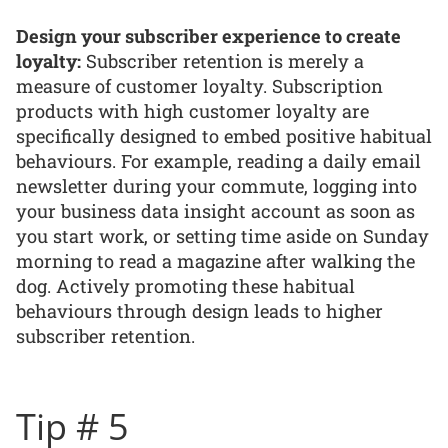
Design your subscriber experience to create
loyalty:
Subscriber retention is merely a
measure of customer loyalty. Subscription
products with high customer loyalty are
specifically designed to embed positive habitual
behaviours. For example, reading a daily email
newsletter during your commute, logging into
your business data insight account as soon as
you start work, or setting time aside on Sunday
morning to read a magazine after walking the
dog. Actively promoting these habitual
behaviours through design leads to higher
subscriber retention.
Tip # 5