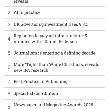
reveals
2
AI in practice
3
UK advertising investment rises 9.3%
Replacing legacy ad infrastructure: 5
4
minutes with… Daniel Pedersen
5
Journalism is entering a defining decade
More ‘Tight’ than White Christmas, reveals
6
new IPA research
7
Best Practice in Publishing
8
Specialist distribution
Newspaper and Magazine Awards 2026
9