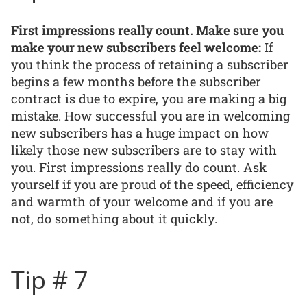
First impressions really count. Make sure you
make your new subscribers feel welcome:
If
you think the process of retaining a subscriber
begins a few months before the subscriber
contract is due to expire, you are making a big
mistake. How successful you are in welcoming
new subscribers has a huge impact on how
likely those new subscribers are to stay with
you. First impressions really do count. Ask
yourself if you are proud of the speed, efficiency
and warmth of your welcome and if you are
not, do something about it quickly.
Tip # 7