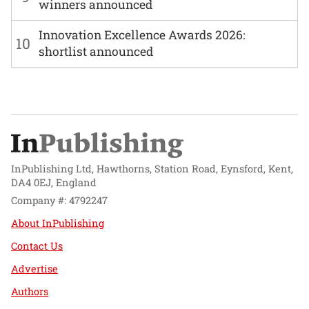
winners announced
Innovation Excellence Awards 2026:
10
shortlist announced
InPublishing Ltd, Hawthorns, Station Road, Eynsford, Kent,
DA4 0EJ, England
Company #: 4792247
About InPublishing
Contact Us
Advertise
Authors