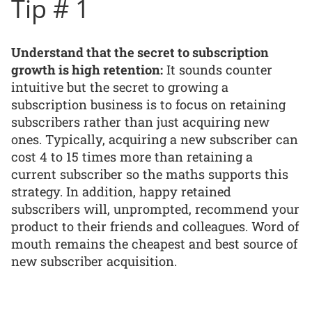
Tip # 1
Understand that the secret to subscription
growth is high retention:
It sounds counter
intuitive but the secret to growing a
subscription business is to focus on retaining
subscribers rather than just acquiring new
ones. Typically, acquiring a new subscriber can
cost 4 to 15 times more than retaining a
current subscriber so the maths supports this
strategy. In addition, happy retained
subscribers will, unprompted, recommend your
product to their friends and colleagues. Word of
mouth remains the cheapest and best source of
new subscriber acquisition.