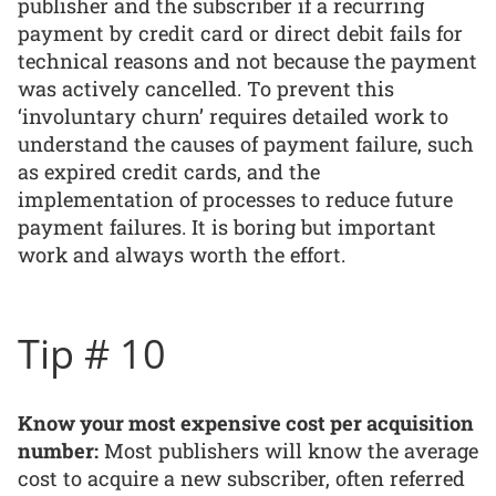
publisher and the subscriber if a recurring
payment by credit card or direct debit fails for
technical reasons and not because the payment
was actively cancelled. To prevent this
‘involuntary churn’ requires detailed work to
understand the causes of payment failure, such
as expired credit cards, and the
implementation of processes to reduce future
payment failures. It is boring but important
work and always worth the effort.
Tip # 10
Know your most expensive cost per acquisition
number:
Most publishers will know the average
cost to acquire a new subscriber, often referred