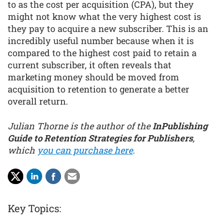
to as the cost per acquisition (CPA), but they
might not know what the very highest cost is
they pay to acquire a new subscriber. This is an
incredibly useful number because when it is
compared to the highest cost paid to retain a
current subscriber, it often reveals that
marketing money should be moved from
acquisition to retention to generate a better
overall return.
Julian Thorne is the author of the
InPublishing
Guide to Retention Strategies for Publishers
,
which
you can purchase here
.
Key Topics: