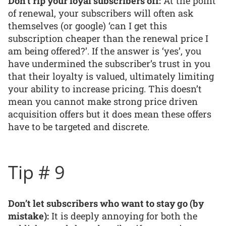
Don’t rip your loyal subscribers off:
At the point
of renewal, your subscribers will often ask
themselves (or google) ‘can I get this
subscription cheaper than the renewal price I
am being offered?’. If the answer is ‘yes’, you
have undermined the subscriber’s trust in you
that their loyalty is valued, ultimately limiting
your ability to increase pricing. This doesn’t
mean you cannot make strong price driven
acquisition offers but it does mean these offers
have to be targeted and discrete.
Tip # 9
Don’t let subscribers who want to stay go (by
mistake):
It is deeply annoying for both the