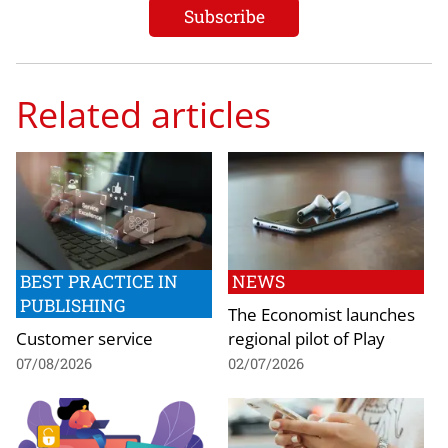
Related articles
BEST PRACTICE IN
NEWS
PUBLISHING
The Economist launches
Customer service
regional pilot of Play
07/08/2026
02/07/2026