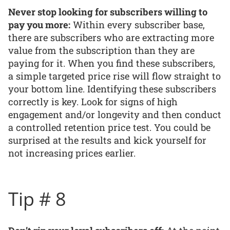
Never stop looking for subscribers willing to
pay you more:
Within every subscriber base,
there are subscribers who are extracting more
value from the subscription than they are
paying for it. When you find these subscribers,
a simple targeted price rise will flow straight to
your bottom line. Identifying these subscribers
correctly is key. Look for signs of high
engagement and/or longevity and then conduct
a controlled retention price test. You could be
surprised at the results and kick yourself for
not increasing prices earlier.
Tip # 8