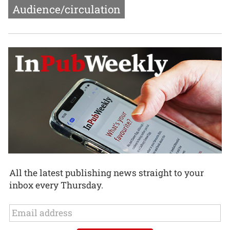
Audience/circulation
All the latest publishing news straight to your
inbox every Thursday.