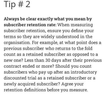
Tip # 2
Always be clear exactly what you mean by
subscriber retention rate:
When measuring
subscriber retention, ensure you define your
terms so they are widely understood in the
organisation. For example, at what point does a
previous subscriber who returns to the fold
count as a retained subscriber as opposed to a
new one? Less than 30 days after their previous
contract ended or more? Should you count
subscribers who pay up after an introductory
discounted trial as a retained subscriber or a
newly acquired subscriber? Agree your
retention definitions before you measure.