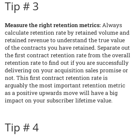
Tip # 3
Measure the right retention metrics:
Always
calculate retention rate by retained volume and
retained revenue to understand the true value
of the contracts you have retained. Separate out
the first contract retention rate from the overall
retention rate to find out if you are successfully
delivering on your acquisition sales promise or
not. This first contract retention rate is
arguably the most important retention metric
as a positive upwards move will have a big
impact on your subscriber lifetime value.
Tip # 4