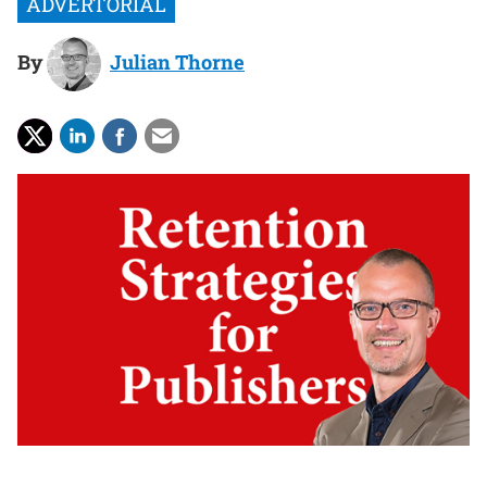
By
Julian Thorne