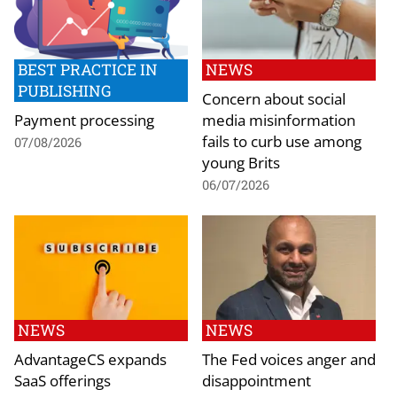
BEST PRACTICE IN
NEWS
PUBLISHING
Concern about social
Payment processing
media misinformation
fails to curb use among
07/08/2026
young Brits
06/07/2026
NEWS
NEWS
AdvantageCS expands
The Fed voices anger and
SaaS offerings
disappointment