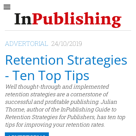
ADVERTORIAL
24/10/2019
Retention Strategies
- Ten Top Tips
Well thought-through and implemented
retention strategies are a cornerstone of
successful and profitable publishing. Julian
Thorne, author of the InPublishing Guide to
Retention Strategies for Publishers, has ten top
tips for improving your retention rates.