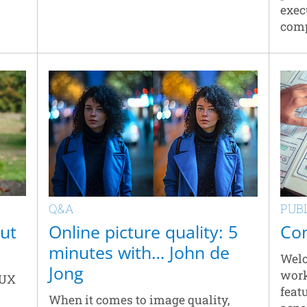
exec
comp
Q&A
PUB
out
Online picture quality: 5
Con
minutes with… John de
Welc
Jong
work
 UX
feat
When it comes to image quality,