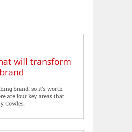
hat will transform
 brand
hing brand, so it’s worth
ere are four key areas that
dy Cowles.