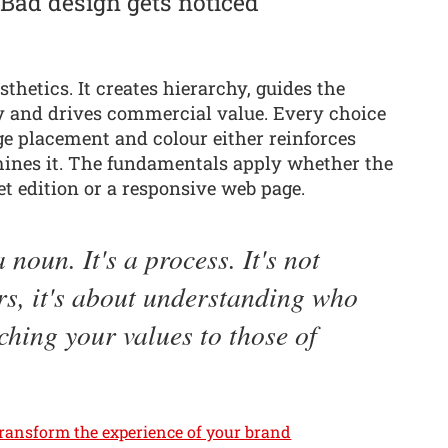
 Bad design gets noticed
thetics. It creates hierarchy, guides the
ty and drives commercial value. Every choice
ge placement and colour either reinforces
rmines it. The fundamentals apply whether the
let edition or a responsive web page.
 noun. It's a process. It's not
rs, it's about understanding who
ching your values to those of
transform the experience of your brand