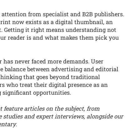
 attention from specialist and B2B publishers.
rint now exists as a digital thumbnail, an
t. Getting it right means understanding not
our reader is and what makes them pick you
tor has never faced more demands. User
he balance between advertising and editorial
thinking that goes beyond traditional
rs who treat their digital presence as an
 significant opportunities.
t feature articles on the subject, from
e studies and expert interviews, alongside our
ntary.