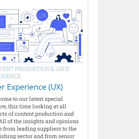
TENT PRODUCTION & USER
ERIENCE
r Experience (UX)
ome to our latest special
re, this time looking at all
cts of content production and
All of the insights and opinions
 from leading suppliers to the
ishing sector and from senior