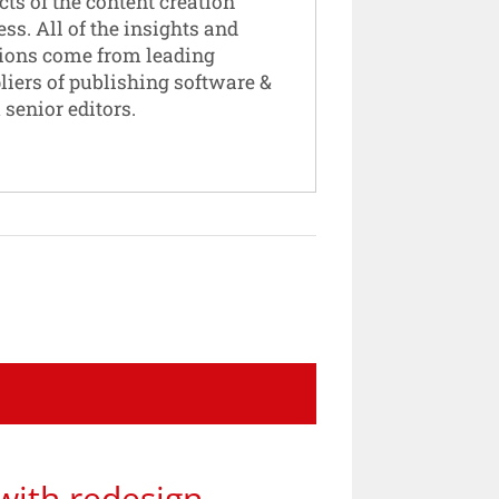
cts of the content creation
ess. All of the insights and
ions come from leading
liers of publishing software &
 senior editors.
with redesign