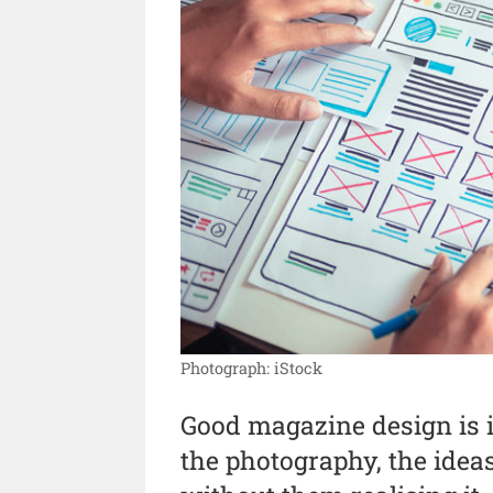
Photograph: iStock
Good magazine design is in
the photography, the idea