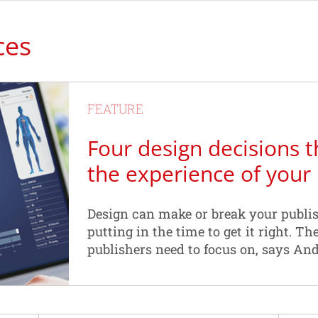
ces
FEATURE
Four design decisions t
the experience of your
Design can make or break your publis
putting in the time to get it right. Th
publishers need to focus on, says An