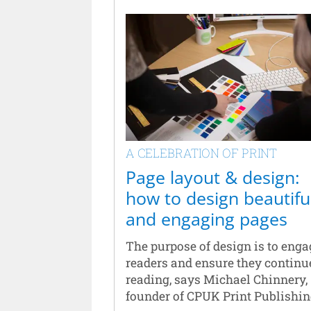
A CELEBRATION OF PRINT
Page layout & design:
how to design beautifu
and engaging pages
The purpose of design is to enga
readers and ensure they continu
reading, says Michael Chinnery,
founder of CPUK Print Publishin