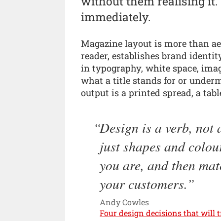
without them realising it.
immediately.
Magazine layout is more than aes
reader, establishes brand identi
in typography, white space, ima
what a title stands for or unde
output is a printed spread, a tab
Design is a verb, not a
just shapes and colou
you are, and then mat
your customers.
Andy Cowles
Four design decisions that will 