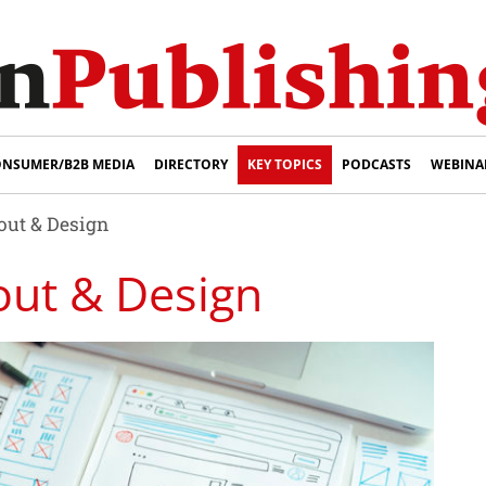
NSUMER/B2B MEDIA
DIRECTORY
KEY TOPICS
PODCASTS
WEBINA
ut & Design
out & Design