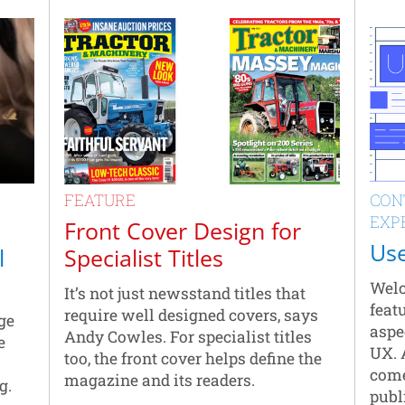
FEATURE
CON
EXP
Front Cover Design for
Use
l
Specialist Titles
Welc
It’s not just newsstand titles that
featu
require well designed covers, says
ge
aspe
Andy Cowles. For specialist titles
e
UX. 
too, the front cover helps define the
come
magazine and its readers.
g.
publ