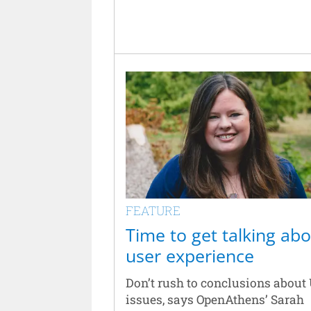
FEATURE
Time to get talking ab
user experience
Don’t rush to conclusions about
issues, says OpenAthens’ Sarah