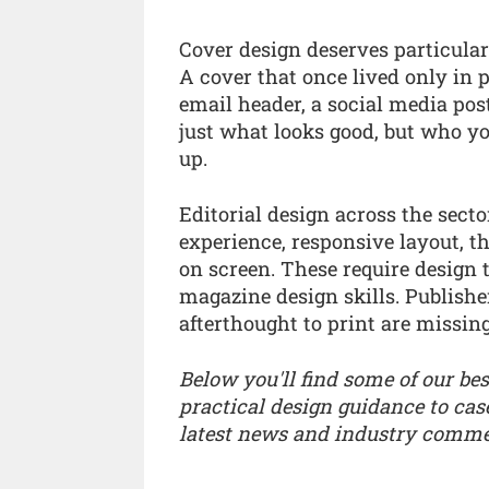
Cover design deserves particular
A cover that once lived only in p
email header, a social media pos
just what looks good, but who y
up.
Editorial design across the sec
experience, responsive layout, t
on screen. These require design 
magazine design skills. Publishe
afterthought to print are missing
Below you'll find some of our bes
practical design guidance to cas
latest news and industry comme