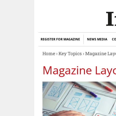
REGISTER FOR MAGAZINE
NEWS MEDIA
CO
Home
›
Key Topics
›
Magazine Layo
Magazine Lay