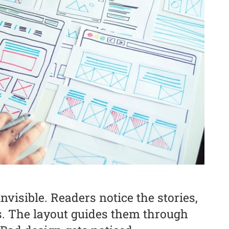
visible. Readers notice the stories,
s. The layout guides them through