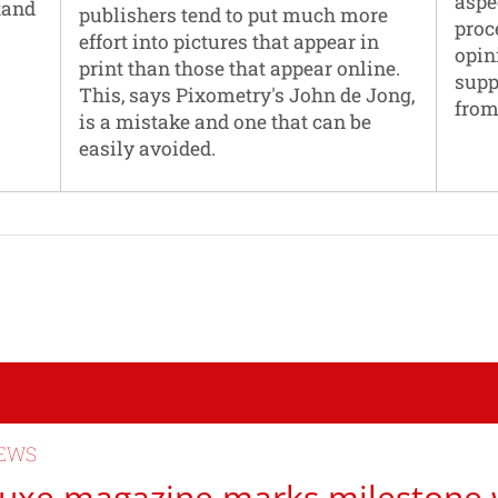
aspe
tand
publishers tend to put much more
proc
effort into pictures that appear in
opin
print than those that appear online.
supp
This, says Pixometry's John de Jong,
from
is a mistake and one that can be
easily avoided.
EWS
uxe magazine marks milestone 