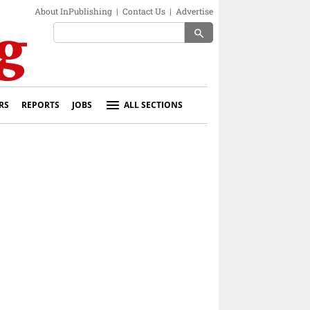
About InPublishing
|
Contact Us
|
Advertise
search
RS
REPORTS
JOBS
ALL SECTIONS