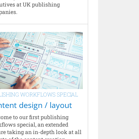
utives at UK publishing
anies.
LISHING WORKFLOWS SPECIAL
tent design / layout
ome to our first publishing
flows special, an extended
ure taking an in-depth look at all