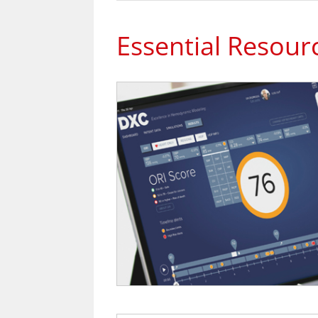
Essential Resour