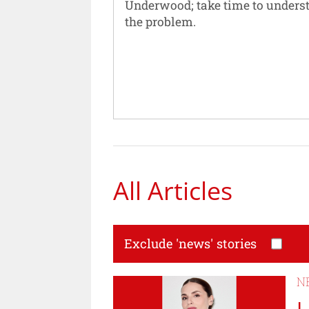
Underwood; take time to unders
the problem.
All Articles
Exclude 'news' stories
N
L