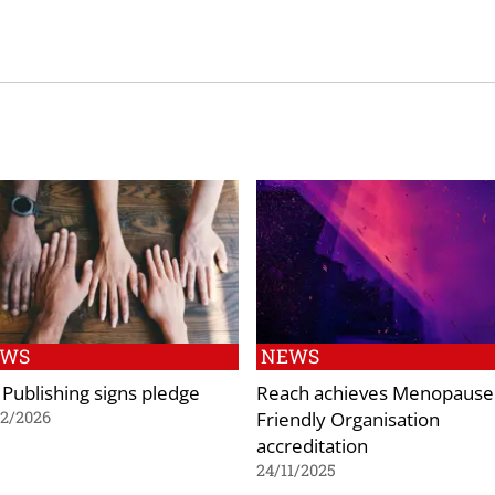
EWS
NEWS
 Publishing signs pledge
Reach achieves Menopause
Friendly Organisation
02/2026
accreditation
24/11/2025