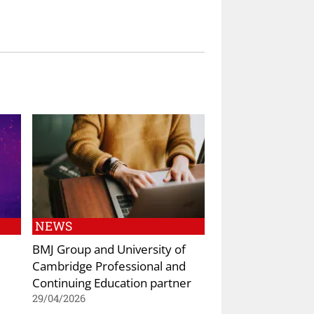
NEWS
BMJ Group and University of
Cambridge Professional and
Continuing Education partner
29/04/2026