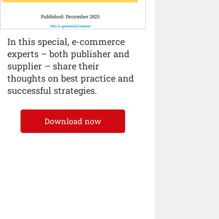
In this special, e-commerce
experts – both publisher and
supplier – share their
thoughts on best practice and
successful strategies.
Download now