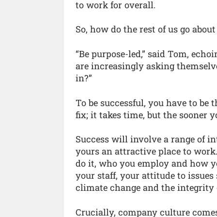
to work for overall.
So, how do the rest of us go about
“Be purpose-led,” said Tom, echoi
are increasingly asking themselv
in?”
To be successful, you have to be 
fix; it takes time, but the sooner y
Success will involve a range of 
yours an attractive place to wor
do it, who you employ and how yo
your staff, your attitude to issue
climate change and the integrity 
Crucially, company culture comes 