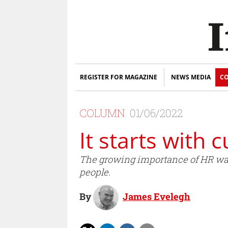
REGISTER FOR MAGAZINE
NEWS MEDIA
CO
COLUMN
01/06/2022
It starts with c
The growing importance of HR was e
people.
By
James Evelegh