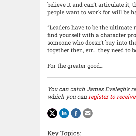
believe it and can’t articulate it,
people want to work for will be 
“Leaders have to be the ultimate
find yourself with a character 
someone who doesn’t buy into th
together then, err… they need to 
For the greater good…
You can catch James Evelegh’s r
which you can
register to receive
Key Topics: