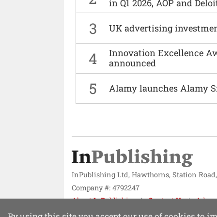
in Q1 2026, AOP and Deloi
3
UK advertising investmen
Innovation Excellence Aw
4
announced
5
Alamy launches Alamy S
InPublishing Ltd, Hawthorns, Station Road
Company #: 4792247
About InPublishing
Contact Us
Adver
Website design by
Mission Systems
By using this site you accept our use of cookies to 