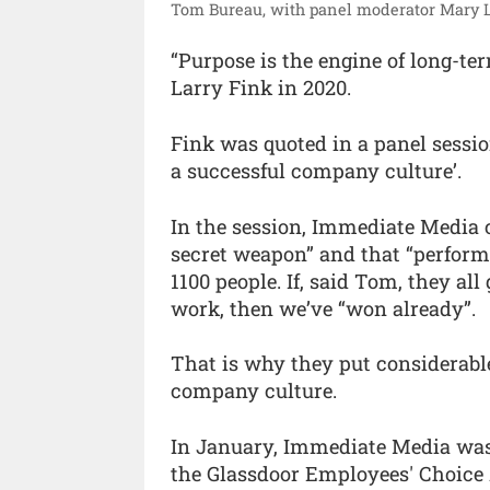
Tom Bureau, with panel moderator Mary La
“Purpose is the engine of long-ter
Larry Fink in 2020.
Fink was quoted in a panel sessio
a successful company culture’.
In the session, Immediate Media 
secret weapon” and that “perfor
1100 people. If, said Tom, they al
work, then we’ve “won already”.
That is why they put considerabl
company culture.
In January, Immediate Media was 
the Glassdoor Employees' Choice