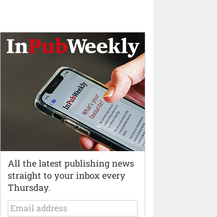
All the latest publishing news
straight to your inbox every
Thursday.