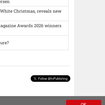
ersen
 White Christmas, reveals new
agazine Awards 2026 winners
ture?
Follow @InPublishing
OK