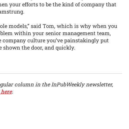
 then your efforts to be the kind of company that
hamstrung.
 role models,” said Tom, which is why when you
problem within your senior management team,
e company culture you’ve painstakingly put
be shown the door, and quickly.
egular column in the InPubWeekly newsletter,
 here
.