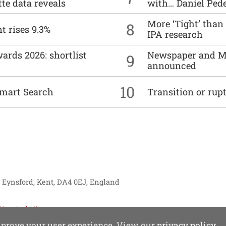
tte data reveals
with… Daniel Ped
More ‘Tight’ than
8
t rises 9.3%
IPA research
ards 2026: shortlist
Newspaper and M
9
announced
10
mart Search
Transition or rup
, Eynsford, Kent, DA4 0EJ, England
tise
Authors
improve your user experience. View our
privacy policy
.