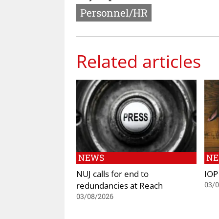
Personnel/HR
Related articles
NEWS
N
NUJ calls for end to
IOP
redundancies at Reach
03/
03/08/2026