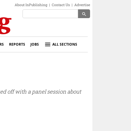
About InPublishing
|
Contact Us
|
Advertise
search
RS
REPORTS
JOBS
ALL SECTIONS
ed off with a panel session about