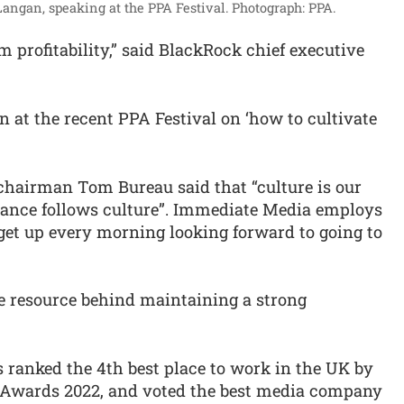
ngan, speaking at the PPA Festival.
Photograph: PPA.
m profitability,” said BlackRock chief executive
n at the recent PPA Festival on ‘how to cultivate
chairman Tom Bureau said that “culture is our
mance follows culture”. Immediate Media employs
l get up every morning looking forward to going to
e resource behind maintaining a strong
ranked the 4th best place to work in the UK by
 Awards 2022, and voted the best media company