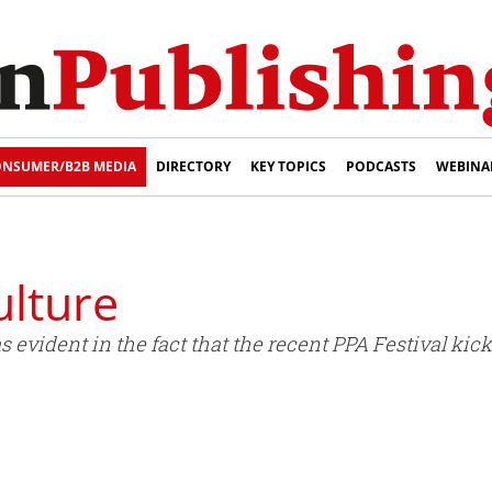
NSUMER/B2B MEDIA
DIRECTORY
KEY TOPICS
PODCASTS
WEBINA
ulture
vident in the fact that the recent PPA Festival kick