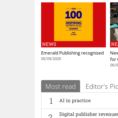
NEWS
N
Emerald Publishing recognised
New
for
05/09/2025
06/
Most read
Editor's Pi
1
AI in practice
Digital publisher revenu
2