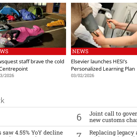
EWS
NEWS
squest staff brave the cold
Elsevier launches HESI’s
 Centrepoint
Personalized Learning Plan
03/2026
03/02/2026
ck
Joint call to go
6
new customs cha
es saw 4.55% YoY decline
Replacing legacy 
7