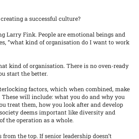
 creating a successful culture?
ng Larry Fink. People are emotional beings and
es, “what kind of organisation do I want to work
that kind of organisation. There is no oven-ready
ou start the better.
interlocking factors, which when combined, make
k. These will include: what you do and why you
u treat them, how you look after and develop
s society deems important like diversity and
of the operation as a whole.
from the top. If senior leadership doesn’t