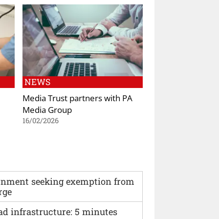
NEWS
Media Trust partners with PA
Media Group
16/02/2026
vernment seeking exemption from
rge
ad infrastructure: 5 minutes