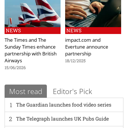
NEWS
NEWS
The Times and The
impact.com and
Sunday Times enhance
Evertune announce
partnership with British
partnership
Airways
18/12/2025
15/06/2026
Most read
Editor's Pick
1
The Guardian launches food video series
2
The Telegraph launches UK Pubs Guide