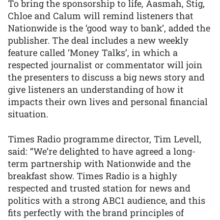
To bring the sponsorship to life, Aasmah, Stig,
Chloe and Calum will remind listeners that
Nationwide is the ‘good way to bank’, added the
publisher. The deal includes a new weekly
feature called ‘Money Talks’, in which a
respected journalist or commentator will join
the presenters to discuss a big news story and
give listeners an understanding of how it
impacts their own lives and personal financial
situation.
Times Radio programme director, Tim Levell,
said: “We’re delighted to have agreed a long-
term partnership with Nationwide and the
breakfast show. Times Radio is a highly
respected and trusted station for news and
politics with a strong ABC1 audience, and this
fits perfectly with the brand principles of