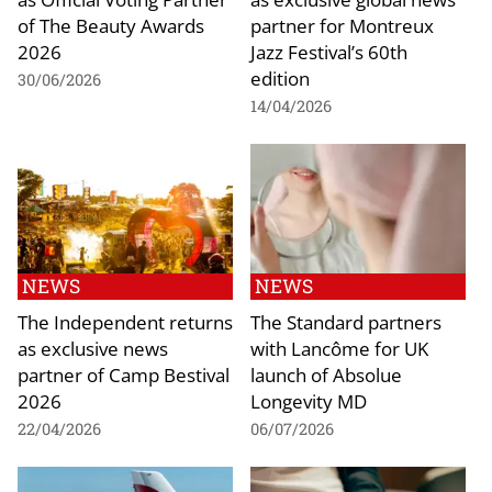
of The Beauty Awards
partner for Montreux
2026
Jazz Festival’s 60th
edition
30/06/2026
14/04/2026
NEWS
NEWS
The Independent returns
The Standard partners
as exclusive news
with Lancôme for UK
partner of Camp Bestival
launch of Absolue
2026
Longevity MD
22/04/2026
06/07/2026