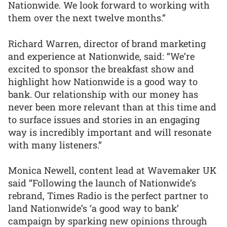
Nationwide. We look forward to working with
them over the next twelve months.”
Richard Warren, director of brand marketing
and experience at Nationwide, said: “We’re
excited to sponsor the breakfast show and
highlight how Nationwide is a good way to
bank. Our relationship with our money has
never been more relevant than at this time and
to surface issues and stories in an engaging
way is incredibly important and will resonate
with many listeners.”
Monica Newell, content lead at Wavemaker UK
said “Following the launch of Nationwide’s
rebrand, Times Radio is the perfect partner to
land Nationwide’s ‘a good way to bank’
campaign by sparking new opinions through