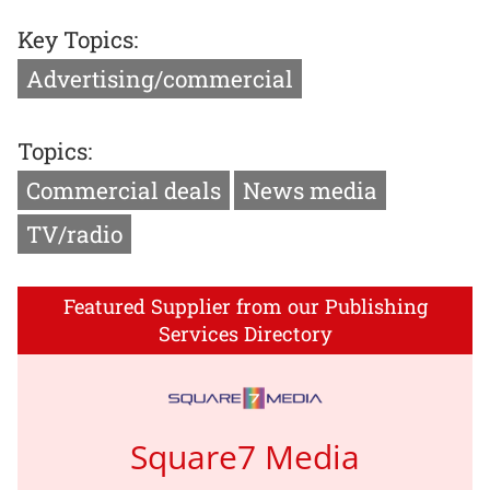
Key Topics:
Advertising/commercial
Topics:
Commercial deals
News media
TV/radio
Featured Supplier from our Publishing
Services Directory
Square7 Media