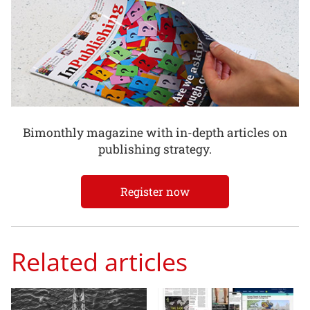
Bimonthly magazine with in-depth articles on
publishing strategy.
Register now
Related articles