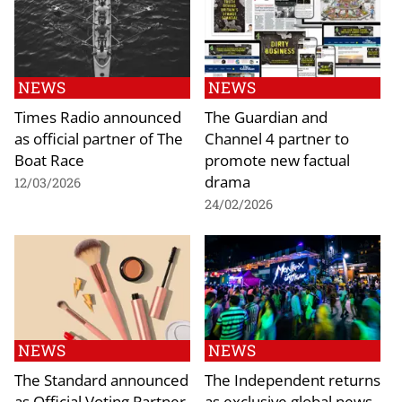
NEWS
NEWS
Times Radio announced
The Guardian and
as official partner of The
Channel 4 partner to
Boat Race
promote new factual
drama
12/03/2026
24/02/2026
NEWS
NEWS
The Standard announced
The Independent returns
as Official Voting Partner
as exclusive global news