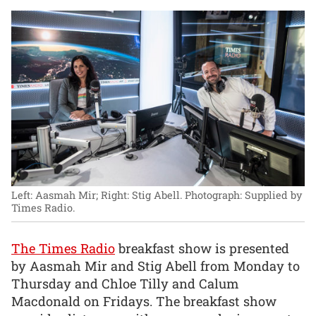
Left: Aasmah Mir; Right: Stig Abell.
Photograph: Supplied by
Times Radio.
The Times Radio
breakfast show is presented
by Aasmah Mir and Stig Abell from Monday to
Thursday and Chloe Tilly and Calum
Macdonald on Fridays. The breakfast show