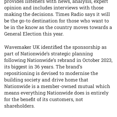
provides listeners with news, analysis, expert
opinion and includes interviews with those
making the decisions. Times Radio says it will
be the go-to destination for those who want to
be in the know as the country moves towards a
General Election this year.
Wavemaker UK identified the sponsorship as
part of Nationwide’s strategic planning
following Nationwide’s rebrand in October 2023,
its biggest in 36 years. The brand’s
repositioning is devised to modernise the
building society and drive home that
Nationwide is a member-owned mutual which
means everything Nationwide does is entirely
for the benefit of its customers, not
shareholders.