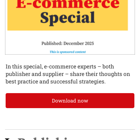
In this special, e-commerce experts – both
publisher and supplier – share their thoughts on
best practice and successful strategies.
Download now