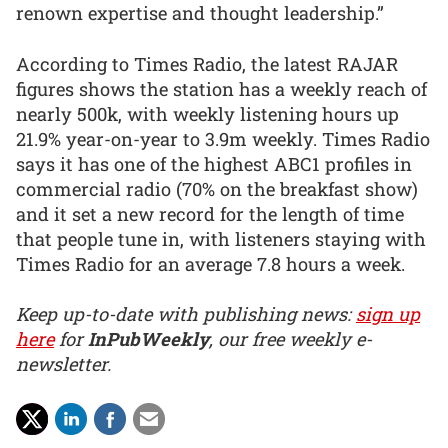
renown expertise and thought leadership.”
According to Times Radio, the latest RAJAR
figures shows the station has a weekly reach of
nearly 500k, with weekly listening hours up
21.9% year-on-year to 3.9m weekly. Times Radio
says it has one of the highest ABC1 profiles in
commercial radio (70% on the breakfast show)
and it set a new record for the length of time
that people tune in, with listeners staying with
Times Radio for an average 7.8 hours a week.
Keep up-to-date with publishing news:
sign up
here
for
InPubWeekly
, our free weekly e-
newsletter.