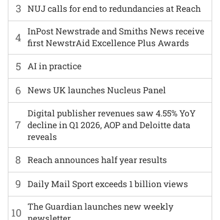
3
NUJ calls for end to redundancies at Reach
InPost Newstrade and Smiths News receive
4
first NewstrAid Excellence Plus Awards
5
AI in practice
6
News UK launches Nucleus Panel
Digital publisher revenues saw 4.55% YoY
7
decline in Q1 2026, AOP and Deloitte data
reveals
8
Reach announces half year results
9
Daily Mail Sport exceeds 1 billion views
The Guardian launches new weekly
10
newsletter