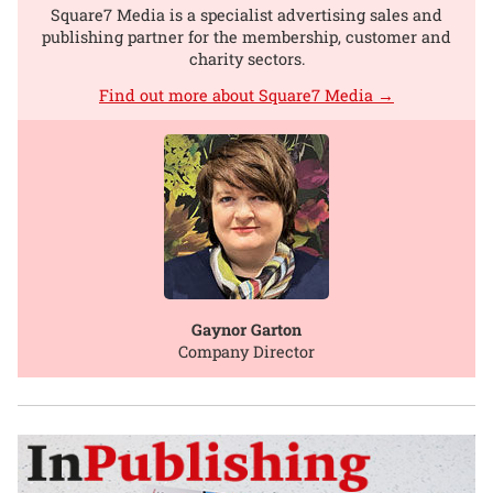
Square7 Media is a specialist advertising sales and
publishing partner for the membership, customer and
charity sectors.
Find out more about Square7 Media →
Gaynor Garton
Company Director