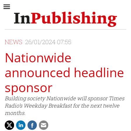
NEWS
26/01/2024 07:55
Nationwide
announced headline
sponsor
Building society Nationwide will sponsor Times
Radio’s Weekday Breakfast for the next twelve
months.