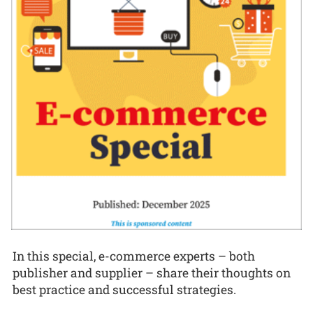
In this special, e-commerce experts – both
publisher and supplier – share their thoughts on
best practice and successful strategies.