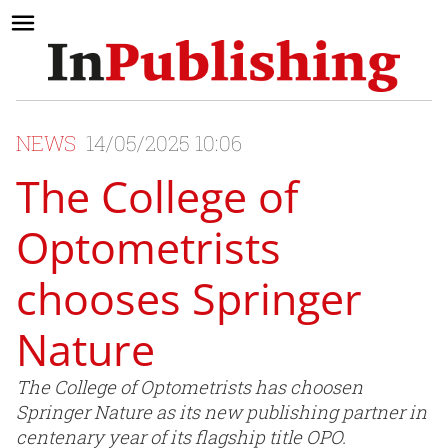
NEWS
14/05/2025 10:06
The College of
Optometrists
chooses Springer
Nature
The College of Optometrists has choosen
Springer Nature as its new publishing partner in
centenary year of its flagship title OPO.