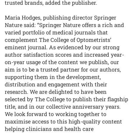
trusted brands, added the publisher.
Maria Hodges, publishing director Springer
Nature said: “Springer Nature offers a rich and
varied portfolio of medical journals that
complement The College of Optometrists’
eminent journal. As evidenced by our strong
author satisfaction scores and increased year-
on-year usage of the content we publish, our
aim is to be a trusted partner for our authors,
supporting them in the development,
distribution and engagement with their
research. We are delighted to have been
selected by The College to publish their flagship
title, and in our collective anniversary years.
We look forward to working together to
maximise access to this high-quality content
helping clinicians and health care