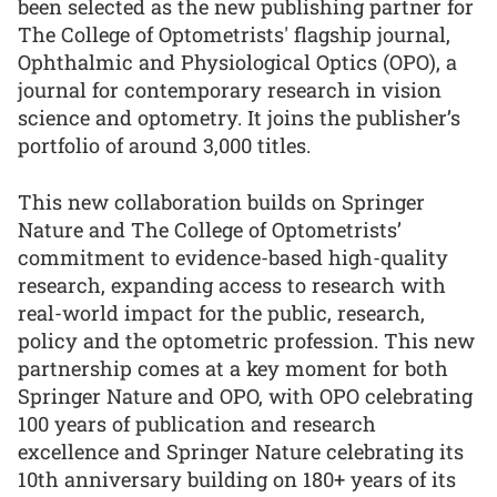
been selected as the new publishing partner for
The College of Optometrists' flagship journal,
Ophthalmic and Physiological Optics (OPO), a
journal for contemporary research in vision
science and optometry. It joins the publisher’s
portfolio of around 3,000 titles.
This new collaboration builds on Springer
Nature and The College of Optometrists’
commitment to evidence-based high-quality
research, expanding access to research with
real-world impact for the public, research,
policy and the optometric profession. This new
partnership comes at a key moment for both
Springer Nature and OPO, with OPO celebrating
100 years of publication and research
excellence and Springer Nature celebrating its
10th anniversary building on 180+ years of its