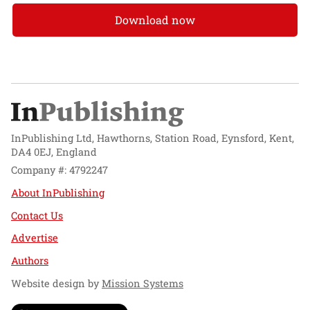
Download now
InPublishing Ltd, Hawthorns, Station Road, Eynsford, Kent,
DA4 0EJ, England
Company #: 4792247
About InPublishing
Contact Us
Advertise
Authors
Website design by
Mission Systems