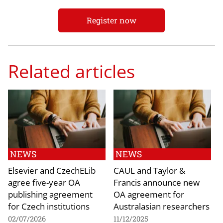
Register now
Related articles
NEWS
NEWS
Elsevier and CzechELib
CAUL and Taylor &
agree five-year OA
Francis announce new
publishing agreement
OA agreement for
for Czech institutions
Australasian researchers
02/07/2026
11/12/2025