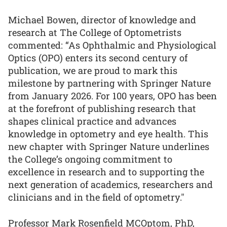
Michael Bowen, director of knowledge and
research at The College of Optometrists
commented: “As Ophthalmic and Physiological
Optics (OPO) enters its second century of
publication, we are proud to mark this
milestone by partnering with Springer Nature
from January 2026. For 100 years, OPO has been
at the forefront of publishing research that
shapes clinical practice and advances
knowledge in optometry and eye health. This
new chapter with Springer Nature underlines
the College’s ongoing commitment to
excellence in research and to supporting the
next generation of academics, researchers and
clinicians and in the field of optometry."
Professor Mark Rosenfield MCOptom, PhD,