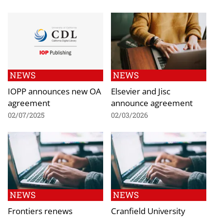
NEWS
NEWS
IOPP announces new OA
Elsevier and Jisc
agreement
announce agreement
02/07/2025
02/03/2026
NEWS
NEWS
Frontiers renews
Cranfield University