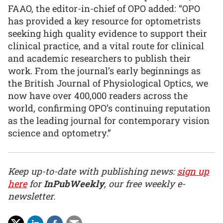
FAAO, the editor-in-chief of OPO added: “OPO
has provided a key resource for optometrists
seeking high quality evidence to support their
clinical practice, and a vital route for clinical
and academic researchers to publish their
work. From the journal’s early beginnings as
the British Journal of Physiological Optics, we
now have over 400,000 readers across the
world, confirming OPO’s continuing reputation
as the leading journal for contemporary vision
science and optometry.”
Keep up-to-date with publishing news:
sign up
here
for
InPubWeekly
, our free weekly e-
newsletter.