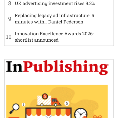
8
UK advertising investment rises 9.3%
Replacing legacy ad infrastructure: 5
9
minutes with… Daniel Pedersen
Innovation Excellence Awards 2026:
10
shortlist announced