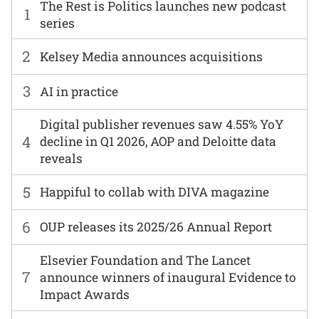
The Rest is Politics launches new podcast
1
series
2
Kelsey Media announces acquisitions
3
AI in practice
Digital publisher revenues saw 4.55% YoY
4
decline in Q1 2026, AOP and Deloitte data
reveals
5
Happiful to collab with DIVA magazine
6
OUP releases its 2025/26 Annual Report
Elsevier Foundation and The Lancet
7
announce winners of inaugural Evidence to
Impact Awards