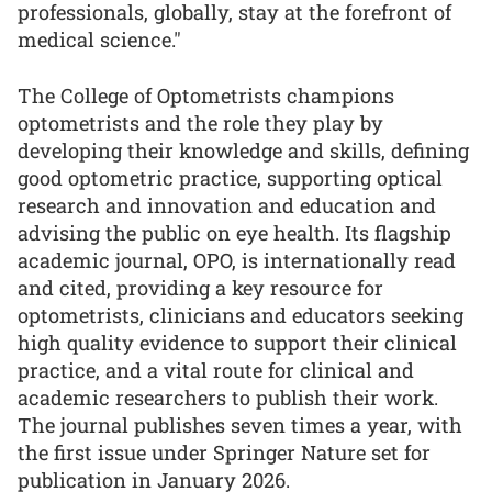
professionals, globally, stay at the forefront of
medical science."
The College of Optometrists champions
optometrists and the role they play by
developing their knowledge and skills, defining
good optometric practice, supporting optical
research and innovation and education and
advising the public on eye health. Its flagship
academic journal, OPO, is internationally read
and cited, providing a key resource for
optometrists, clinicians and educators seeking
high quality evidence to support their clinical
practice, and a vital route for clinical and
academic researchers to publish their work.
The journal publishes seven times a year, with
the first issue under Springer Nature set for
publication in January 2026.