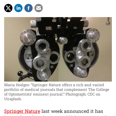
Maria Hodges: “Springer Nature offers a rich and varied
portfolio of medical journals that complement The College
of Optometrists’ eminent journal.”
Photograph: CDC on
Unsplash.
Springer Nature
last week announced it has