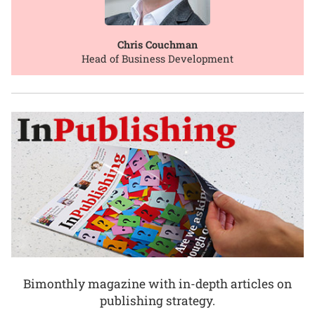
Chris Couchman
Head of Business Development
Bimonthly magazine with in-depth articles on
publishing strategy.