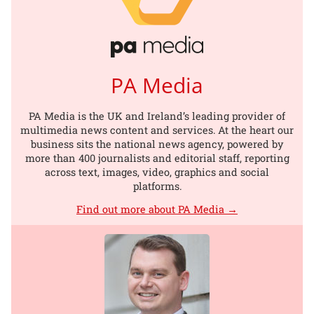
PA Media
PA Media is the UK and Ireland’s leading provider of
multimedia news content and services. At the heart our
business sits the national news agency, powered by
more than 400 journalists and editorial staff, reporting
across text, images, video, graphics and social
platforms.
Find out more about PA Media →