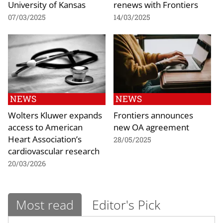
University of Kansas
renews with Frontiers
07/03/2025
14/03/2025
NEWS
NEWS
Wolters Kluwer expands
Frontiers announces
access to American
new OA agreement
Heart Association’s
28/05/2025
cardiovascular research
20/03/2026
Most read
Editor's Pick