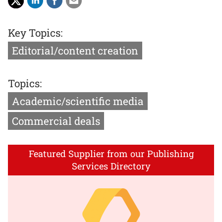
Key Topics:
Editorial/content creation
Topics:
Academic/scientific media
Commercial deals
Featured Supplier from our Publishing
Services Directory