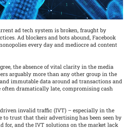
urrent ad tech system is broken, fraught by
tices. Ad blockers and bots abound, Facebook
 monopolies every day and mediocre ad content
ree, the absence of vital clarity in the media
ers arguably more than any other group in the
t and immutable data around ad transactions and
often dramatically late, compromising cash
riven invalid traffic (IVT) – especially in the
e to trust that their advertising has been seen by
 for, and the IVT solutions on the market lack