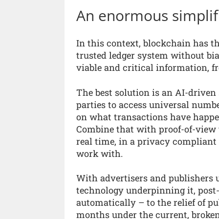
An enormous simplif
In this context, blockchain has th
trusted ledger system without bia
viable and critical information, f
The best solution is an AI-driven
parties to access universal numbe
on what transactions have happen
Combine that with proof-of-view t
real time, in a privacy complian
work with.
With advertisers and publishers 
technology underpinning it, post
automatically – to the relief of p
months under the current, broke