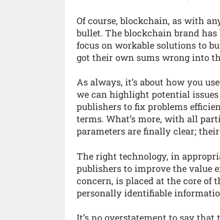
Of course, blockchain, as with an
bullet. The blockchain brand has 
focus on workable solutions to b
got their own sums wrong into th
As always, it’s about how you use
we can highlight potential issues
publishers to fix problems effici
terms. What’s more, with all parti
parameters are finally clear; thei
The right technology, in appropri
publishers to improve the value ex
concern, is placed at the core of
personally identifiable informatio
It’s no overstatement to say that