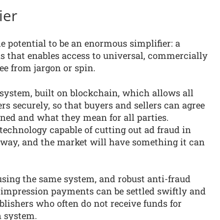
ier
e potential to be an enormous simplifier: a
s that enables access to universal, commercially
ree from jargon or spin.
 system, built on blockchain, which allows all
rs securely, so that buyers and sellers can agree
ed and what they mean for all parties.
echnology capable of cutting out ad fraud in
t way, and the market will have something it can
using the same system, and robust anti-fraud
-impression payments can be settled swiftly and
ublishers who often do not receive funds for
n system.