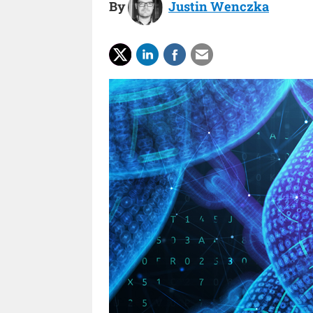
By
Justin Wenczka