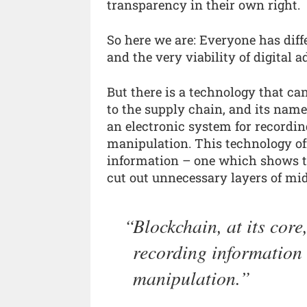
transparency in their own right.
So here we are: Everyone has diff
and the very viability of digital 
But there is a technology that ca
to the supply chain, and its name 
an electronic system for recordin
manipulation. This technology of
information – one which shows tr
cut out unnecessary layers of mi
Blockchain, at its core
recording information 
manipulation.