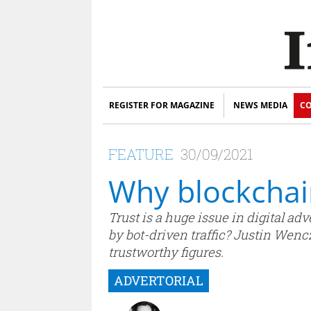
REGISTER FOR MAGAZINE
NEWS MEDIA
CO
FEATURE
30/09/2021
Why blockchain
Trust is a huge issue in digital ad
by bot-driven traffic? Justin Wenc
trustworthy figures.