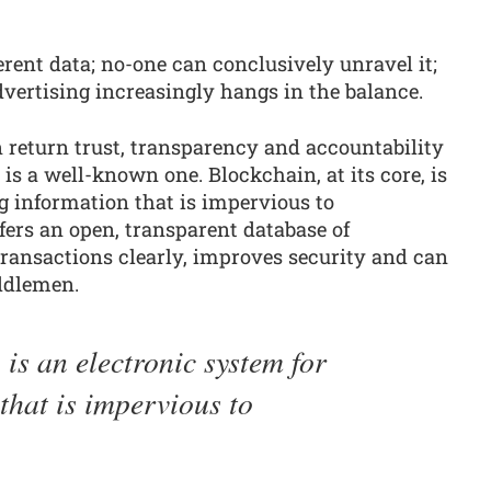
erent data; no-one can conclusively unravel it;
advertising increasingly hangs in the balance.
n return trust, transparency and accountability
is a well-known one. Blockchain, at its core, is
g information that is impervious to
fers an open, transparent database of
ansactions clearly, improves security and can
ddlemen.
, is an electronic system for
that is impervious to