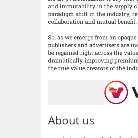
and immutability in the supply ch
paradigm shift in the industry, r
collaboration and mutual benefit.
So, as we emerge from an opaque
publishers and advertisers are i
be regained right across the valu
dramatically improving premium 
the true value creators of the indu
About us