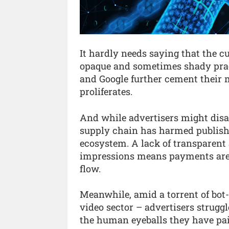
It hardly needs saying that the c
opaque and sometimes shady prac
and Google further cement their
proliferates.
And while advertisers might disag
supply chain has harmed publish
ecosystem. A lack of transparen
impressions means payments are 
flow.
Meanwhile, amid a torrent of bot-d
video sector – advertisers struggl
the human eyeballs they have paid