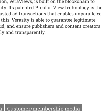
ion, VeraViews, is built on the blockchain to
ity. Its patented Proof of View technology is the
usted ad transactions that enables unparalleled
 this, Verasity is able to guarantee legitimate
ud, and ensure publishers and content creators
ly and transparently.
a
Customer/membership media