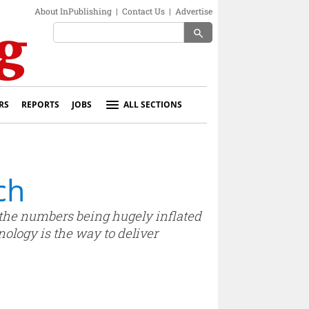
About InPublishing
|
Contact Us
|
Advertise
search
RS
REPORTS
JOBS
ALL SECTIONS
ch
re the numbers being hugely inflated
nology is the way to deliver