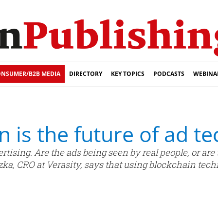
NSUMER/B2B MEDIA
DIRECTORY
KEY TOPICS
PODCASTS
WEBINA
 is the future of ad te
vertising. Are the ads being seen by real people, or a
zka, CRO at Verasity, says that using blockchain tech