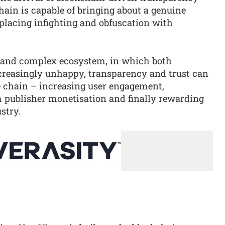
ain is capable of bringing about a genuine
eplacing infighting and obfuscation with
 and complex ecosystem, in which both
ncreasingly unhappy, transparency and trust can
e chain – increasing user engagement,
publisher monetisation and finally rewarding
stry.