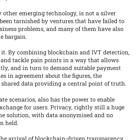
y other emerging technology, is not a silver
been tarnished by ventures that have failed to
usiness problems, and many of them have also
e bargain.
 it. By combining blockchain and IVT detection,
 and tackle pain points in a way that allows
ently, and in turn to demand suitable payment
es in agreement about the figures, the
r shared data providing a central point of truth.
ate scenarios, also has the power to enable
change for users. Privacy, rightly still a huge
 the solution, with data anonymised and no
n held.
 the arrival of blockchain-driven transparency