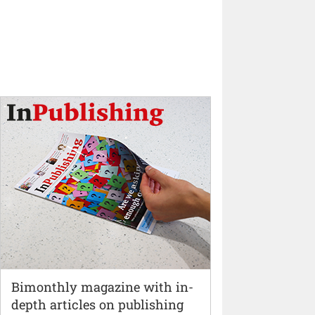
Bimonthly magazine with in-
depth articles on publishing