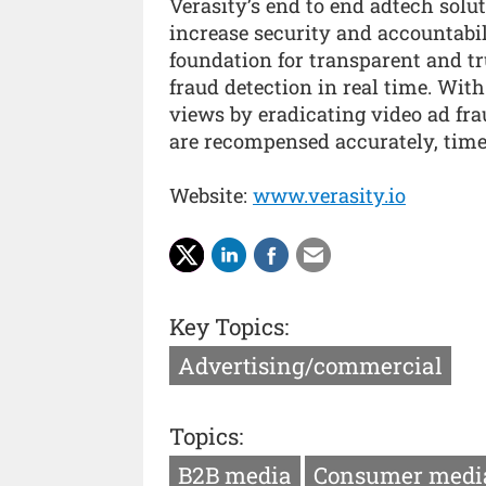
Verasity’s end to end adtech solut
increase security and accountabil
foundation for transparent and tr
fraud detection in real time. With
views by eradicating video ad fra
are recompensed accurately, time
Website:
www.verasity.io
Key Topics:
Advertising/commercial
Topics:
B2B media
Consumer medi