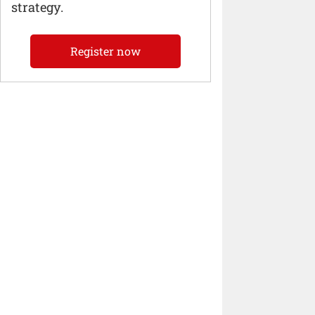
strategy.
Register now