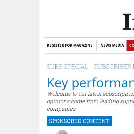
REGISTER FOR MAGAZINE
NEWS MEDIA
CO
SUBS SPECIAL - SUBSCRIBE
Key performan
Welcome to our latest subscriptions
opinions come from leading supplie
companies.