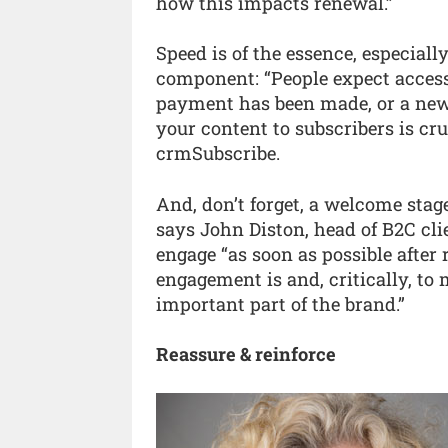
how this impacts renewal.”
Speed is of the essence, especiall
component: “People expect access
payment has been made, or a new 
your content to subscribers is cru
crmSubscribe.
And, don’t forget, a welcome stage
says John Diston, head of B2C clie
engage “as soon as possible afte
engagement is and, critically, to 
important part of the brand.”
Reassure & reinforce