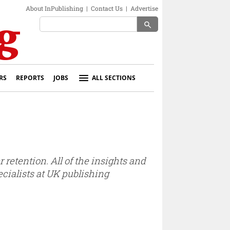
About InPublishing
|
Contact Us
|
Advertise
search
RS
REPORTS
JOBS
ALL SECTIONS
 retention. All of the insights and
cialists at UK publishing