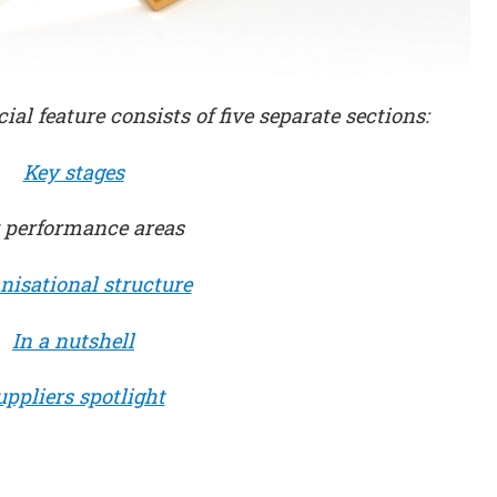
cial feature consists of five separate sections:
Key stages
 performance areas
nisational structure
In a nutshell
uppliers spotlight