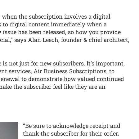
y when the subscription involves a digital
 to digital content immediately when a
issue has been released, so how you provide
cial,” says Alan Leech, founder & chief architect,
 is not just for new subscribers. It’s important,
nt services, Air Business Subscriptions, to
r renewal to demonstrate how valued continued
make the subscriber feel like they are an
“Be sure to acknowledge receipt and
thank the subscriber for their order.