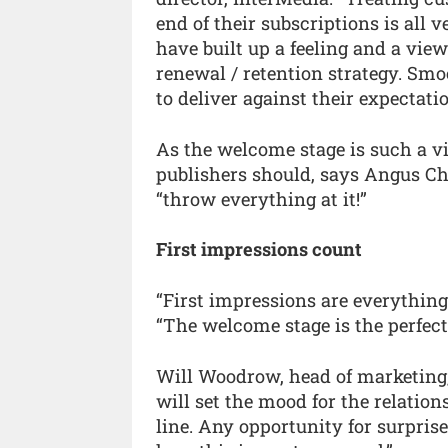
end of their subscriptions is all 
have built up a feeling and a view
renewal / retention strategy. Smo
to deliver against their expectati
As the welcome stage is such a vi
publishers should, says Angus Ch
“throw everything at it!”
First impressions count
“First impressions are everythin
“The welcome stage is the perfect 
Will Woodrow, head of marketing,
will set the mood for the relati
line. Any opportunity for surprise