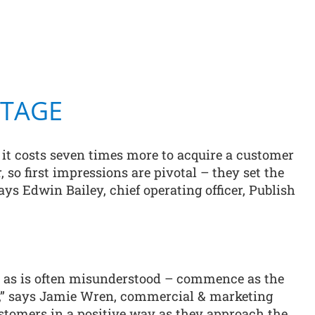
STAGE
t it costs seven times more to acquire a customer
, so first impressions are pivotal – they set the
says Edwin Bailey, chief operating officer, Publish
– as is often misunderstood – commence as the
e,” says Jamie Wren, commercial & marketing
ustomers in a positive way as they approach the