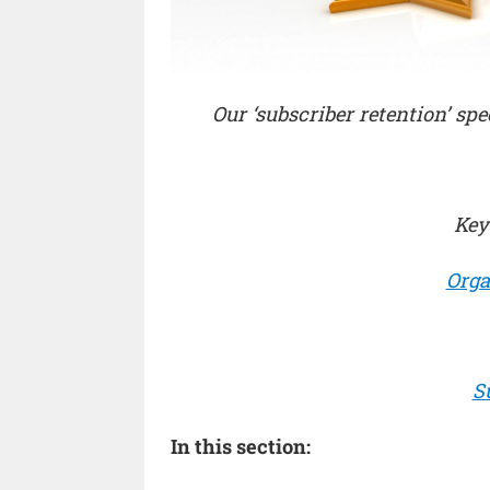
Our ‘subscriber retention’ spe
Key
Orga
S
In this section: