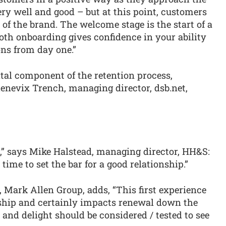
very well and good – but at this point, customers
 of the brand. The welcome stage is the start of a
oth onboarding gives confidence in your ability
ons from day one.”
tal component of the retention process,
enevix Trench, managing director, dsb.net,
g,” says Mike Halstead, managing director, HH&S:
time to set the bar for a good relationship.”
 Mark Allen Group, adds, “This first experience
onship and certainly impacts renewal down the
 and delight should be considered / tested to see