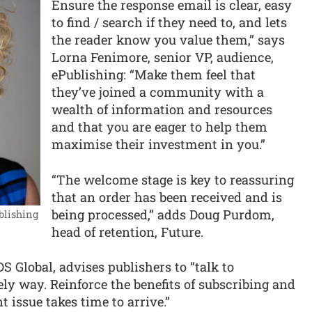
Ensure the response email is clear, easy
to find / search if they need to, and lets
the reader know you value them,” says
Lorna Fenimore, senior VP, audience,
ePublishing: “Make them feel that
they’ve joined a community with a
wealth of information and resources
and that you are eager to help them
maximise their investment in you.”
“The welcome stage is key to reassuring
that an order has been received and is
being processed,” adds Doug Purdom,
blishing
head of retention, Future.
 Global, advises publishers to “talk to
ely way. Reinforce the benefits of subscribing and
nt issue takes time to arrive.”