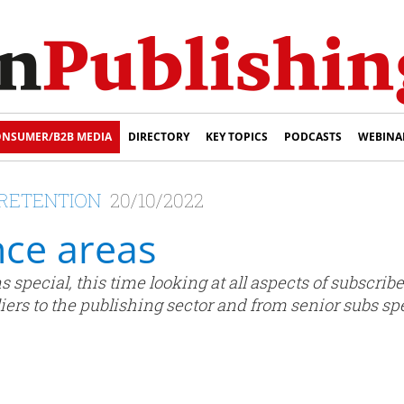
NSUMER/B2B MEDIA
DIRECTORY
KEY TOPICS
PODCASTS
WEBINA
R RETENTION
20/10/2022
ce areas
 special, this time looking at all aspects of subscriber
rs to the publishing sector and from senior subs spe