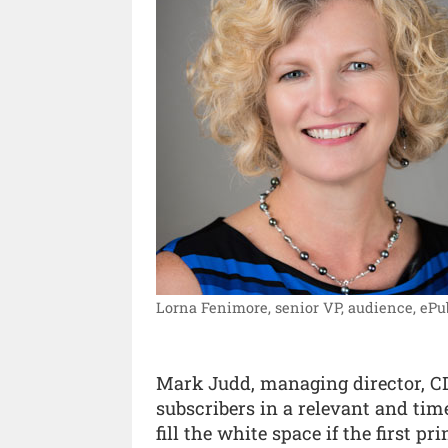
Lorna Fenimore, senior VP, audience, ePu
Mark Judd, managing director, CDS
subscribers in a relevant and tim
fill the white space if the first pri