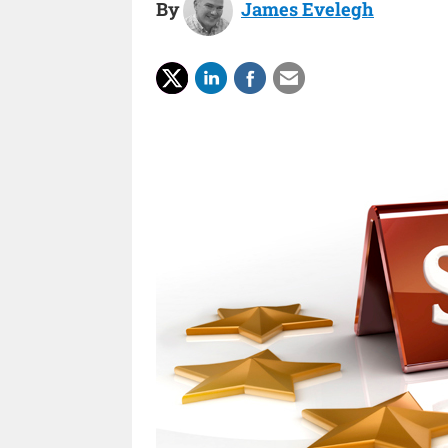
By
James Evelegh