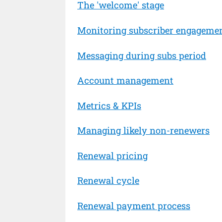
The 'welcome' stage
Monitoring subscriber engageme
Messaging during subs period
Account management
Metrics & KPIs
Managing likely non-renewers
Renewal pricing
Renewal cycle
Renewal payment process