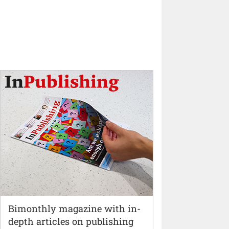
Bimonthly magazine with in-
depth articles on publishing