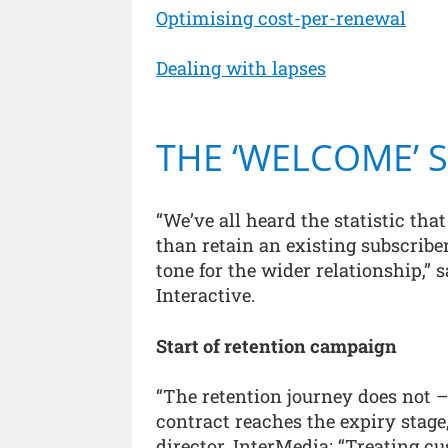
Optimising cost-per-renewal
Dealing with lapses
THE ‘WELCOME’ 
“We’ve all heard the statistic tha
than retain an existing subscriber
tone for the wider relationship,” 
Interactive.
Start of retention campaign
“The retention journey does not 
contract reaches the expiry stag
director, InterMedia: “Treating c