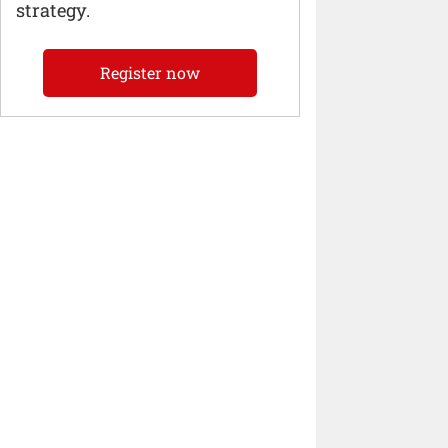
strategy.
Register now