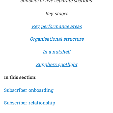
consists of five separate sections:
Key stages
Key performance areas
Organisational structure
In a nutshell
Suppliers spotlight
In this section:
Subscriber onboarding
Subscriber relationship