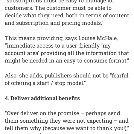
“subscriptions must be easy to manage for
customers. The customer must be able to
decide what they need, both in terms of content
and subscription and pricing models.”
This means providing, says Louise McHale,
“immediate access to a user-friendly ‘my
account area’ providing all the information that
might be needed in an easy to consume format.”
Also, she adds, publishers should not be “fearful
of offering a start / stop model.”
4. Deliver additional benefits
“Over deliver on the promise – perhaps send
them something they were not expecting – and
tell them why (because we want to thank you!),”