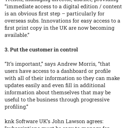
“immediate access to a digital edition / content
is an obvious first step – particularly for
overseas subs. Innovations for easy access to a
first print copy in the UK are now becoming
available.”
3. Put the customer in control
“It’s important,” says Andrew Morris, “that
users have access to a dashboard or profile
with all of their information so they can make
updates easily and even fill in additional
information about themselves that may be
useful to the business through progressive
profiling.”
knk Software UK’s John Lawson agrees: