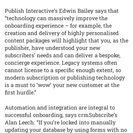
Publish Interactive’s Edwin Bailey says that
“technology can massively improve the
onboarding experience – for example, the
creation and delivery of highly personalised
content packages will highlight that you, as the
publisher, have understood your new
subscribers’ needs and can deliver a bespoke,
concierge experience. Legacy systems often
cannot license to a specific enough extent, so
modern subscription or publishing technology
is a must to ‘wow’ your new customer at the
first hurdle.”
Automation and integration are integral to
successful onboarding, says crmSubscribe’s
Alan Leech: “If you’re locked into manually
updating your database by using forms with no