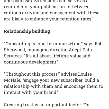
and podcasts. Extensions can serve as a
reminder of your publication in-between
editions arriving and engagement with these
are likely to enhance your retention rates.”
Relationship building
“Onboarding is long-term marketing,” says Rob
Sherwood, managing director, Adept Data
Services; “It’s all about lifetime value and
continuous development.”
“Throughout this process,” advises Louise
McHale, “engage your new subscriber, build a
relationship with them and encourage them to
interact with your brand.”
Creating trust is an important factor. For