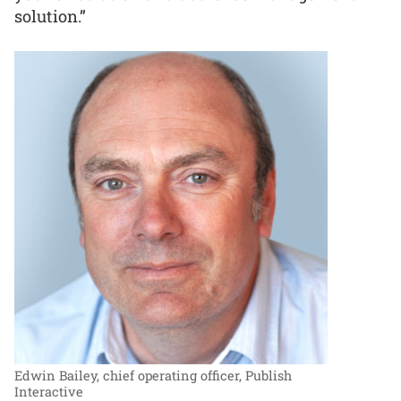
solution.”
Edwin Bailey, chief operating officer, Publish
Interactive