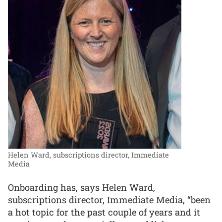
Helen Ward, subscriptions director, Immediate
Media
Onboarding has, says Helen Ward,
subscriptions director, Immediate Media, “been
a hot topic for the past couple of years and it