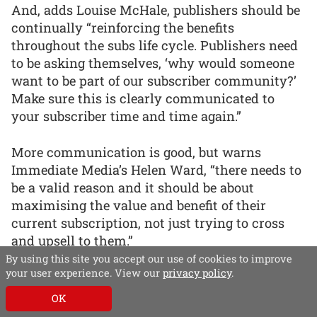
And, adds Louise McHale, publishers should be
continually “reinforcing the benefits
throughout the subs life cycle. Publishers need
to be asking themselves, ‘why would someone
want to be part of our subscriber community?’
Make sure this is clearly communicated to
your subscriber time and time again.”
More communication is good, but warns
Immediate Media’s Helen Ward, “there needs to
be a valid reason and it should be about
maximising the value and benefit of their
current subscription, not just trying to cross
and upsell to them.”
By using this site you accept our use of cookies to improve
your user experience. View our
privacy policy
.
Encouraging usage
OK
Just because someone has subscribed,