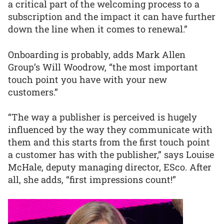
a critical part of the welcoming process to a
subscription and the impact it can have further
down the line when it comes to renewal.”
Onboarding is probably, adds Mark Allen
Group’s Will Woodrow, “the most important
touch point you have with your new
customers.”
“The way a publisher is perceived is hugely
influenced by the way they communicate with
them and this starts from the first touch point
a customer has with the publisher,” says Louise
McHale, deputy managing director, ESco. After
all, she adds, “first impressions count!”