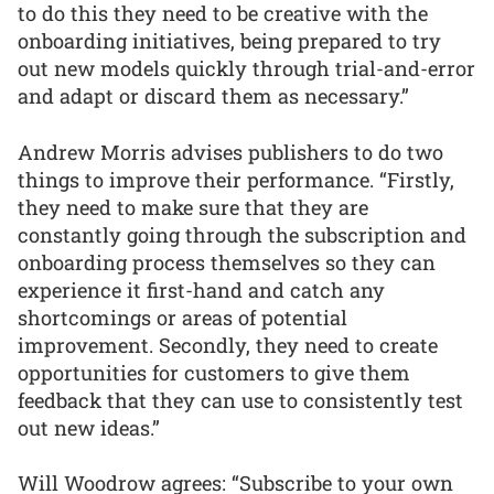
to do this they need to be creative with the
onboarding initiatives, being prepared to try
out new models quickly through trial-and-error
and adapt or discard them as necessary.”
Andrew Morris advises publishers to do two
things to improve their performance. “Firstly,
they need to make sure that they are
constantly going through the subscription and
onboarding process themselves so they can
experience it first-hand and catch any
shortcomings or areas of potential
improvement. Secondly, they need to create
opportunities for customers to give them
feedback that they can use to consistently test
out new ideas.”
Will Woodrow agrees: “Subscribe to your own