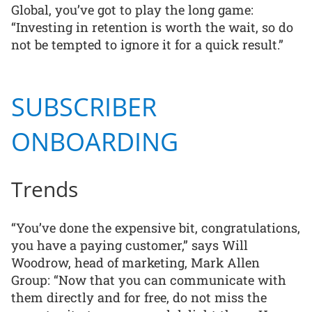
Global, you’ve got to play the long game:
“Investing in retention is worth the wait, so do
not be tempted to ignore it for a quick result.”
SUBSCRIBER
ONBOARDING
Trends
“You’ve done the expensive bit, congratulations,
you have a paying customer,” says Will
Woodrow, head of marketing, Mark Allen
Group: “Now that you can communicate with
them directly and for free, do not miss the