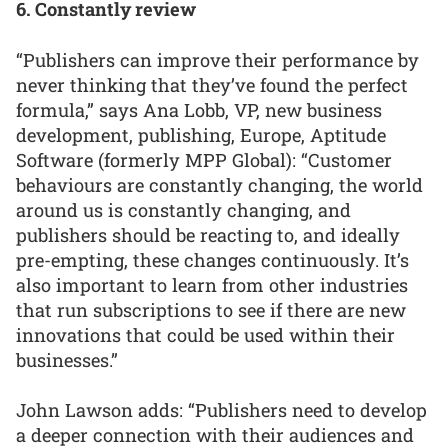
6. Constantly review
“Publishers can improve their performance by
never thinking that they’ve found the perfect
formula,” says Ana Lobb, VP, new business
development, publishing, Europe, Aptitude
Software (formerly MPP Global): “Customer
behaviours are constantly changing, the world
around us is constantly changing, and
publishers should be reacting to, and ideally
pre-empting, these changes continuously. It’s
also important to learn from other industries
that run subscriptions to see if there are new
innovations that could be used within their
businesses.”
John Lawson adds: “Publishers need to develop
a deeper connection with their audiences and