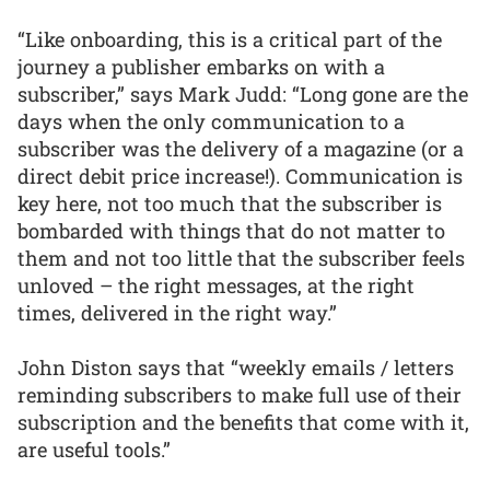
“Like onboarding, this is a critical part of the
journey a publisher embarks on with a
subscriber,” says Mark Judd: “Long gone are the
days when the only communication to a
subscriber was the delivery of a magazine (or a
direct debit price increase!). Communication is
key here, not too much that the subscriber is
bombarded with things that do not matter to
them and not too little that the subscriber feels
unloved – the right messages, at the right
times, delivered in the right way.”
John Diston says that “weekly emails / letters
reminding subscribers to make full use of their
subscription and the benefits that come with it,
are useful tools.”