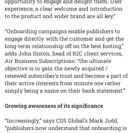
opportunity to engage and delight them. User
experience, a clear welcome and introduction
to the product and wider brand are all key.”
“Onboarding campaigns enable publishers to
engage directly with the customer and get the
long-term relationship off on the best footing,”
adds John Diston, head of B2C client services,
Air Business Subscriptions: “the ultimate
objective is to gain the newly acquired /
renewed subscriber’s trust and become a part of
their active interests from minute one rather
simply being a name on their bank statement.”
Growing awareness of its significance
“Increasingly,” says CDS Global’s Mark Judd,
“publishers now understand that onboarding is