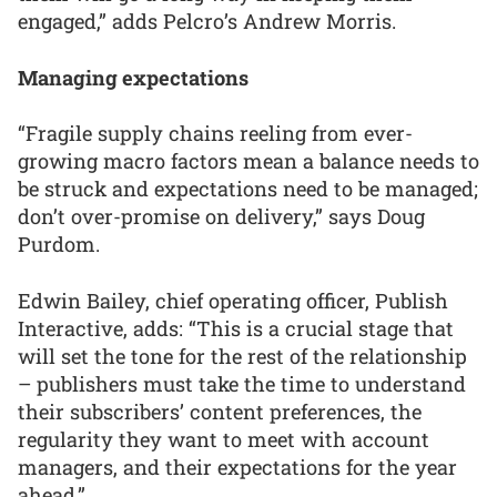
engaged,” adds Pelcro’s Andrew Morris.
Managing expectations
“Fragile supply chains reeling from ever-
growing macro factors mean a balance needs to
be struck and expectations need to be managed;
don’t over-promise on delivery,” says Doug
Purdom.
Edwin Bailey, chief operating officer, Publish
Interactive, adds: “This is a crucial stage that
will set the tone for the rest of the relationship
– publishers must take the time to understand
their subscribers’ content preferences, the
regularity they want to meet with account
managers, and their expectations for the year
ahead.”