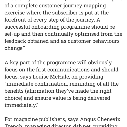
of a complete customer journey mapping
exercise where the subscriber is put at the
forefront of every step of the journey. A
successful onboarding programme should be
set-up and then continually optimised from the
feedback obtained and as customer behaviours
change.”
A key part of the programme will obviously
focus on the first communications and should
focus, says Louise McHale, on providing
“immediate confirmation, reminding of all the
benefits (affirmation they’ve made the right
choice) and ensure value is being delivered
immediately.”
For magazine publishers, says Angus Chenevix
Trench, managing director, dsb.net, providing