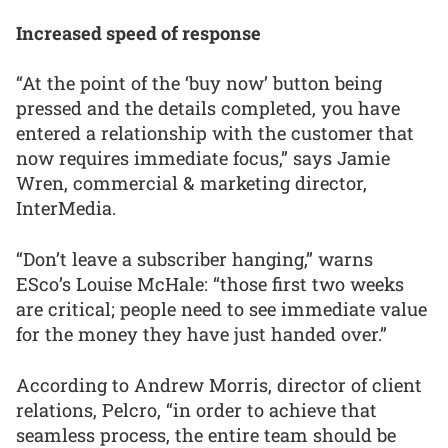
Increased speed of response
“At the point of the ‘buy now’ button being
pressed and the details completed, you have
entered a relationship with the customer that
now requires immediate focus,” says Jamie
Wren, commercial & marketing director,
InterMedia.
“Don’t leave a subscriber hanging,” warns
ESco’s Louise McHale: “those first two weeks
are critical; people need to see immediate value
for the money they have just handed over.”
According to Andrew Morris, director of client
relations, Pelcro, “in order to achieve that
seamless process, the entire team should be