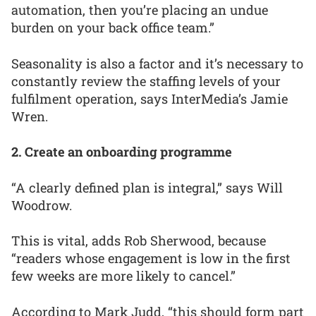
automation, then you’re placing an undue
burden on your back office team.”
Seasonality is also a factor and it’s necessary to
constantly review the staffing levels of your
fulfilment operation, says InterMedia’s Jamie
Wren.
2. Create an onboarding programme
“A clearly defined plan is integral,” says Will
Woodrow.
This is vital, adds Rob Sherwood, because
“readers whose engagement is low in the first
few weeks are more likely to cancel.”
According to Mark Judd, “this should form part