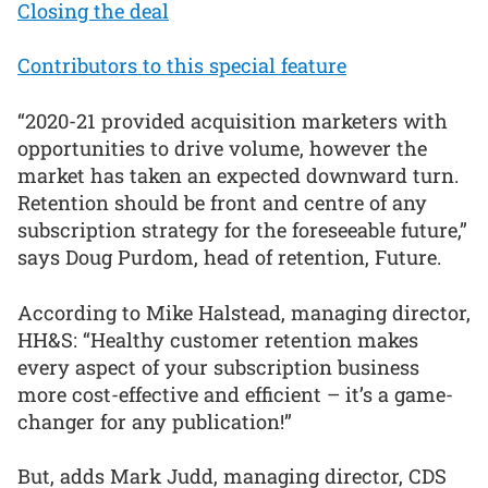
Closing the deal
Contributors to this special feature
“2020-21 provided acquisition marketers with
opportunities to drive volume, however the
market has taken an expected downward turn.
Retention should be front and centre of any
subscription strategy for the foreseeable future,”
says Doug Purdom, head of retention, Future.
According to Mike Halstead, managing director,
HH&S: “Healthy customer retention makes
every aspect of your subscription business
more cost-effective and efficient – it’s a game-
changer for any publication!”
But, adds Mark Judd, managing director, CDS