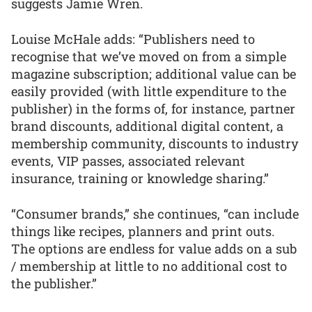
suggests Jamie Wren.
Louise McHale adds: “Publishers need to
recognise that we’ve moved on from a simple
magazine subscription; additional value can be
easily provided (with little expenditure to the
publisher) in the forms of, for instance, partner
brand discounts, additional digital content, a
membership community, discounts to industry
events, VIP passes, associated relevant
insurance, training or knowledge sharing.”
“Consumer brands,” she continues, “can include
things like recipes, planners and print outs.
The options are endless for value adds on a sub
/ membership at little to no additional cost to
the publisher.”