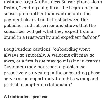
instance, says Air Business Subscriptions’ John
Diston, “sending out gifts at the beginning of a
subscription rather than waiting until the
payment clears, builds trust between the
publisher and subscriber and shows that the
subscriber will get what they expect from a
brand in a trustworthy and expedient fashion.”
Doug Purdom cautions, “onboarding won’t
always go smoothly. A welcome gift may go
awry, or a first issue may go missing in-transit.
Customers may not report a problem so
proactively surveying in the onboarding phase
serves as an opportunity to right a wrong and
protect a long-term relationship.”
A frictionless process