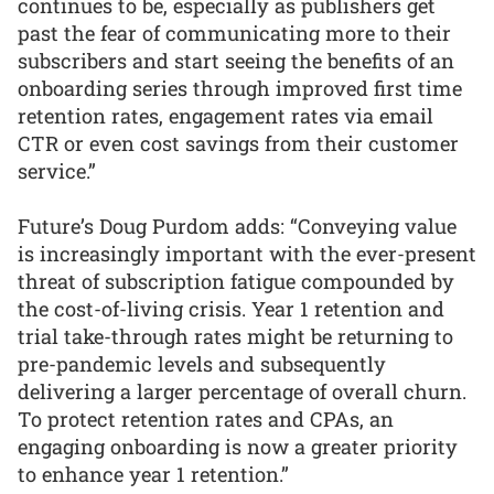
continues to be, especially as publishers get
past the fear of communicating more to their
subscribers and start seeing the benefits of an
onboarding series through improved first time
retention rates, engagement rates via email
CTR or even cost savings from their customer
service.”
Future’s Doug Purdom adds: “Conveying value
is increasingly important with the ever-present
threat of subscription fatigue compounded by
the cost-of-living crisis. Year 1 retention and
trial take-through rates might be returning to
pre-pandemic levels and subsequently
delivering a larger percentage of overall churn.
To protect retention rates and CPAs, an
engaging onboarding is now a greater priority
to enhance year 1 retention.”