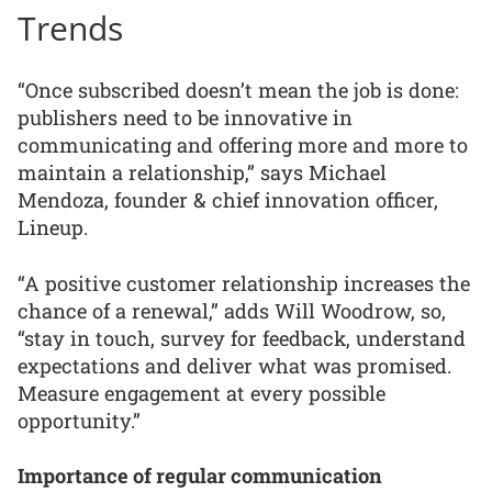
Trends
“Once subscribed doesn’t mean the job is done:
publishers need to be innovative in
communicating and offering more and more to
maintain a relationship,” says Michael
Mendoza, founder & chief innovation officer,
Lineup.
“A positive customer relationship increases the
chance of a renewal,” adds Will Woodrow, so,
“stay in touch, survey for feedback, understand
expectations and deliver what was promised.
Measure engagement at every possible
opportunity.”
Importance of regular communication