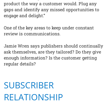
product the way a customer would. Plug any
gaps and identify any missed opportunities to
engage and delight.”
One of the key areas to keep under constant
review is communications.
Jamie Wren says publishers should continually
ask themselves, are they tailored? Do they give
enough information? Is the customer getting
regular details?
SUBSCRIBER
RELATIONSHIP