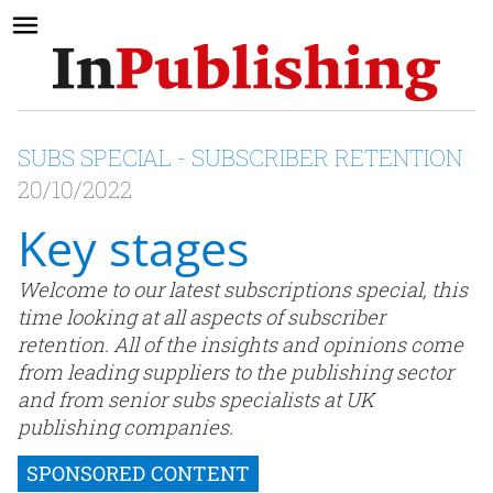
SUBS SPECIAL - SUBSCRIBER RETENTION
20/10/2022
Key stages
Welcome to our latest subscriptions special, this
time looking at all aspects of subscriber
retention. All of the insights and opinions come
from leading suppliers to the publishing sector
and from senior subs specialists at UK
publishing companies.