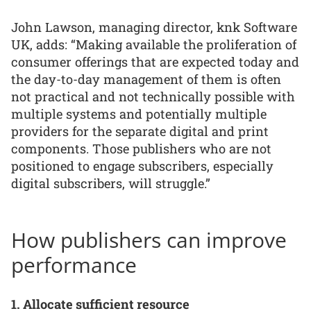
John Lawson, managing director, knk Software
UK, adds: “Making available the proliferation of
consumer offerings that are expected today and
the day-to-day management of them is often
not practical and not technically possible with
multiple systems and potentially multiple
providers for the separate digital and print
components. Those publishers who are not
positioned to engage subscribers, especially
digital subscribers, will struggle.”
How publishers can improve
performance
1. Allocate sufficient resource