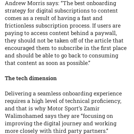
Andrew Morris says: “The best onboarding
strategy for digital subscriptions to content
comes as a result of having a fast and
frictionless subscription process. If users are
paying to access content behind a paywall,
they should not be taken off of the article that
encouraged them to subscribe in the first place
and should be able to go back to consuming
that content as soon as possible.”
The tech dimension
Delivering a seamless onboarding experience
requires a high level of technical proficiency,
and that is why Motor Sport’s Zamir
Walimohamed says they are “focusing on
improving the digital journey and working
more closely with third party partners.”