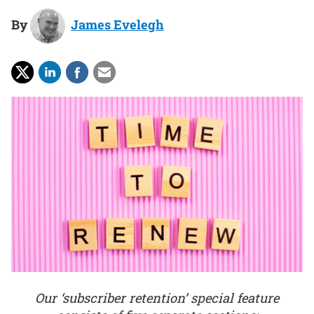
By
James Evelegh
Our ‘subscriber retention’ special feature