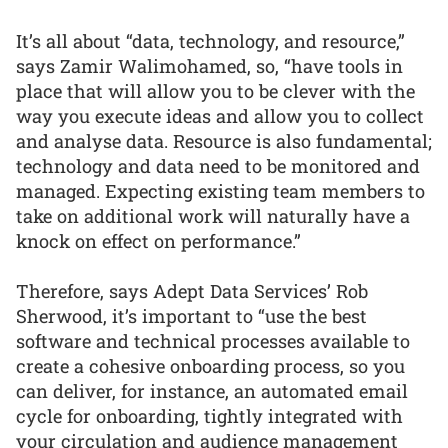
It’s all about “data, technology, and resource,”
says Zamir Walimohamed, so, “have tools in
place that will allow you to be clever with the
way you execute ideas and allow you to collect
and analyse data. Resource is also fundamental;
technology and data need to be monitored and
managed. Expecting existing team members to
take on additional work will naturally have a
knock on effect on performance.”
Therefore, says Adept Data Services’ Rob
Sherwood, it’s important to “use the best
software and technical processes available to
create a cohesive onboarding process, so you
can deliver, for instance, an automated email
cycle for onboarding, tightly integrated with
your circulation and audience management