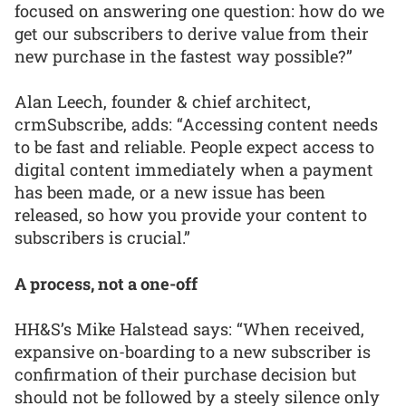
focused on answering one question: how do we
get our subscribers to derive value from their
new purchase in the fastest way possible?”
Alan Leech, founder & chief architect,
crmSubscribe, adds: “Accessing content needs
to be fast and reliable. People expect access to
digital content immediately when a payment
has been made, or a new issue has been
released, so how you provide your content to
subscribers is crucial.”
A process, not a one-off
HH&S’s Mike Halstead says: “When received,
expansive on-boarding to a new subscriber is
confirmation of their purchase decision but
should not be followed by a steely silence only