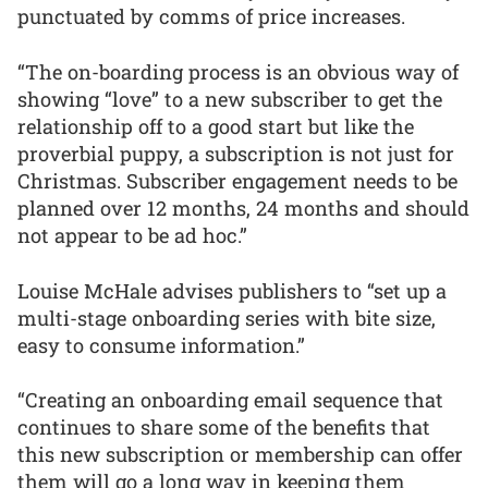
punctuated by comms of price increases.
“The on-boarding process is an obvious way of
showing “love” to a new subscriber to get the
relationship off to a good start but like the
proverbial puppy, a subscription is not just for
Christmas. Subscriber engagement needs to be
planned over 12 months, 24 months and should
not appear to be ad hoc.”
Louise McHale advises publishers to “set up a
multi-stage onboarding series with bite size,
easy to consume information.”
“Creating an onboarding email sequence that
continues to share some of the benefits that
this new subscription or membership can offer
them will go a long way in keeping them