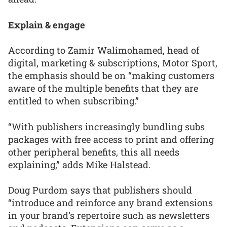
Explain & engage
According to Zamir Walimohamed, head of
digital, marketing & subscriptions, Motor Sport,
the emphasis should be on “making customers
aware of the multiple benefits that they are
entitled to when subscribing.”
“With publishers increasingly bundling subs
packages with free access to print and offering
other peripheral benefits, this all needs
explaining,” adds Mike Halstead.
Doug Purdom says that publishers should
“introduce and reinforce any brand extensions
in your brand’s repertoire such as newsletters